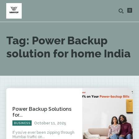
Tag:
Power Backup
solution for home India
Power Backup Solutions
for...
October 11, 2025
BUSINESS
If you’ve ever been zipping through
Mumbai traffic on...