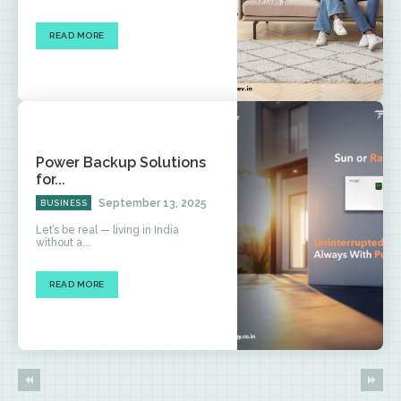
READ MORE
Power Backup Solutions
for...
September 13, 2025
BUSINESS
Let’s be real — living in India
without a...
READ MORE