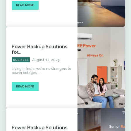
READ MORE
Power Backup Solutions
for...
August 12, 2025
BUSINESS
Living in India, we’re no strangers to
power outages....
READ MORE
Power Backup Solutions