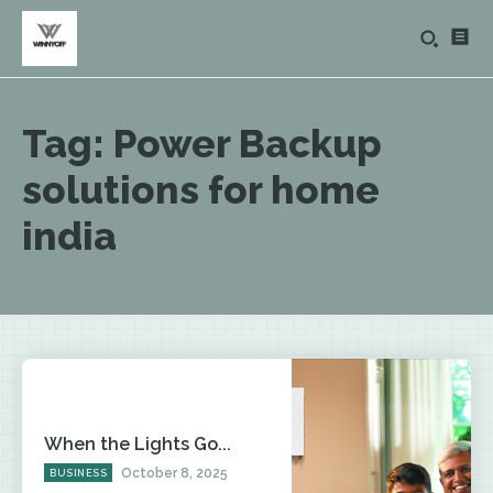
Tag:
Power Backup
solutions for home
india
When the Lights Go...
October 8, 2025
BUSINESS