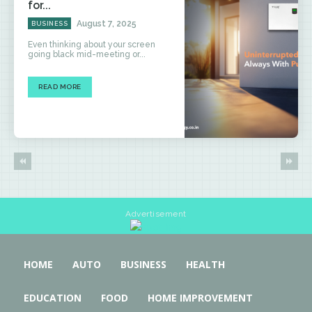
for...
August 7, 2025
BUSINESS
Even thinking about your screen
going black mid-meeting or...
READ MORE
Advertisement
HOME
AUTO
BUSINESS
HEALTH
EDUCATION
FOOD
HOME IMPROVEMENT