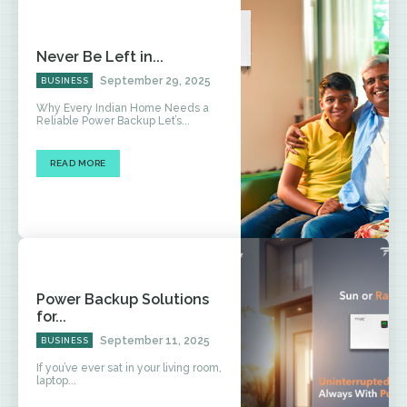
Never Be Left in...
September 29, 2025
BUSINESS
Why Every Indian Home Needs a
Reliable Power Backup Let’s...
READ MORE
Power Backup Solutions
for...
September 11, 2025
BUSINESS
If you’ve ever sat in your living room,
laptop...