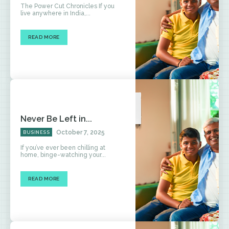
The Power Cut Chronicles If you
live anywhere in India,...
READ MORE
Never Be Left in...
October 7, 2025
BUSINESS
If you’ve ever been chilling at
home, binge-watching your...
READ MORE