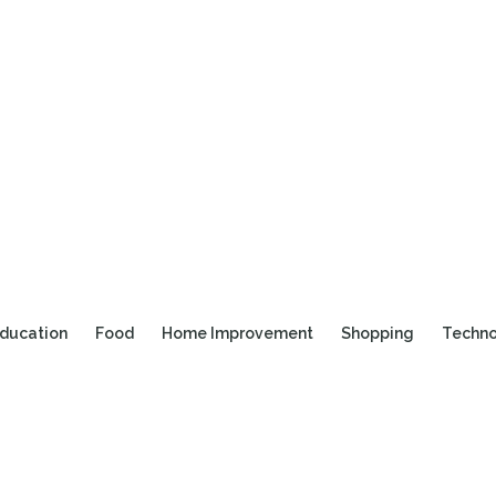
ducation
Food
Home Improvement
Shopping
Techn