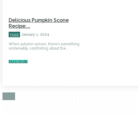
Delicious Pumpkin Scone
Recipe:...
January 1, 2024
FOOD
When autumn arrives, there’s something
undeniably comforting about the...
READ MORE