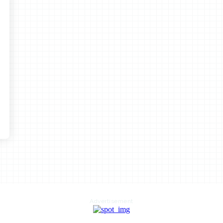
Advertisement