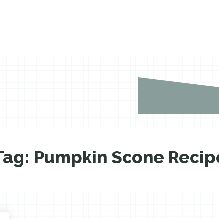
Tag:
Pumpkin Scone Recip