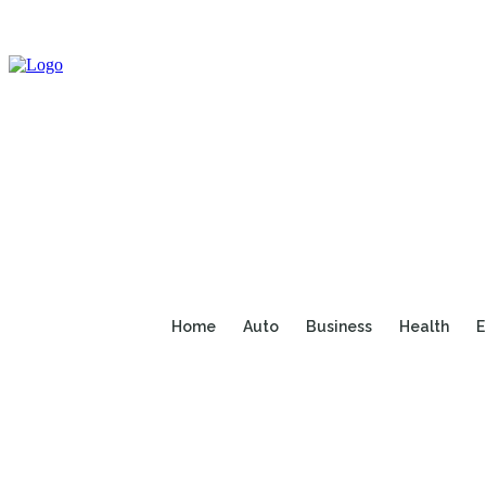
Home
Auto
Business
Health
E