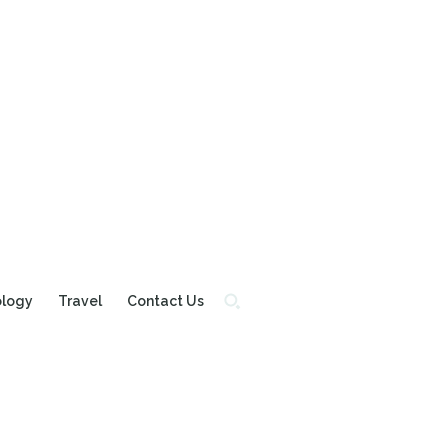
ology
Travel
Contact Us