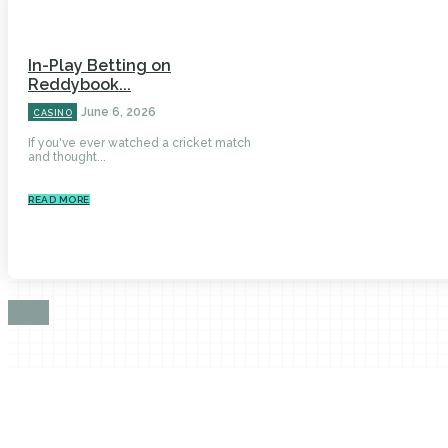
In-Play Betting on
Reddybook...
June 6, 2026
CASINO
If you've ever watched a cricket match
and thought...
READ MORE