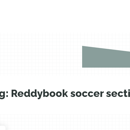
g:
Reddybook soccer sect