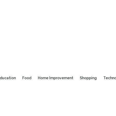
ducation
Food
Home Improvement
Shopping
Techn