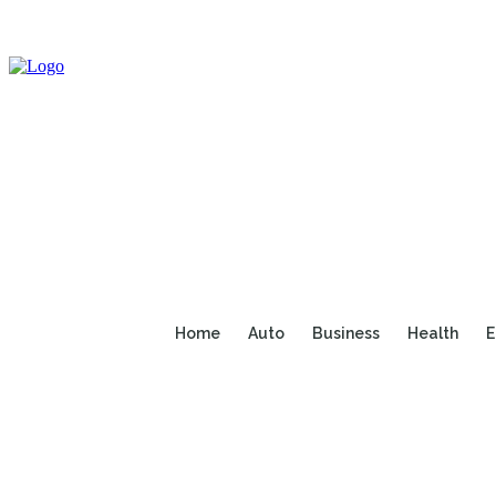
Home
Auto
Business
Health
E