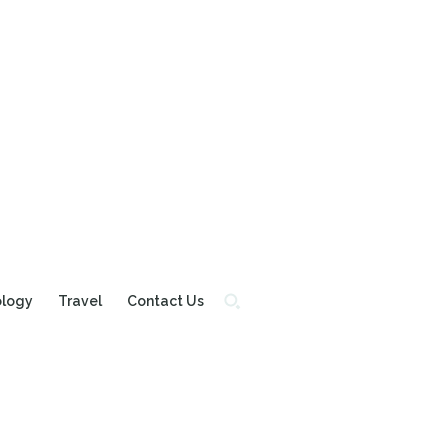
ology
Travel
Contact Us