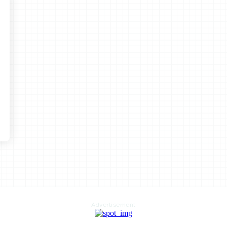
Advertisement