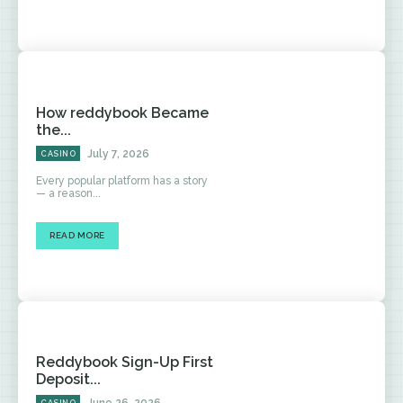
How reddybook Became
the...
July 7, 2026
CASINO
Every popular platform has a story
— a reason...
READ MORE
Reddybook Sign-Up First
Deposit...