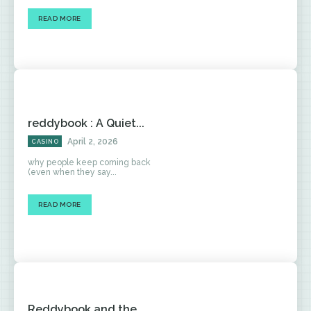
READ MORE
reddybook : A Quiet...
April 2, 2026
CASINO
why people keep coming back
(even when they say...
READ MORE
Reddybook and the