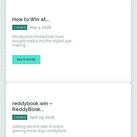
How to Win at...
May 3, 2026
CASINO
Introduction Reddybook have
brought matka into the digital age,
making...
READ MORE
reddybook win –
ReddyBook...
April 29, 2026
CASINO
Getting into the vibe of online
gaming these days reddybook...