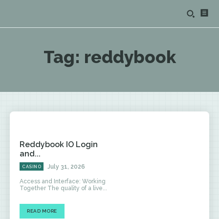
Tag:
reddybook
Reddybook IO Login
and...
July 31, 2026
CASINO
Access and Interface: Working
Together The quality of a live...
READ MORE