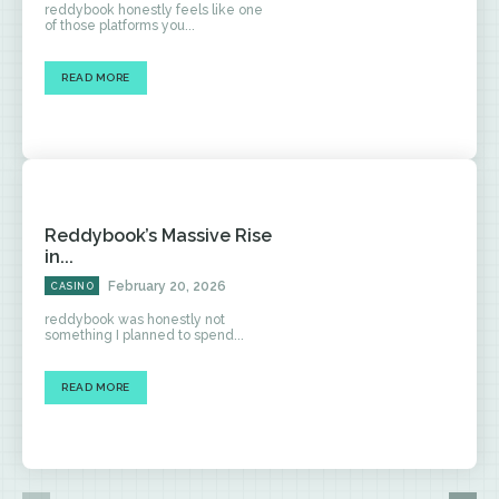
reddybook honestly feels like one
of those platforms you...
READ MORE
Reddybook’s Massive Rise
in...
February 20, 2026
CASINO
reddybook was honestly not
something I planned to spend...
READ MORE