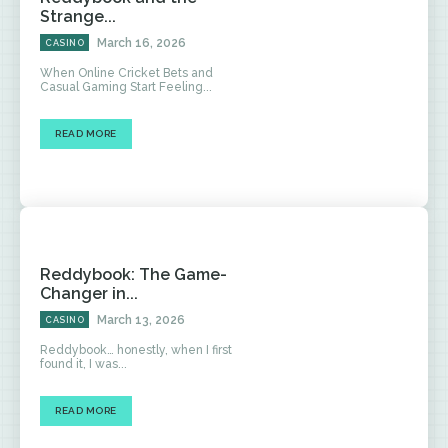
Strange...
March 16, 2026
CASINO
When Online Cricket Bets and
Casual Gaming Start Feeling...
READ MORE
Reddybook: The Game-
Changer in...
March 13, 2026
CASINO
Reddybook… honestly, when I first
found it, I was...
READ MORE