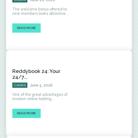
June 26, 2026
CASINO
The welcome bonus offered to
new members looks attractive...
READ MORE
Reddybook 24: Your
24/7...
June 5, 2026
CASINO
One of the great advantages of
modern online betting...
READ MORE