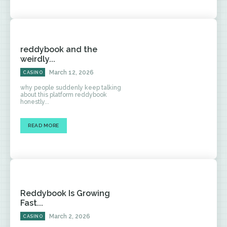
reddybook and the
weirdly...
March 12, 2026
CASINO
why people suddenly keep talking
about this platform reddybook
honestly...
READ MORE
Reddybook Is Growing
Fast...
March 2, 2026
CASINO