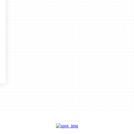
Advertisement