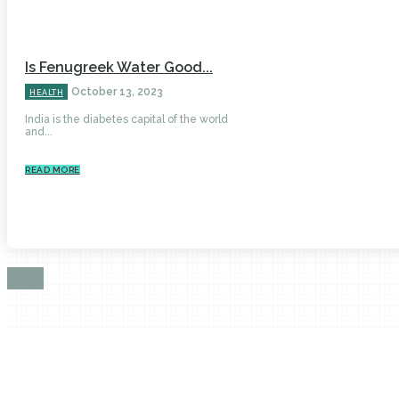
Is Fenugreek Water Good...
October 13, 2023
HEALTH
India is the diabetes capital of the world
and...
READ MORE