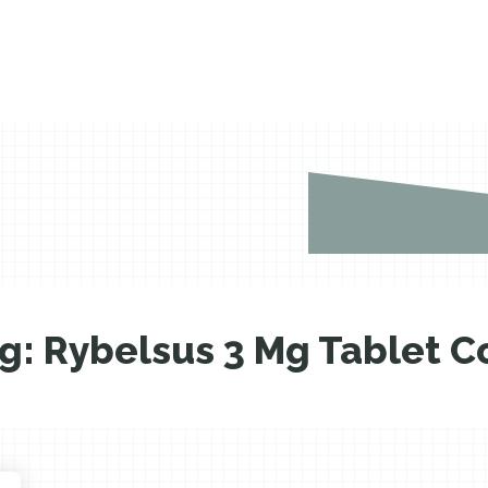
g:
Rybelsus 3 Mg Tablet C