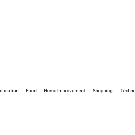
ducation
Food
Home Improvement
Shopping
Techn