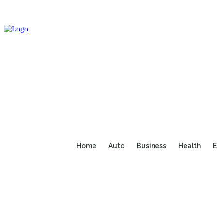
Home
Auto
Business
Health
E