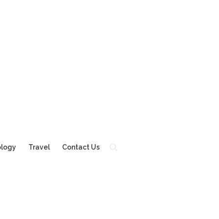
ology
Travel
Contact Us