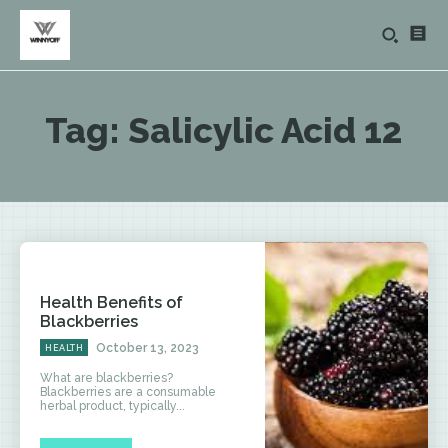
Tag:
Salicylic Acid 12
Health Benefits of
Blackberries
October 13, 2023
HEALTH
What are blackberries?
Blackberries are a consumable
herbal product, typically...