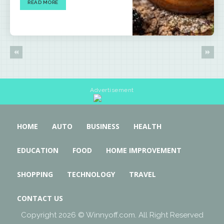
READ MORE
Advertisement
HOME
AUTO
BUSINESS
HEALTH
EDUCATION
FOOD
HOME IMPROVEMENT
SHOPPING
TECHNOLOGY
TRAVEL
CONTACT US
Copyright 2026 © Winnyoff.com. All Right Reserved