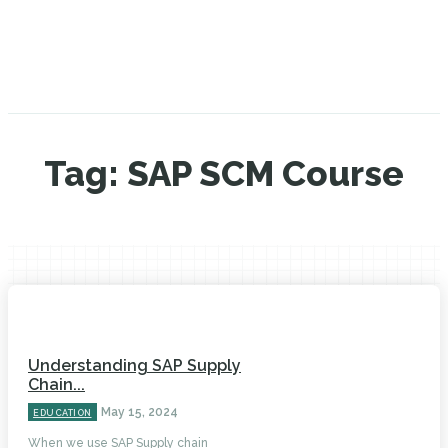
Tag:
SAP SCM Course
Understanding SAP Supply
Chain...
May 15, 2024
EDUCATION
When we use SAP Supply chain