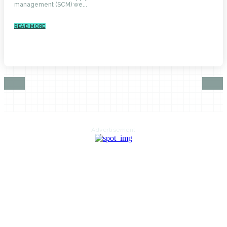
management (SCM) we...
READ MORE
Advertisement
HOME
AUTO
BUSINESS
HEALTH
EDUCATION
FOOD
HOME IMPROVEMENT
SHOPPING
TECHNOLOGY
TRAVEL