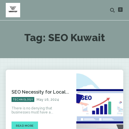
Tag:
SEO Kuwait
SEO Necessity for Local...
May 16, 2024
TECHNOLOGY
There is no denying that
businesses must have a...
READ MORE