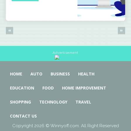
Advertisement
HOME
AUTO
BUSINESS
HEALTH
EDUCATION
FOOD
HOME IMPROVEMENT
SHOPPING
TECHNOLOGY
TRAVEL
CONTACT US
Copyright 2026 © Winnyoff.com. All Right Reserved