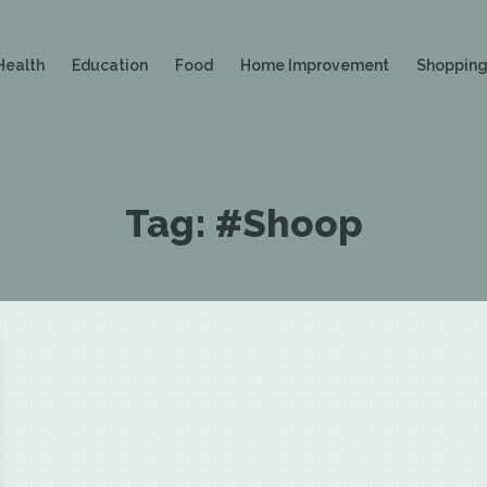
Health
Education
Food
Home Improvement
Shoppin
Tag:
#Shoop