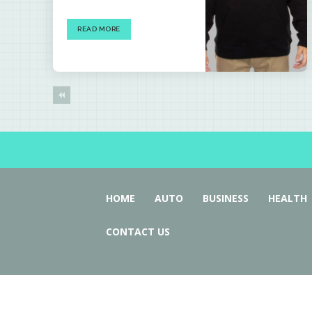
READ MORE
HOME
AUTO
BUSINESS
HEALTH
CONTACT US