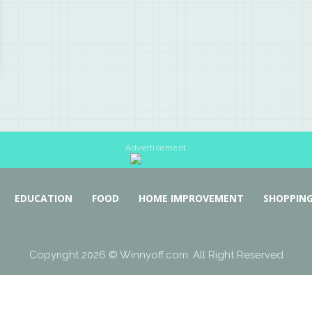
Advertisement
EDUCATION
FOOD
HOME IMPROVEMENT
SHOPPIN
Copyright 2026 © Winnyoff.com. All Right Reserved