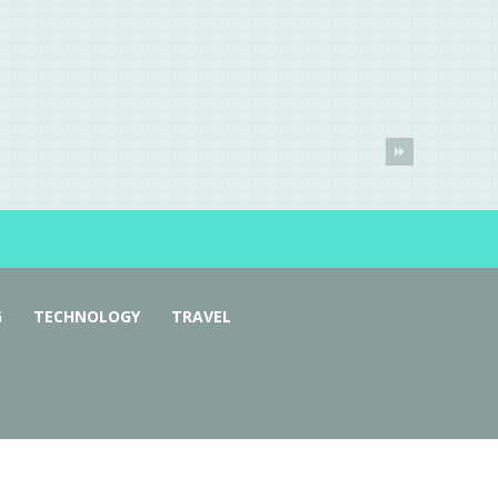
G
TECHNOLOGY
TRAVEL