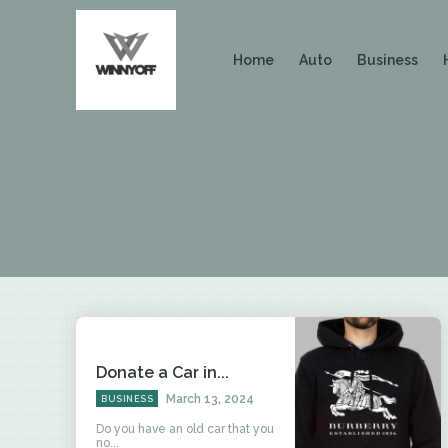
Home
Auto
Business
Donate a Car in...
March 13, 2024
BUSINESS
Do you have an old car that you
no...