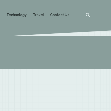
g
Technology
Travel
Contact Us