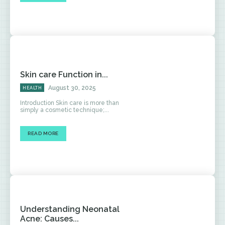
Skin care Function in...
August 30, 2025
HEALTH
Introduction Skin care is more than
simply a cosmetic technique;...
READ MORE
Understanding Neonatal
Acne: Causes...