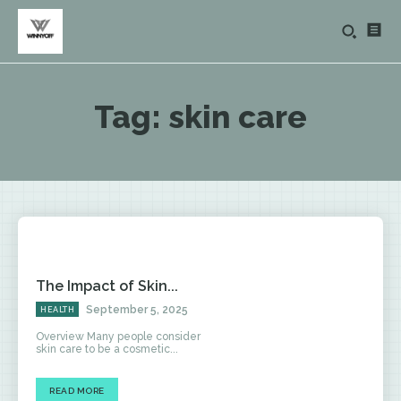
Tag:
skin care
The Impact of Skin...
September 5, 2025
HEALTH
Overview Many people consider
skin care to be a cosmetic...
READ MORE