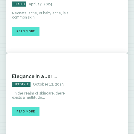
April 17, 2024
HEALTH
Neonatal acne, or baby acne, is a
common skin...
READ MORE
Elegance in a Jar:...
October 12, 2023
LIFESTYLE
In the realm of skincare, there
exists a multitude...
READ MORE