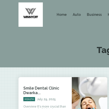
Home
Auto
Business
Ta
Smile Dental Clinic
Dwarka...
July 29, 2025
HEALTH
Overview It's more crucial than