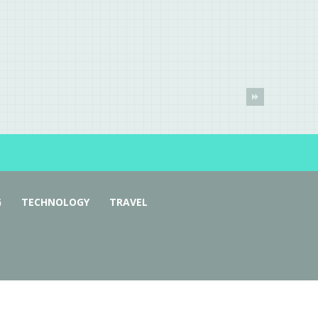
G
TECHNOLOGY
TRAVEL