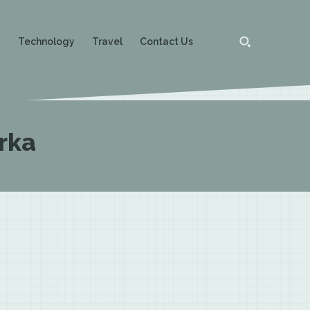
g
Technology
Travel
Contact Us
rka