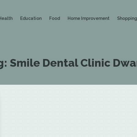
Health
Education
Food
Home Improvement
Shoppin
g:
Smile Dental Clinic Dwa