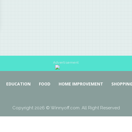
Advertisement
EDUCATION
FOOD
HOME IMPROVEMENT
SHOPPIN
Copyright 2026 © Winnyoff.com. All Right Reserved