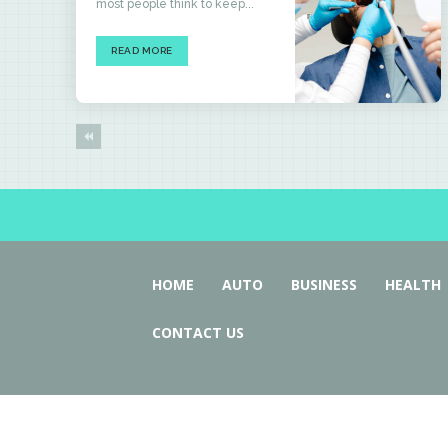
most people think to keep...
READ MORE
HOME
AUTO
BUSINESS
HEALTH
CONTACT US