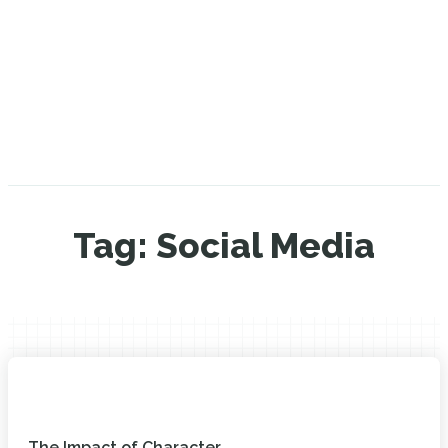
Tag:
Social Media
The Impact of Character...