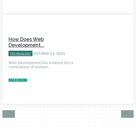
How Does Web
Development...
October 13, 2023
TECHNOLOGY
Web development has evolved into a
cornerstone of modern...
READ MORE