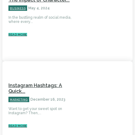
May 4, 2024
BUSINESS
In the bustling realm of social media,
where every...
READ MORE
Instagram Hashtags: A
Quick...
December 16, 2023
MARKETING
Want to get your sweet spot on
Instagram? Then,...
READ MORE