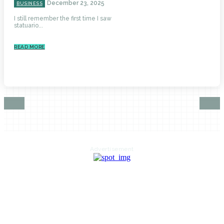
December 23, 2025
BUSINESS
I still remember the first time I saw
statuario...
READ MORE
Advertisement
HOME
AUTO
BUSINESS
HEALTH
EDUCATION
FOOD
HOME IMPROVEMENT