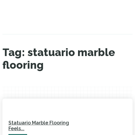
Tag:
statuario marble
flooring
Statuario Marble Flooring
Feels...