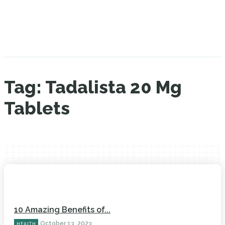
Tag:
Tadalista 20 Mg
Tablets
10 Amazing Benefits of...
October 13, 2023
HEALTH