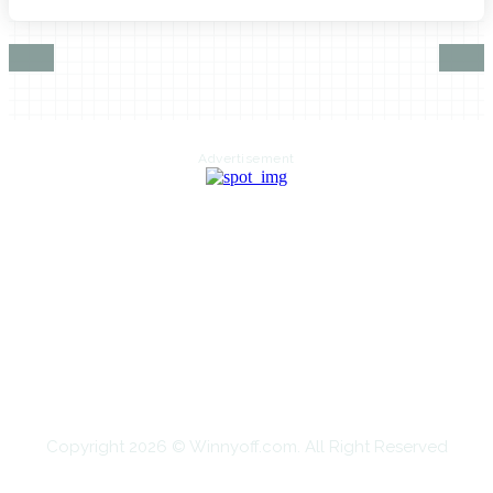
Advertisement
HOME
AUTO
BUSINESS
HEALTH
EDUCATION
FOOD
HOME IMPROVEMENT
SHOPPING
TECHNOLOGY
TRAVEL
CONTACT US
Copyright 2026 © Winnyoff.com. All Right Reserved