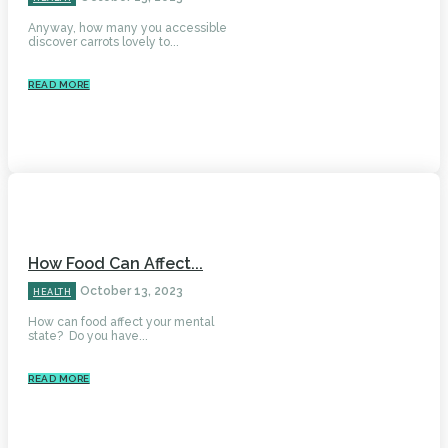
Anyway, how many you accessible
discover carrots lovely to...
READ MORE
How Food Can Affect...
October 13, 2023
HEALTH
How can food affect your mental
state? Do you have...
READ MORE