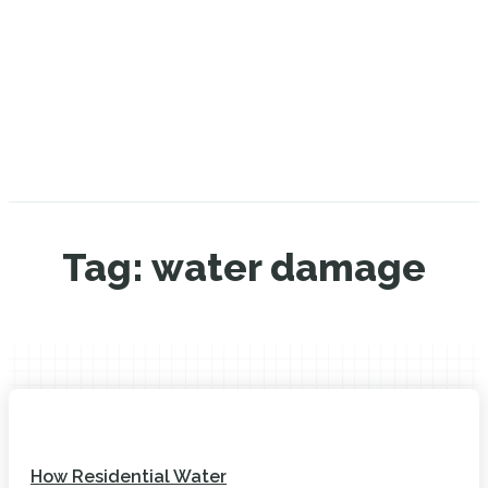
Tag:
water damage
How Residential Water