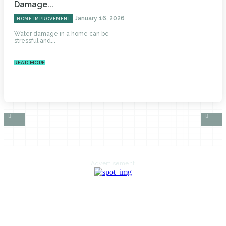
Damage...
January 16, 2026
HOME IMPROVEMENT
Water damage in a home can be
stressful and...
READ MORE
Advertisement
HOME
AUTO
BUSINESS
HEALTH
EDUCATION
FOOD
HOME IMPROVEMENT