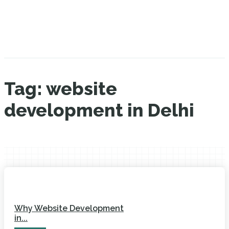
Tag:
website
development in Delhi
Why Website Development
in...