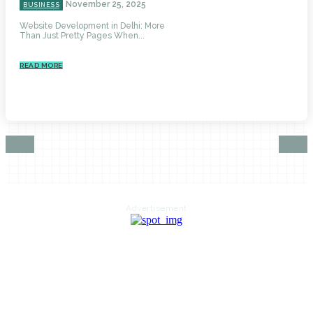
November 25, 2025
BUSINESS
Website Development in Delhi: More
Than Just Pretty Pages When...
READ MORE
Advertisement
HOME
AUTO
BUSINESS
HEALTH
EDUCATION
FOOD
HOME IMPROVEMENT