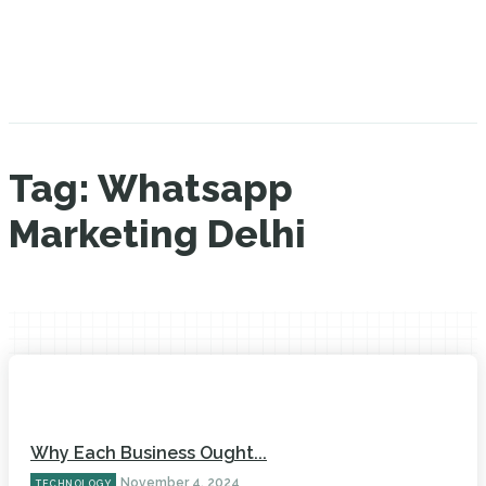
Tag:
Whatsapp
Marketing Delhi
Why Each Business Ought...
November 4, 2024
TECHNOLOGY