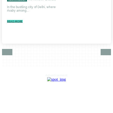
In the bustling city of Delhi, where
rivalry among...
READ MORE
Advertisement
HOME
AUTO
BUSINESS
HEALTH
EDUCATION
FOOD
HOME IMPROVEMENT