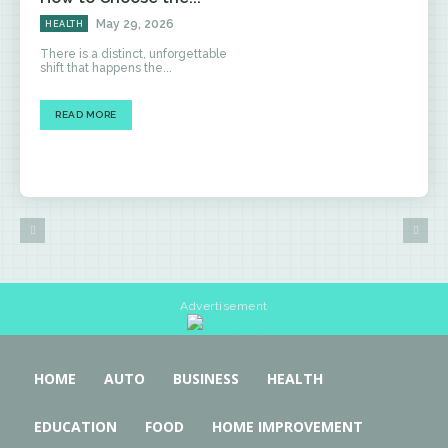
May 29, 2026
HEALTH
There is a distinct, unforgettable
shift that happens the...
READ MORE
Advertisement
HOME
AUTO
BUSINESS
HEALTH
EDUCATION
FOOD
HOME IMPROVEMENT