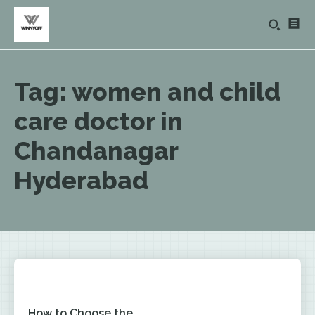
Tag:
women and child
care doctor in
Chandanagar
Hyderabad
How to Choose the...