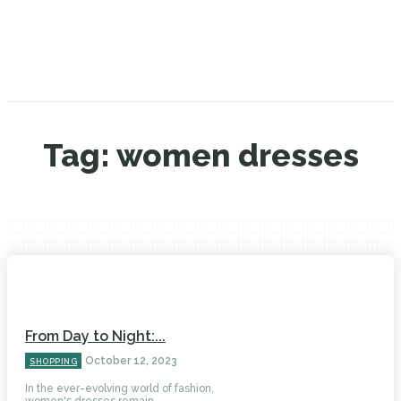
Tag:
women dresses
From Day to Night:...
October 12, 2023
SHOPPING
In the ever-evolving world of fashion,
women's dresses remain...