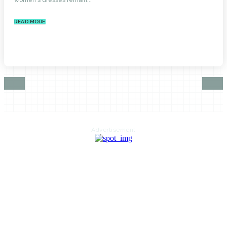
READ MORE
Advertisement
HOME
AUTO
BUSINESS
HEALTH
EDUCATION
FOOD
HOME IMPROVEMENT
SHOPPING
TECHNOLOGY
TRAVEL