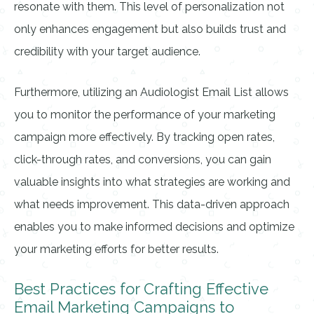
resonate with them. This level of personalization not
only enhances engagement but also builds trust and
credibility with your target audience.
Furthermore, utilizing an Audiologist Email List allows
you to monitor the performance of your marketing
campaign more effectively. By tracking open rates,
click-through rates, and conversions, you can gain
valuable insights into what strategies are working and
what needs improvement. This data-driven approach
enables you to make informed decisions and optimize
your marketing efforts for better results.
Best Practices for Crafting Effective
Email Marketing Campaigns to