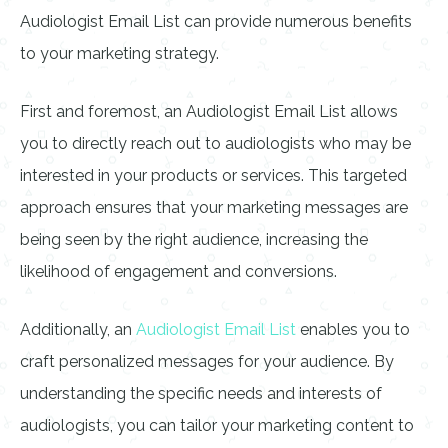
Audiologist Email List can provide numerous benefits
to your marketing strategy.
First and foremost, an Audiologist Email List allows
you to directly reach out to audiologists who may be
interested in your products or services. This targeted
approach ensures that your marketing messages are
being seen by the right audience, increasing the
likelihood of engagement and conversions.
Additionally, an
Audiologist Email List
enables you to
craft personalized messages for your audience. By
understanding the specific needs and interests of
audiologists, you can tailor your marketing content to