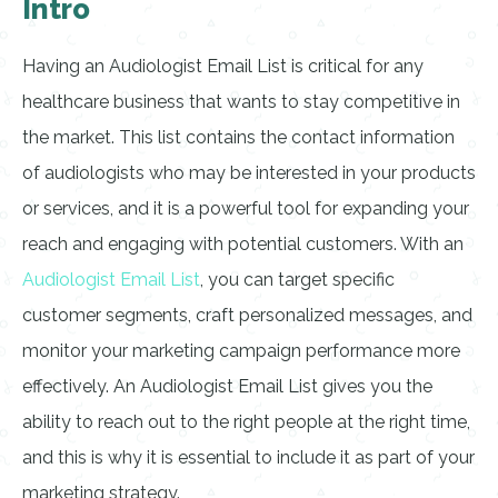
Intro
Having an Audiologist Email List is critical for any
healthcare business that wants to stay competitive in
the market. This list contains the contact information
of audiologists who may be interested in your products
or services, and it is a powerful tool for expanding your
reach and engaging with potential customers. With an
Audiologist Email List
, you can target specific
customer segments, craft personalized messages, and
monitor your marketing campaign performance more
effectively. An Audiologist Email List gives you the
ability to reach out to the right people at the right time,
and this is why it is essential to include it as part of your
marketing strategy.