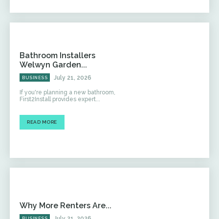
Bathroom Installers
Welwyn Garden...
July 21, 2026
BUSINESS
If you're planning a new bathroom,
First2Install provides expert...
READ MORE
Why More Renters Are...
July 21, 2026
BUSINESS