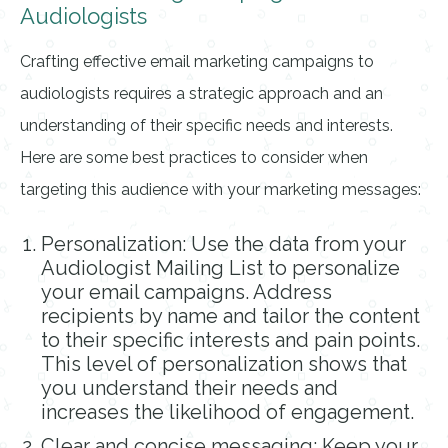
Audiologists
Crafting effective email marketing campaigns to
audiologists requires a strategic approach and an
understanding of their specific needs and interests.
Here are some best practices to consider when
targeting this audience with your marketing messages:
Personalization: Use the data from your
Audiologist Mailing List to personalize
your email campaigns. Address
recipients by name and tailor the content
to their specific interests and pain points.
This level of personalization shows that
you understand their needs and
increases the likelihood of engagement.
Clear and concise messaging: Keep your