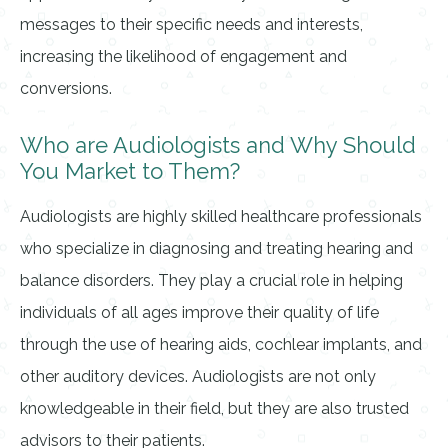
messages to their specific needs and interests,
increasing the likelihood of engagement and
conversions.
Who are Audiologists and Why Should
You Market to Them?
Audiologists are highly skilled healthcare professionals
who specialize in diagnosing and treating hearing and
balance disorders. They play a crucial role in helping
individuals of all ages improve their quality of life
through the use of hearing aids, cochlear implants, and
other auditory devices. Audiologists are not only
knowledgeable in their field, but they are also trusted
advisors to their patients.