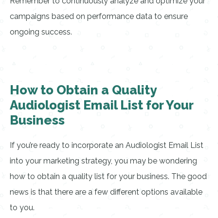
Remember to continuously analyze and optimize your
campaigns based on performance data to ensure
ongoing success.
How to Obtain a Quality
Audiologist Email List for Your
Business
If you’re ready to incorporate an Audiologist Email List
into your marketing strategy, you may be wondering
how to obtain a quality list for your business. The good
news is that there are a few different options available
to you.