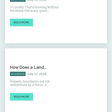
A Locality That's Growing Without
the Noise Not every good...
READ MORE
How Does a Land...
July 17, 2026
BUSINESS
Property boundaries are not
determined by a fence, a...
READ MORE