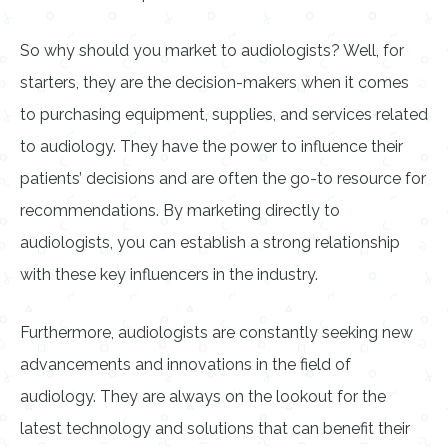
So why should you market to audiologists? Well, for
starters, they are the decision-makers when it comes
to purchasing equipment, supplies, and services related
to audiology. They have the power to influence their
patients’ decisions and are often the go-to resource for
recommendations. By marketing directly to
audiologists, you can establish a strong relationship
with these key influencers in the industry.
Furthermore, audiologists are constantly seeking new
advancements and innovations in the field of
audiology. They are always on the lookout for the
latest technology and solutions that can benefit their