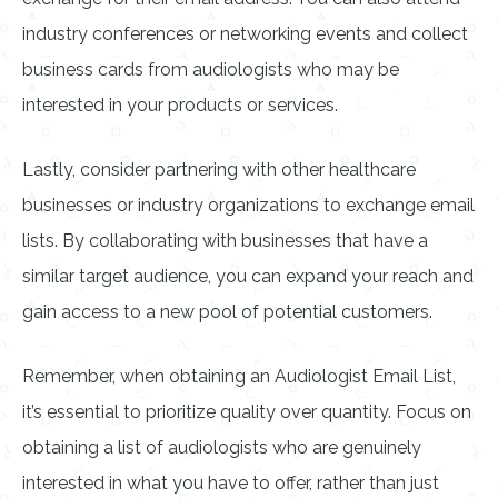
industry conferences or networking events and collect
business cards from audiologists who may be
interested in your products or services.
Lastly, consider partnering with other healthcare
businesses or industry organizations to exchange email
lists. By collaborating with businesses that have a
similar target audience, you can expand your reach and
gain access to a new pool of potential customers.
Remember, when obtaining an Audiologist Email List,
it’s essential to prioritize quality over quantity. Focus on
obtaining a list of audiologists who are genuinely
interested in what you have to offer, rather than just