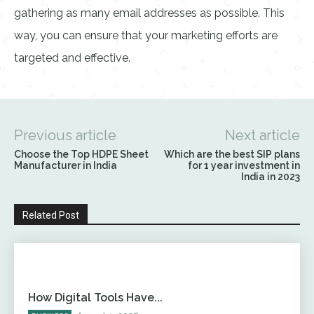
gathering as many email addresses as possible. This
way, you can ensure that your marketing efforts are
targeted and effective.
Previous article
Next article
Choose the Top HDPE Sheet
Which are the best SIP plans
Manufacturer in India
for 1 year investment in
India in 2023
Related Post
How Digital Tools Have...