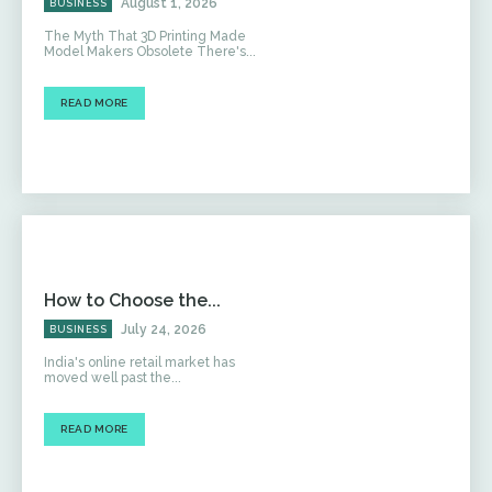
August 1, 2026
BUSINESS
The Myth That 3D Printing Made
Model Makers Obsolete There's...
READ MORE
How to Choose the...
July 24, 2026
BUSINESS
India's online retail market has
moved well past the...
READ MORE