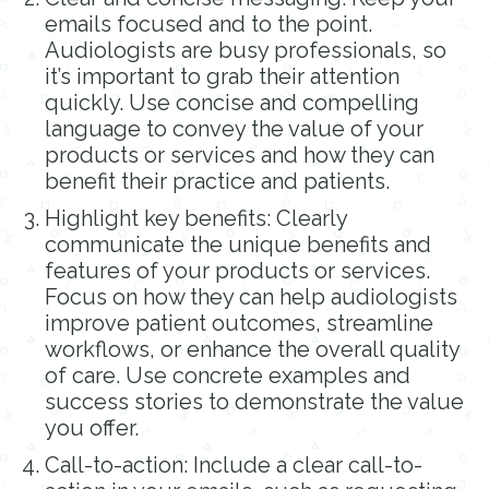
emails focused and to the point.
Audiologists are busy professionals, so
it’s important to grab their attention
quickly. Use concise and compelling
language to convey the value of your
products or services and how they can
benefit their practice and patients.
Highlight key benefits: Clearly
communicate the unique benefits and
features of your products or services.
Focus on how they can help audiologists
improve patient outcomes, streamline
workflows, or enhance the overall quality
of care. Use concrete examples and
success stories to demonstrate the value
you offer.
Call-to-action: Include a clear call-to-