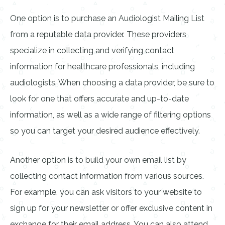
One option is to purchase an Audiologist Mailing List
from a reputable data provider. These providers
specialize in collecting and verifying contact
information for healthcare professionals, including
audiologists. When choosing a data provider, be sure to
look for one that offers accurate and up-to-date
information, as well as a wide range of filtering options
so you can target your desired audience effectively.
Another option is to build your own email list by
collecting contact information from various sources.
For example, you can ask visitors to your website to
sign up for your newsletter or offer exclusive content in
exchange for their email address. You can also attend