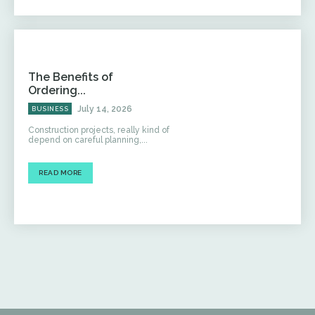
The Benefits of
Ordering...
July 14, 2026
BUSINESS
Construction projects, really kind of
depend on careful planning,...
READ MORE