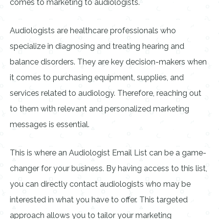
comes to marketing to audiologists.
Audiologists are healthcare professionals who
specialize in diagnosing and treating hearing and
balance disorders. They are key decision-makers when
it comes to purchasing equipment, supplies, and
services related to audiology. Therefore, reaching out
to them with relevant and personalized marketing
messages is essential.
This is where an Audiologist Email List can be a game-
changer for your business. By having access to this list,
you can directly contact audiologists who may be
interested in what you have to offer. This targeted
approach allows you to tailor your marketing