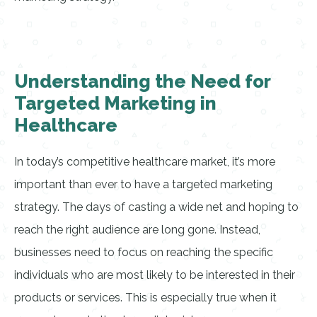
Understanding the Need for
Targeted Marketing in
Healthcare
In today’s competitive healthcare market, it’s more
important than ever to have a targeted marketing
strategy. The days of casting a wide net and hoping to
reach the right audience are long gone. Instead,
businesses need to focus on reaching the specific
individuals who are most likely to be interested in their
products or services. This is especially true when it