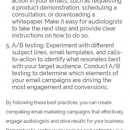
action in your emails, such as requesting
a product demonstration, scheduling a
consultation, or downloading a
whitepaper. Make it easy for audiologists
to take the next step and provide clear
instructions on how to do so.
A/B testing: Experiment with different
subject lines, email templates, and calls-
to-action to identify what resonates best
with your target audience. Conduct A/B
testing to determine which elements of
your email campaigns are driving the
most engagement and conversions.
By following these best practices, you can create
compelling email marketing campaigns that effectively
engage audiologists and drive results for your business.