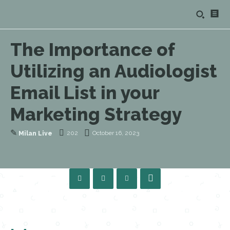
The Importance of
Utilizing an Audiologist
Email List in your
Marketing Strategy
✎
202
October 16, 2023
Milan Live