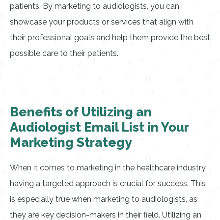
patients. By marketing to audiologists, you can
showcase your products or services that align with
their professional goals and help them provide the best
possible care to their patients.
Benefits of Utilizing an
Audiologist Email List in Your
Marketing Strategy
When it comes to marketing in the healthcare industry,
having a targeted approach is crucial for success. This
is especially true when marketing to audiologists, as
they are key decision-makers in their field. Utilizing an