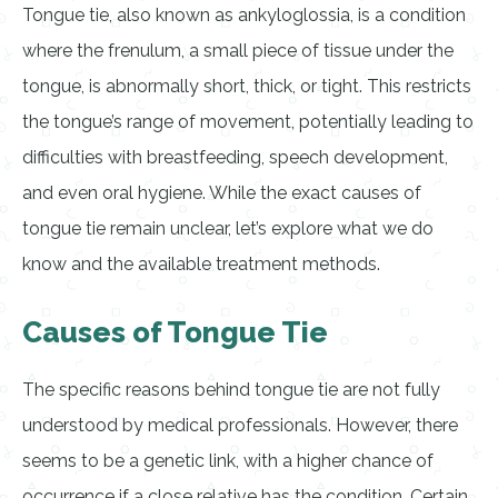
Tongue tie, also known as ankyloglossia, is a condition
where the frenulum, a small piece of tissue under the
tongue, is abnormally short, thick, or tight. This restricts
the tongue’s range of movement, potentially leading to
difficulties with breastfeeding, speech development,
and even oral hygiene. While the exact causes of
tongue tie remain unclear, let’s explore what we do
know and the available treatment methods.
Causes of Tongue Tie
The specific reasons behind tongue tie are not fully
understood by medical professionals. However, there
seems to be a genetic link, with a higher chance of
occurrence if a close relative has the condition. Certain