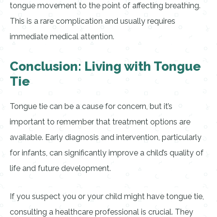
tongue movement to the point of affecting breathing.
This is a rare complication and usually requires
immediate medical attention.
Conclusion: Living with Tongue
Tie
Tongue tie can be a cause for concern, but it’s
important to remember that treatment options are
available. Early diagnosis and intervention, particularly
for infants, can significantly improve a child’s quality of
life and future development.
If you suspect you or your child might have tongue tie,
consulting a healthcare professional is crucial. They