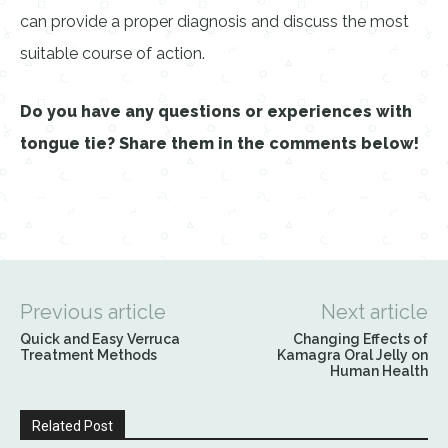
can provide a proper diagnosis and discuss the most
suitable course of action.
Do you have any questions or experiences with
tongue tie? Share them in the comments below!
Previous article
Next article
Quick and Easy Verruca
Changing Effects of
Treatment Methods
Kamagra Oral Jelly on
Human Health
Related Post