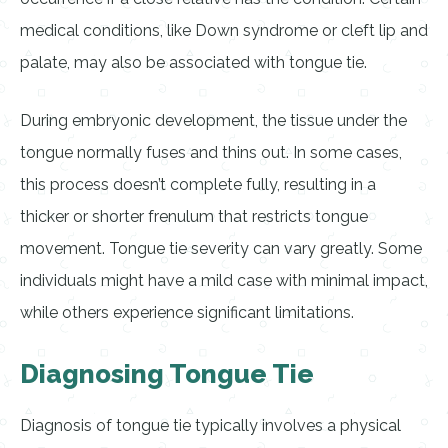
medical conditions, like Down syndrome or cleft lip and
palate, may also be associated with tongue tie.
During embryonic development, the tissue under the
tongue normally fuses and thins out. In some cases,
this process doesn’t complete fully, resulting in a
thicker or shorter frenulum that restricts tongue
movement. Tongue tie severity can vary greatly. Some
individuals might have a mild case with minimal impact,
while others experience significant limitations.
Diagnosing Tongue Tie
Diagnosis of tongue tie typically involves a physical