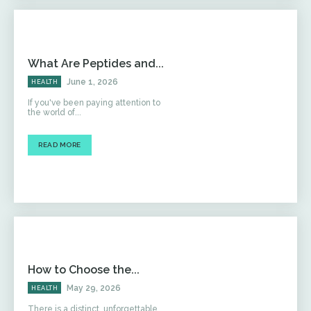
What Are Peptides and...
June 1, 2026
HEALTH
If you've been paying attention to
the world of...
READ MORE
How to Choose the...
May 29, 2026
HEALTH
There is a distinct, unforgettable