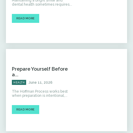
Maintaining a bright smile and
dental health sometimes requires...
READ MORE
Prepare Yourself Before
a...
June 11, 2026
HEALTH
The Hoffman Process works best
when preparation is intentional,...
READ MORE