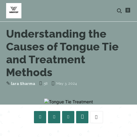
Understanding the
Causes of Tongue Tie
and Treatment
Methods
✎
58
May 3, 2024
lara Sharma