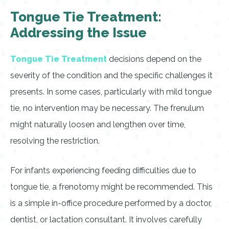
Tongue Tie Treatment:
Addressing the Issue
Tongue Tie Treatment
decisions depend on the
severity of the condition and the specific challenges it
presents. In some cases, particularly with mild tongue
tie, no intervention may be necessary. The frenulum
might naturally loosen and lengthen over time,
resolving the restriction.
For infants experiencing feeding difficulties due to
tongue tie, a frenotomy might be recommended. This
is a simple in-office procedure performed by a doctor,
dentist, or lactation consultant. It involves carefully