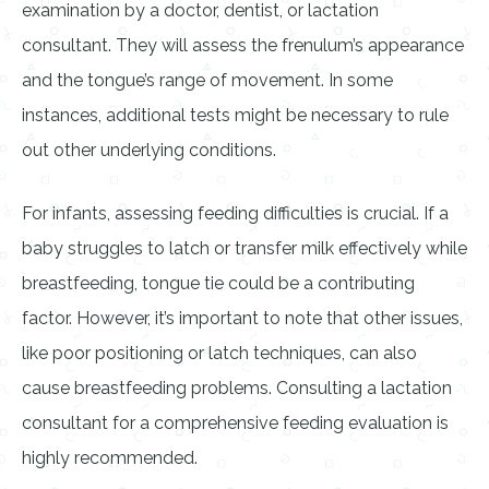
examination by a doctor, dentist, or lactation
consultant. They will assess the frenulum’s appearance
and the tongue’s range of movement. In some
instances, additional tests might be necessary to rule
out other underlying conditions.
For infants, assessing feeding difficulties is crucial. If a
baby struggles to latch or transfer milk effectively while
breastfeeding, tongue tie could be a contributing
factor. However, it’s important to note that other issues,
like poor positioning or latch techniques, can also
cause breastfeeding problems. Consulting a lactation
consultant for a comprehensive feeding evaluation is
highly recommended.