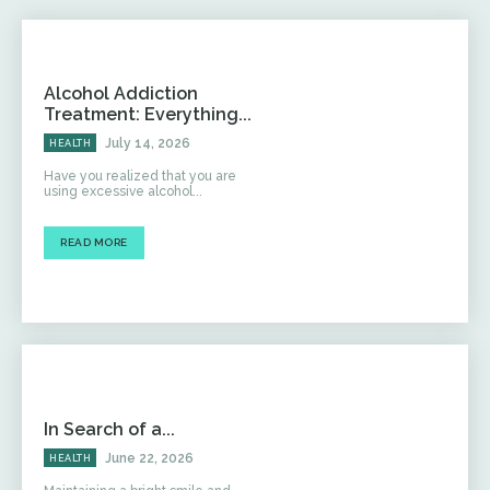
Alcohol Addiction
Treatment: Everything...
July 14, 2026
HEALTH
Have you realized that you are
using excessive alcohol...
READ MORE
In Search of a...
June 22, 2026
HEALTH