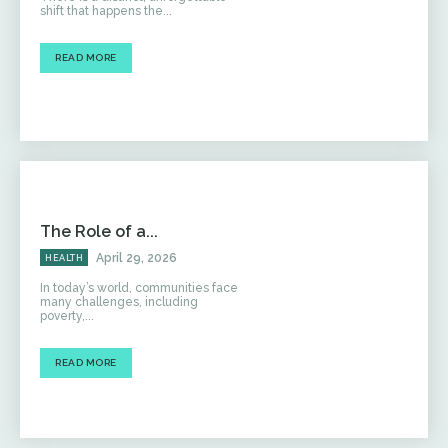
shift that happens the...
READ MORE
The Role of a...
April 29, 2026
HEALTH
In today’s world, communities face
many challenges, including
poverty,...
READ MORE