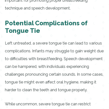
important for promoting proper breastfeeding
technique and speech development.
Potential Complications of
Tongue Tie
Left untreated, a severe tongue tie can lead to various
complications. Infants may struggle to gain weight due
to difficulties with breastfeeding. Speech development
can be hampered, with individuals experiencing
challenges pronouncing certain sounds. In some cases,
tongue tie might even affect oral hygiene, making it
harder to clean the teeth and tongue properly.
While uncommon, severe tongue tie can restrict