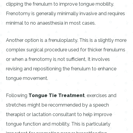
clipping the frenulum to improve tongue mobility.
Frenotomy is generally minimally invasive and requires
minimal to no anaesthesia in most cases.
Another option is a frenuloplasty. This is a slightly more
complex surgical procedure used for thicker frenulums
or when a frenotomy is not sufficient. It involves
revising and repositioning the frenulum to enhance
tongue movement.
Following
Tongue Tie Treatment
, exercises and
stretches might be recommended by a speech
therapist or lactation consultant to help improve
tongue function and mobility. This is particularly