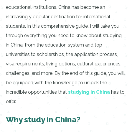
educational institutions, China has become an
increasingly popular destination for international
students. In this comprehensive guide, I will take you
through everything you need to know about studying
in China, from the education system and top
universities to scholarships, the application process,
visa requirements, living options, cultural experiences,
challenges, and more. By the end of this guide, you will
be equipped with the knowledge to unlock the
incredible opportunities that
studying in China
has to
offer.
Why study in China?