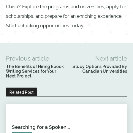
China? Explore the programs and universities, apply for
scholarships, and prepare for an enriching experience.
Start unlocking opportunities today!
Previous article
Next article
The Benefits of Hiring Ebook
Study Options Provided By
Writing Services for Your
Canadian Universities
Next Project
Related Post
Searching for a Spoken...