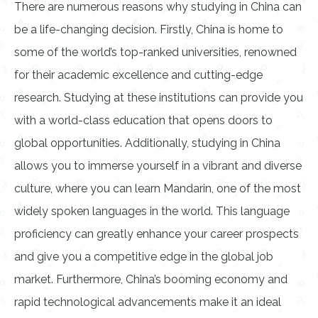
There are numerous reasons why studying in China can
be a life-changing decision. Firstly, China is home to
some of the world’s top-ranked universities, renowned
for their academic excellence and cutting-edge
research. Studying at these institutions can provide you
with a world-class education that opens doors to
global opportunities. Additionally, studying in China
allows you to immerse yourself in a vibrant and diverse
culture, where you can learn Mandarin, one of the most
widely spoken languages in the world. This language
proficiency can greatly enhance your career prospects
and give you a competitive edge in the global job
market. Furthermore, China’s booming economy and
rapid technological advancements make it an ideal