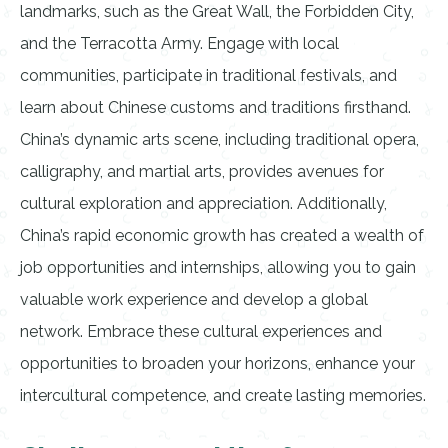
landmarks, such as the Great Wall, the Forbidden City,
and the Terracotta Army. Engage with local
communities, participate in traditional festivals, and
learn about Chinese customs and traditions firsthand.
China’s dynamic arts scene, including traditional opera,
calligraphy, and martial arts, provides avenues for
cultural exploration and appreciation. Additionally,
China’s rapid economic growth has created a wealth of
job opportunities and internships, allowing you to gain
valuable work experience and develop a global
network. Embrace these cultural experiences and
opportunities to broaden your horizons, enhance your
intercultural competence, and create lasting memories.