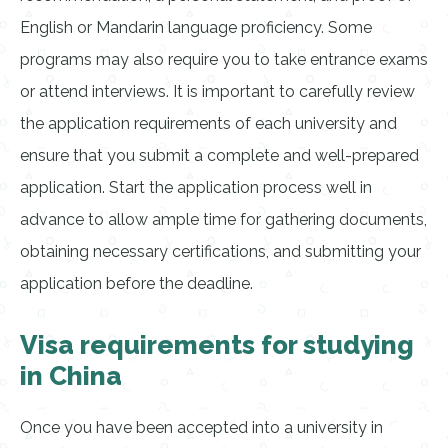
English or Mandarin language proficiency. Some
programs may also require you to take entrance exams
or attend interviews. It is important to carefully review
the application requirements of each university and
ensure that you submit a complete and well-prepared
application. Start the application process well in
advance to allow ample time for gathering documents,
obtaining necessary certifications, and submitting your
application before the deadline.
Visa requirements for studying
in China
Once you have been accepted into a university in