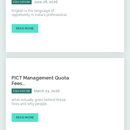
June 28, 2026
EDUCATION
English is the language of
opportunity in India's professional...
READ MORE
PICT Management Quota
Fees...
March 24, 2026
EDUCATION
what actually goes behind these
fees and why people...
READ MORE