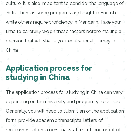
culture. It is also important to consider the language of
instruction, as some programs are taught in English,
while others require proficiency in Mandarin. Take your
time to carefully weigh these factors before making a
decision that will shape your educational journey in
China.
Application process for
studying in China
The application process for studying in China can vary
depending on the university and program you choose.
Generally, you will need to submit an online application
form, provide academic transcripts, letters of
recommendation, a personal statement, and proof of