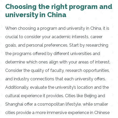
Choosing the right program and
university in China
When choosing a program and university in China, it is
crucial to consider your academic interests, career
goals, and personal preferences. Start by researching
the programs offered by different universities and
determine which ones align with your areas of interest.
Consider the quality of faculty, research opportunities,
and industry connections that each university offers.
Additionally, evaluate the university’s location and the
cultural experience it provides. Cities like Beijing and
Shanghai offer a cosmopolitan lifestyle, while smaller
cities provide a more immersive experience in Chinese