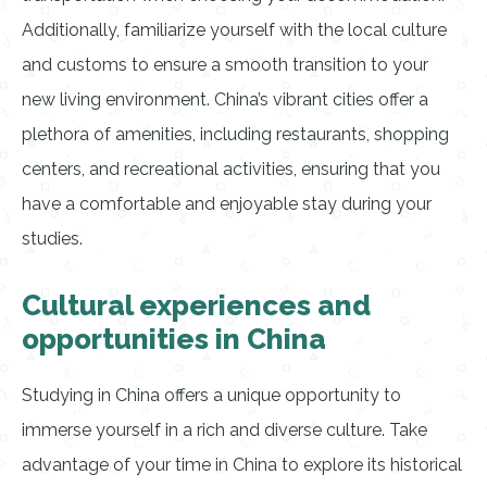
Additionally, familiarize yourself with the local culture
and customs to ensure a smooth transition to your
new living environment. China’s vibrant cities offer a
plethora of amenities, including restaurants, shopping
centers, and recreational activities, ensuring that you
have a comfortable and enjoyable stay during your
studies.
Cultural experiences and
opportunities in China
Studying in China offers a unique opportunity to
immerse yourself in a rich and diverse culture. Take
advantage of your time in China to explore its historical