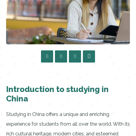
Introduction to studying in
China
Studying in China offers a unique and enriching
experience for students from all over the world. With its
rich cultural heritage, modern cities, and esteemed