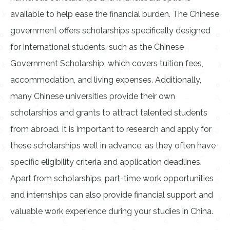
available to help ease the financial burden. The Chinese
government offers scholarships specifically designed
for international students, such as the Chinese
Government Scholarship, which covers tuition fees,
accommodation, and living expenses. Additionally,
many Chinese universities provide their own
scholarships and grants to attract talented students
from abroad. It is important to research and apply for
these scholarships well in advance, as they often have
specific eligibility criteria and application deadlines.
Apart from scholarships, part-time work opportunities
and internships can also provide financial support and
valuable work experience during your studies in China.