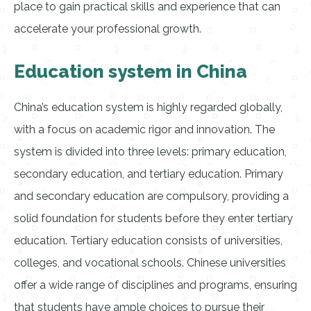
place to gain practical skills and experience that can
accelerate your professional growth.
Education system in China
China’s education system is highly regarded globally,
with a focus on academic rigor and innovation. The
system is divided into three levels: primary education,
secondary education, and tertiary education. Primary
and secondary education are compulsory, providing a
solid foundation for students before they enter tertiary
education. Tertiary education consists of universities,
colleges, and vocational schools. Chinese universities
offer a wide range of disciplines and programs, ensuring
that students have ample choices to pursue their