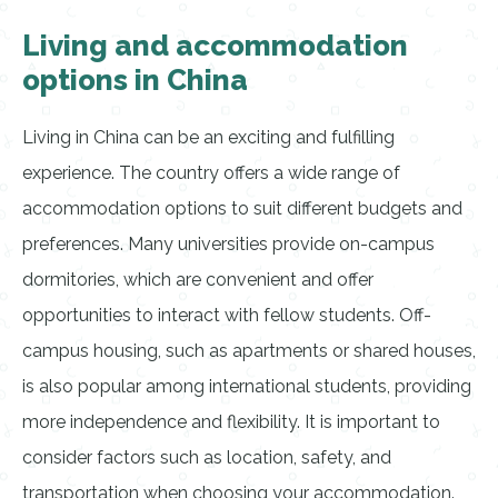
Living and accommodation
options in China
Living in China can be an exciting and fulfilling
experience. The country offers a wide range of
accommodation options to suit different budgets and
preferences. Many universities provide on-campus
dormitories, which are convenient and offer
opportunities to interact with fellow students. Off-
campus housing, such as apartments or shared houses,
is also popular among international students, providing
more independence and flexibility. It is important to
consider factors such as location, safety, and
transportation when choosing your accommodation.