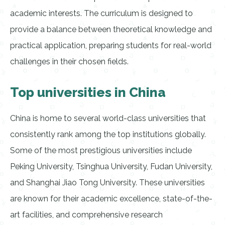
academic interests. The curriculum is designed to
provide a balance between theoretical knowledge and
practical application, preparing students for real-world
challenges in their chosen fields.
Top universities in China
China is home to several world-class universities that
consistently rank among the top institutions globally.
Some of the most prestigious universities include
Peking University, Tsinghua University, Fudan University,
and Shanghai Jiao Tong University. These universities
are known for their academic excellence, state-of-the-
art facilities, and comprehensive research