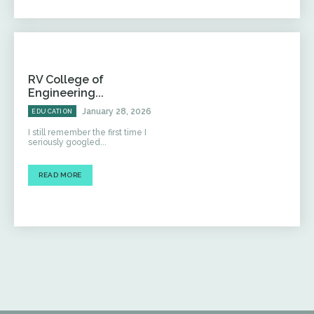
RV College of
Engineering...
January 28, 2026
EDUCATION
I still remember the first time I
seriously googled...
READ MORE