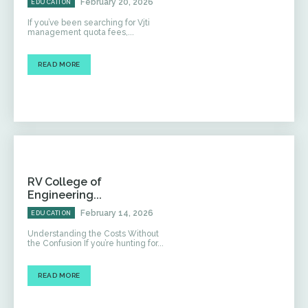
February 20, 2026
EDUCATION
If you’ve been searching for Vjti
management quota fees,...
READ MORE
RV College of
Engineering...
February 14, 2026
EDUCATION
Understanding the Costs Without
the Confusion If you’re hunting for...
READ MORE