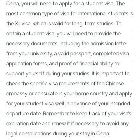
China, you will need to apply for a student visa. The
most common type of visa for international students is
the X1 visa, which is valid for long-term studies. To
obtain a student visa, you will need to provide the
necessary documents, including the admission letter
from your university, a valid passport, completed visa
application forms, and proof of financial ability to
support yourself during your studies. It is important to
check the specific visa requirements of the Chinese
embassy or consulate in your home country and apply
for your student visa well in advance of your intended
departure date. Remember to keep track of your visa’s
expiration date and renew it if necessary to avoid any
legal complications during your stay in China.