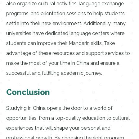
also organize cultural activities, language exchange
programs, and orientation sessions to help students
settle into their new environment. Additionally, many
universities have dedicated language centers where
students can improve their Mandarin skills. Take
advantage of these resources and support services to
make the most of your time in China and ensure a
successful and fulfilling academic journey.
Conclusion
Studying in China opens the door to a world of
opportunities, from a top-quality education to cultural
experiences that will shape your personal and
professional growth. By choosing the right program