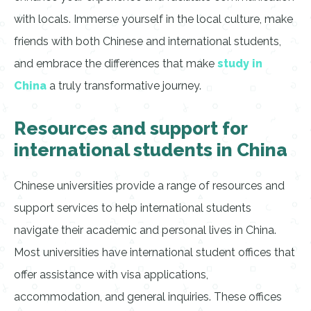
with locals. Immerse yourself in the local culture, make
friends with both Chinese and international students,
and embrace the differences that make
study in
China
a truly transformative journey.
Resources and support for
international students in China
Chinese universities provide a range of resources and
support services to help international students
navigate their academic and personal lives in China.
Most universities have international student offices that
offer assistance with visa applications,
accommodation, and general inquiries. These offices