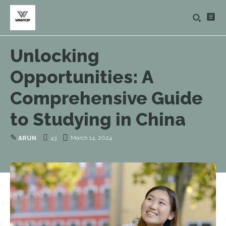
Unlocking
Opportunities: A
Comprehensive Guide
to Studying in China
✎
43
March 14, 2024
ARUN