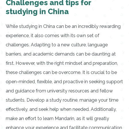
Challenges and tips for
studying in China
While studying in China can be an incredibly rewarding
experience, it also comes with its own set of
challenges. Adapting to a new culture, language
barriers, and academic demands can be daunting at
first. However, with the right mindset and preparation,
these challenges can be overcome. It is crucial to be
open-minded, flexible, and proactive in seeking support
and guidance from university resources and fellow
students. Develop a study routine, manage your time
effectively, and seek help when needed. Additionally,
make an effort to learn Mandarin, as it will greatly
enhance your experience and facilitate communication