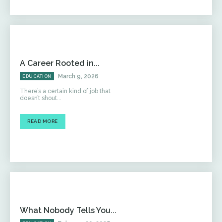
A Career Rooted in...
March 9, 2026
EDUCATION
There’s a certain kind of job that
doesn’t shout...
READ MORE
What Nobody Tells You...