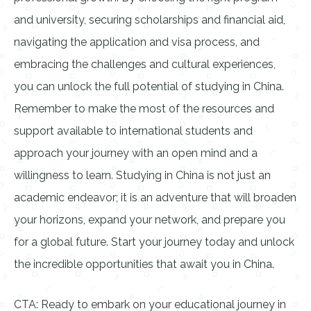
and university, securing scholarships and financial aid,
navigating the application and visa process, and
embracing the challenges and cultural experiences,
you can unlock the full potential of studying in China.
Remember to make the most of the resources and
support available to international students and
approach your journey with an open mind and a
willingness to learn. Studying in China is not just an
academic endeavor; it is an adventure that will broaden
your horizons, expand your network, and prepare you
for a global future. Start your journey today and unlock
the incredible opportunities that await you in China.
CTA: Ready to embark on your educational journey in