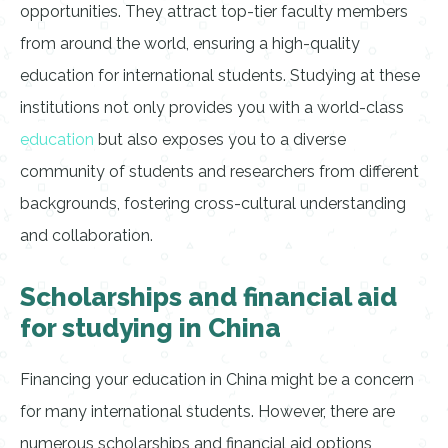
opportunities. They attract top-tier faculty members
from around the world, ensuring a high-quality
education for international students. Studying at these
institutions not only provides you with a world-class
education
but also exposes you to a diverse
community of students and researchers from different
backgrounds, fostering cross-cultural understanding
and collaboration.
Scholarships and financial aid
for studying in China
Financing your education in China might be a concern
for many international students. However, there are
numerous scholarships and financial aid options