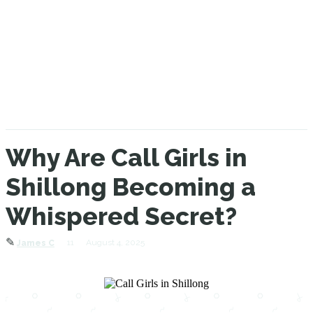
Why Are Call Girls in
Shillong Becoming a
Whispered Secret?
✎
11
August 4, 2025
James C