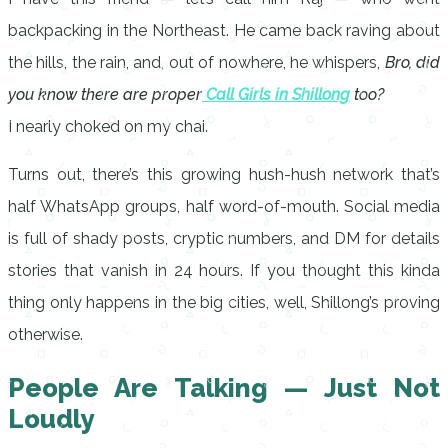
backpacking in the Northeast. He came back raving about
the hills, the rain, and, out of nowhere, he whispers,
Bro, did
you know there are proper
Call Girls in Shillong
too?
I nearly choked on my chai.
Turns out, there’s this growing hush-hush network that’s
half WhatsApp groups, half word-of-mouth. Social media
is full of shady posts, cryptic numbers, and DM for details
stories that vanish in 24 hours. If you thought this kinda
thing only happens in the big cities, well, Shillong’s proving
otherwise.
People Are Talking — Just Not
Loudly