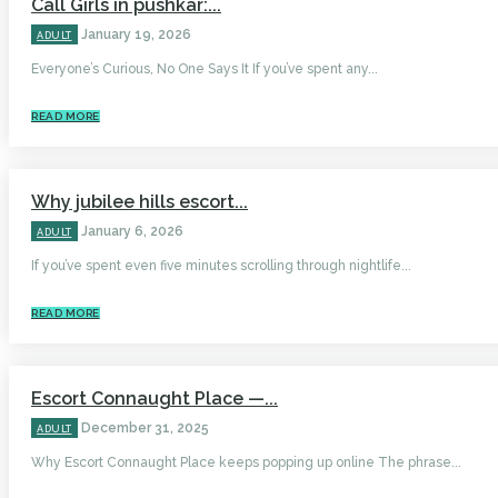
Call Girls in pushkar:...
January 19, 2026
ADULT
Everyone’s Curious, No One Says It If you’ve spent any...
READ MORE
Why jubilee hills escort...
January 6, 2026
ADULT
If you’ve spent even five minutes scrolling through nightlife...
READ MORE
Escort Connaught Place —...
December 31, 2025
ADULT
Why Escort Connaught Place keeps popping up online The phrase...