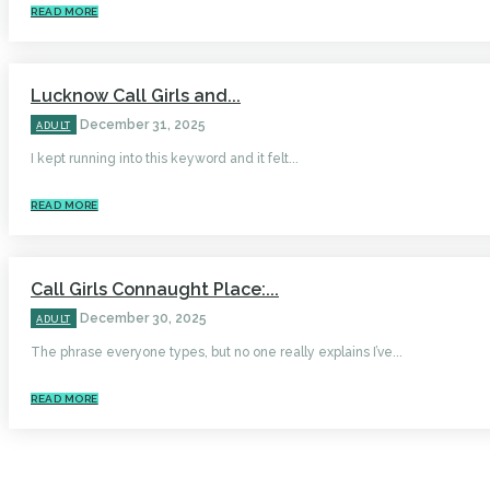
READ MORE
Lucknow Call Girls and...
December 31, 2025
ADULT
I kept running into this keyword and it felt...
READ MORE
Call Girls Connaught Place:...
December 30, 2025
ADULT
The phrase everyone types, but no one really explains I’ve...
READ MORE
HOME
AUTO
BUSINESS
HEALTH