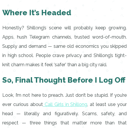
Where It’s Headed
Honestly? Shillong’s scene will probably keep growing.
Apps, hush Telegram channels, trusted word-of-mouth.
Supply and demand — same old economics you skipped
in high school. People crave privacy and Shillong’s tight-
knit charm makes it feel ‘safer’ than a big city raid.
So, Final Thought Before I Log Off
Look, I’m not here to preach. Just don’t be stupid. If you’re
ever curious about
Call Girls in Shillong
, at least use your
head — literally and figuratively. Scams, safety, and
respect — three things that matter more than that