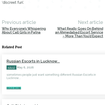
‘discreet fun’.
Previous article
Next article
Why Everyone’s Whispering
What Really Goes On Behind
About Call Girls in Patna
an Ahmedabad Escort Service
– More Than You’d Expect
Related Post
Russian Escorts in Lucknow...
May 6, 2026
ADULT
sometimes people just want something different Russian Escorts in
Lucknow...
READ MORE