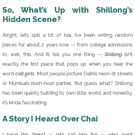
So, What’s Up with Shillong’s
Hidden Scene?
Alright, let’s spill a bit of tea. I’ve been writing random
pieces for about 2 years now — from college admissions
to, well, this. And I’ll tell you one thing —
Shillong
isn’t
exactly the first place that pops up when you hear the
word
call girls
. Most people picture Delhi’s neon-lit streets
or Mumbai’s hush-hush parties. But guess what? Shillong
has been quietly building its own little world, and honestly,
it’s kinda fascinating.
A Story I Heard Over Chai
I have this friend — let’s call him Raj — who went