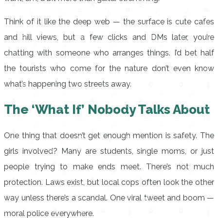
Think of it like the deep web — the surface is cute cafes
and hill views, but a few clicks and DMs later, you’re
chatting with someone who arranges things. I’d bet half
the tourists who come for the nature don’t even know
what’s happening two streets away.
The ‘What If’ Nobody Talks About
One thing that doesn’t get enough mention is safety. The
girls involved? Many are students, single moms, or just
people trying to make ends meet. There’s not much
protection. Laws exist, but local cops often look the other
way unless there’s a scandal. One viral tweet and boom —
moral police everywhere.