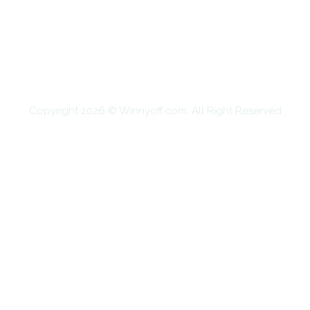
EDUCATION
FOOD
HOME IMPROVEMENT
SHOPPING
TECHNOLOGY
TRAVEL
CONTACT US
Copyright 2026 © Winnyoff.com. All Right Reserved