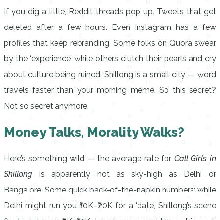
If you dig a little, Reddit threads pop up. Tweets that get
deleted after a few hours. Even Instagram has a few
profiles that keep rebranding. Some folks on Quora swear
by the ‘experience’ while others clutch their pearls and cry
about culture being ruined. Shillong is a small city — word
travels faster than your morning meme. So this secret?
Not so secret anymore.
Money Talks, Morality Walks?
Here’s something wild — the average rate for
Call Girls in
Shillong
is apparently not as sky-high as Delhi or
Bangalore. Some quick back-of-the-napkin numbers: while
Delhi might run you ₹10K–₹20K for a ‘date’, Shillong’s scene