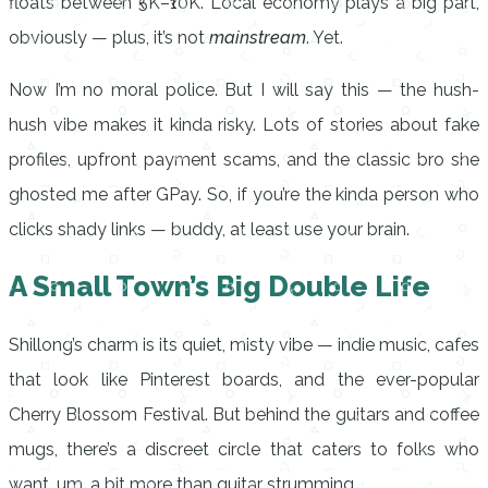
floats between ₹5K–₹10K. Local economy plays a big part,
obviously — plus, it’s not
mainstream
. Yet.
Now I’m no moral police. But I will say this — the hush-
hush vibe makes it kinda risky. Lots of stories about fake
profiles, upfront payment scams, and the classic bro she
ghosted me after GPay. So, if you’re the kinda person who
clicks shady links — buddy, at least use your brain.
A Small Town’s Big Double Life
Shillong’s charm is its quiet, misty vibe — indie music, cafes
that look like Pinterest boards, and the ever-popular
Cherry Blossom Festival. But behind the guitars and coffee
mugs, there’s a discreet circle that caters to folks who
want, um, a bit more than guitar strumming.