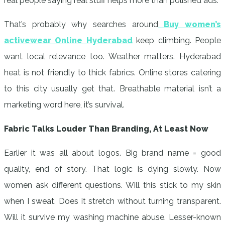
real people saying real stuff helps more than polished ads.
That’s probably why searches around
Buy women’s
activewear Online Hyderabad
keep climbing. People
want local relevance too. Weather matters. Hyderabad
heat is not friendly to thick fabrics. Online stores catering
to this city usually get that. Breathable material isn’t a
marketing word here, it’s survival.
Fabric Talks Louder Than Branding, At Least Now
Earlier it was all about logos. Big brand name = good
quality, end of story. That logic is dying slowly. Now
women ask different questions. Will this stick to my skin
when I sweat. Does it stretch without turning transparent.
Will it survive my washing machine abuse. Lesser-known