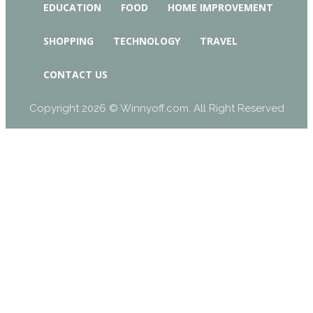
EDUCATION
FOOD
HOME IMPROVEMENT
SHOPPING
TECHNOLOGY
TRAVEL
CONTACT US
Copyright 2026 © Winnyoff.com. All Right Reserved