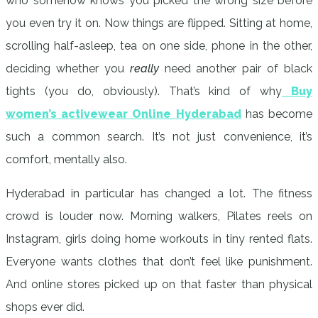
who somehow knows you picked the wrong size before
you even try it on. Now things are flipped. Sitting at home,
scrolling half-asleep, tea on one side, phone in the other,
deciding whether you
really
need another pair of black
tights (you do, obviously). That’s kind of why
Buy
women’s activewear Online Hyderabad
has become
such a common search. It’s not just convenience, it’s
comfort, mentally also.
Hyderabad in particular has changed a lot. The fitness
crowd is louder now. Morning walkers, Pilates reels on
Instagram, girls doing home workouts in tiny rented flats.
Everyone wants clothes that don’t feel like punishment.
And online stores picked up on that faster than physical
shops ever did.