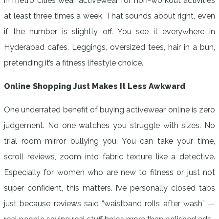
in metro cities wear activewear for non-workout activities
at least three times a week. That sounds about right, even
if the number is slightly off. You see it everywhere in
Hyderabad cafes. Leggings, oversized tees, hair in a bun,
pretending it’s a fitness lifestyle choice.
Online Shopping Just Makes It Less Awkward
One underrated benefit of buying activewear online is zero
judgement. No one watches you struggle with sizes. No
trial room mirror bullying you. You can take your time,
scroll reviews, zoom into fabric texture like a detective.
Especially for women who are new to fitness or just not
super confident, this matters. I’ve personally closed tabs
just because reviews said “waistband rolls after wash” —