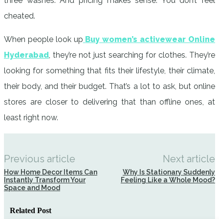
three washes. And pricing makes sense. You don’t feel
cheated.
When people look up
Buy women’s activewear Online
Hyderabad
, they’re not just searching for clothes. They’re
looking for something that fits their lifestyle, their climate,
their body, and their budget. That’s a lot to ask, but online
stores are closer to delivering that than offline ones, at
least right now.
Previous article
Next article
How Home Decor Items Can
Why Is Stationary Suddenly
Instantly Transform Your
Feeling Like a Whole Mood?
Space and Mood
Related Post