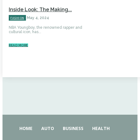
Inside Look: The Making...
May 4, 2024
FASHION
NBA Youngboy, the renowned rapper and
cultural icon, has...
READ MORE
HOME
AUTO
BUSINESS
HEALTH