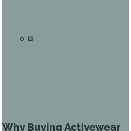
Why Buying Activewear