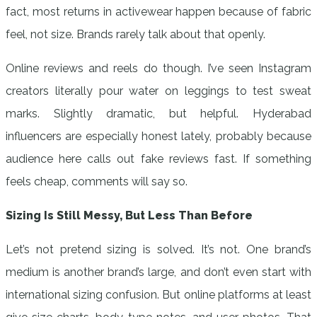
fact, most returns in activewear happen because of fabric
feel, not size. Brands rarely talk about that openly.
Online reviews and reels do though. I’ve seen Instagram
creators literally pour water on leggings to test sweat
marks. Slightly dramatic, but helpful. Hyderabad
influencers are especially honest lately, probably because
audience here calls out fake reviews fast. If something
feels cheap, comments will say so.
Sizing Is Still Messy, But Less Than Before
Let’s not pretend sizing is solved. It’s not. One brand’s
medium is another brand’s large, and don’t even start with
international sizing confusion. But online platforms at least