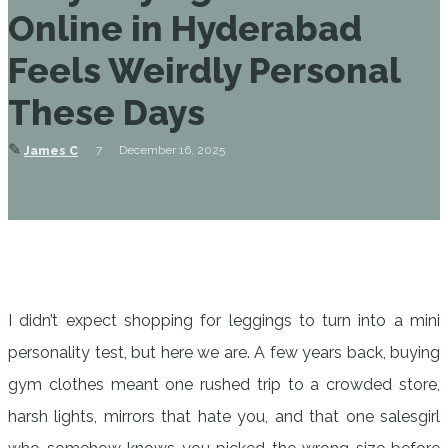
Online in Hyderabad
Feels Weirdly Personal
These Days
✎
7
December 16, 2025
James C
I didn’t expect shopping for leggings to turn into a mini
personality test, but here we are. A few years back, buying
gym clothes meant one rushed trip to a crowded store,
harsh lights, mirrors that hate you, and that one salesgirl