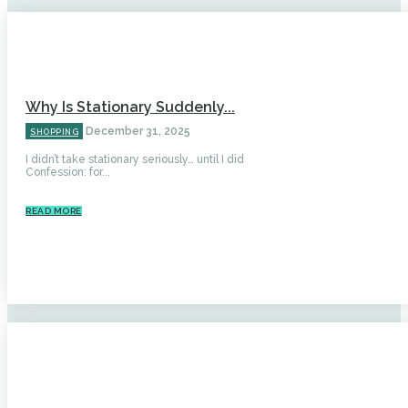
Why Is Stationary Suddenly...
December 31, 2025
SHOPPING
I didn’t take stationary seriously… until I did
Confession: for...
READ MORE