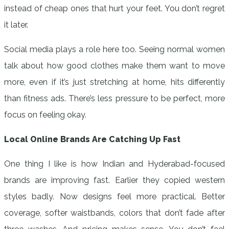
instead of cheap ones that hurt your feet. You don’t regret
it later.
Social media plays a role here too. Seeing normal women
talk about how good clothes make them want to move
more, even if it’s just stretching at home, hits differently
than fitness ads. There’s less pressure to be perfect, more
focus on feeling okay.
Local Online Brands Are Catching Up Fast
One thing I like is how Indian and Hyderabad-focused
brands are improving fast. Earlier they copied western
styles badly. Now designs feel more practical. Better
coverage, softer waistbands, colors that don’t fade after