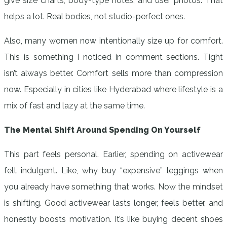
give size charts, body-type notes, and user photos. That
helps a lot. Real bodies, not studio-perfect ones.
Also, many women now intentionally size up for comfort.
This is something I noticed in comment sections. Tight
isn’t always better. Comfort sells more than compression
now. Especially in cities like Hyderabad where lifestyle is a
mix of fast and lazy at the same time.
The Mental Shift Around Spending On Yourself
This part feels personal. Earlier, spending on activewear
felt indulgent. Like, why buy “expensive” leggings when
you already have something that works. Now the mindset
is shifting. Good activewear lasts longer, feels better, and
honestly boosts motivation. It’s like buying decent shoes