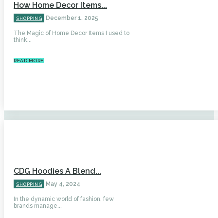
How Home Decor Items...
December 1, 2025
SHOPPING
The Magic of Home Decor Items I used to
think...
READ MORE
CDG Hoodies A Blend...
May 4, 2024
SHOPPING
In the dynamic world of fashion, few
brands manage...