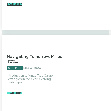
READ MORE
Navigating Tomorrow: Minus
Two...
May 4, 2024
SHOPPING
Introduction to Minus Two Cargo
Strategies In the ever-evolving
landscape...
READ MORE