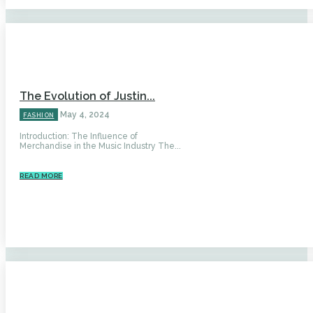
The Evolution of Justin...
May 4, 2024
FASHION
Introduction: The Influence of
Merchandise in the Music Industry The...
READ MORE