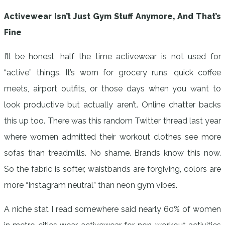
Activewear Isn’t Just Gym Stuff Anymore, And That’s
Fine
I’ll be honest, half the time activewear is not used for
“active” things. It’s worn for grocery runs, quick coffee
meets, airport outfits, or those days when you want to
look productive but actually aren’t. Online chatter backs
this up too. There was this random Twitter thread last year
where women admitted their workout clothes see more
sofas than treadmills. No shame. Brands know this now.
So the fabric is softer, waistbands are forgiving, colors are
more “Instagram neutral” than neon gym vibes.
A niche stat I read somewhere said nearly 60% of women