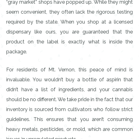
“gray market” shops have popped up. While they might
seem convenient, they often lack the rigorous testing
required by the state. When you shop at a licensed
dispensary like ours, you are guaranteed that the
product on the label is exactly what is inside the
package.
For residents of Mt. Vernon, this peace of mind is
invaluable. You wouldn’t buy a bottle of aspirin that
didn’t have a list of ingredients, and your cannabis
should be no different. We take pride in the fact that our
inventory is sourced from cultivators who follow strict
guidelines. This ensures that you aren’t consuming
heavy metals, pesticides, or mold, which are common