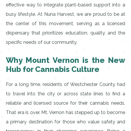
effective way to integrate plant-based support into a
busy lifestyle. At Nuna Harvest, we are proud to be at
the center of this movement, serving as a licensed
dispensary that prioritizes education, quality, and the
specific needs of our community.
Why Mount Vernon is the New
Hub for Cannabis Culture
For a long time, residents of Westchester County had
to travel into the city or across state lines to find a
reliable and licensed source for their cannabis needs.
That era is over. Mt. Vernon has stepped up to become
a primary destination for those who value safety and