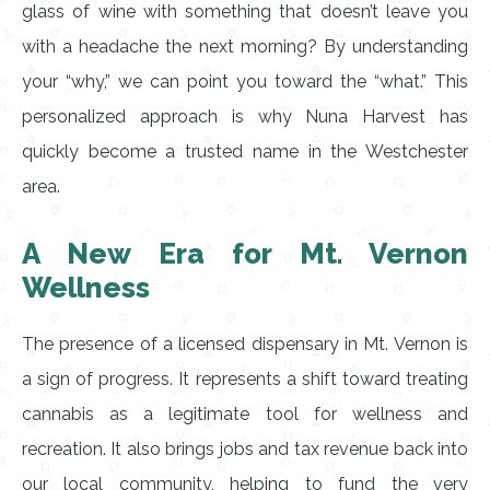
glass of wine with something that doesn’t leave you
with a headache the next morning? By understanding
your “why,” we can point you toward the “what.” This
personalized approach is why Nuna Harvest has
quickly become a trusted name in the Westchester
area.
A New Era for Mt. Vernon
Wellness
The presence of a licensed dispensary in Mt. Vernon is
a sign of progress. It represents a shift toward treating
cannabis as a legitimate tool for wellness and
recreation. It also brings jobs and tax revenue back into
our local community, helping to fund the very