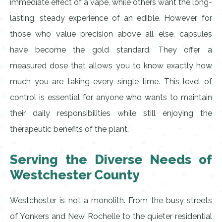
immediate effect of a vape, while others want the long-
lasting, steady experience of an edible. However, for
those who value precision above all else, capsules
have become the gold standard. They offer a
measured dose that allows you to know exactly how
much you are taking every single time. This level of
control is essential for anyone who wants to maintain
their daily responsibilities while still enjoying the
therapeutic benefits of the plant.
Serving the Diverse Needs of
Westchester County
Westchester is not a monolith. From the busy streets
of Yonkers and New Rochelle to the quieter residential