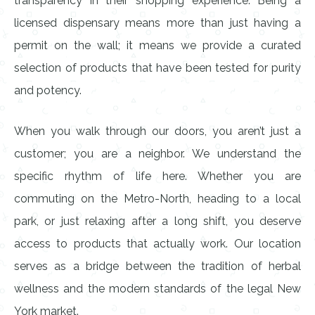
transparency in their shopping experience. Being a
licensed dispensary means more than just having a
permit on the wall; it means we provide a curated
selection of products that have been tested for purity
and potency.
When you walk through our doors, you aren’t just a
customer; you are a neighbor. We understand the
specific rhythm of life here. Whether you are
commuting on the Metro-North, heading to a local
park, or just relaxing after a long shift, you deserve
access to products that actually work. Our location
serves as a bridge between the tradition of herbal
wellness and the modern standards of the legal New
York market.