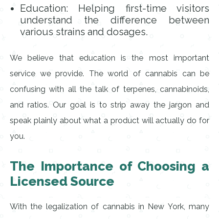
Education: Helping first-time visitors
understand the difference between
various strains and dosages.
We believe that education is the most important
service we provide. The world of cannabis can be
confusing with all the talk of terpenes, cannabinoids,
and ratios. Our goal is to strip away the jargon and
speak plainly about what a product will actually do for
you.
The Importance of Choosing a
Licensed Source
With the legalization of cannabis in New York, many