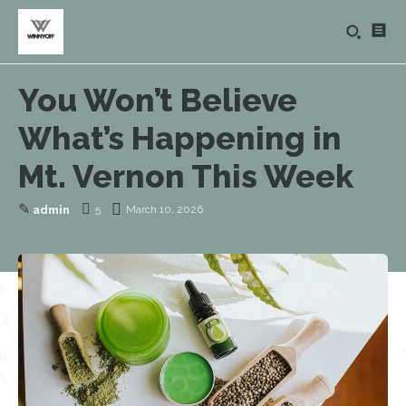
You Won’t Believe
What’s Happening in
Mt. Vernon This Week
✎
5
March 10, 2026
admin