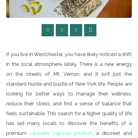
If you live in Westchester, you have likely noticed a shift
in the local atmosphere lately. There is a new energy
on the streets of Mt. Vernon, and it isn’t just the
standard hustle and bustle of New York life. People are
looking for better ways to manage their wellness,
reduce their stress, and find a sense of balance that
feels sustainable. This search for a higher quality of life
has led many locals to discover the benefits of a
premium
cannabis capsule product
, a discreet and