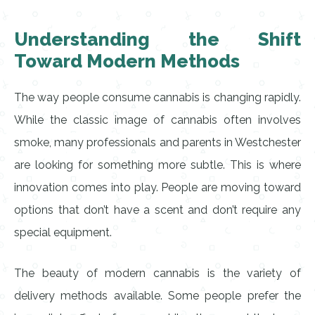
Understanding the Shift
Toward Modern Methods
The way people consume cannabis is changing rapidly.
While the classic image of cannabis often involves
smoke, many professionals and parents in Westchester
are looking for something more subtle. This is where
innovation comes into play. People are moving toward
options that don’t have a scent and don’t require any
special equipment.
The beauty of modern cannabis is the variety of
delivery methods available. Some people prefer the