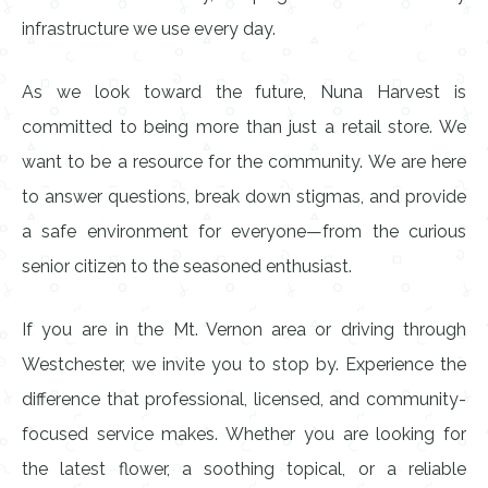
infrastructure we use every day.
As we look toward the future, Nuna Harvest is
committed to being more than just a retail store. We
want to be a resource for the community. We are here
to answer questions, break down stigmas, and provide
a safe environment for everyone—from the curious
senior citizen to the seasoned enthusiast.
If you are in the Mt. Vernon area or driving through
Westchester, we invite you to stop by. Experience the
difference that professional, licensed, and community-
focused service makes. Whether you are looking for
the latest flower, a soothing topical, or a reliable