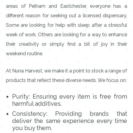
areas of Pelham and Eastchester, everyone has a
different reason for seeking out a licensed dispensary.
Some are looking for help with sleep after a stressful
week of work. Others are looking for a way to enhance
their creativity or simply find a bit of joy in their
weekend routine.
At Nuna Harvest, we make it a point to stock a range of
products that reflect these diverse needs. We focus on:
Purity: Ensuring every item is free from
harmful additives.
Consistency: Providing brands that
deliver the same experience every time
you buy them.