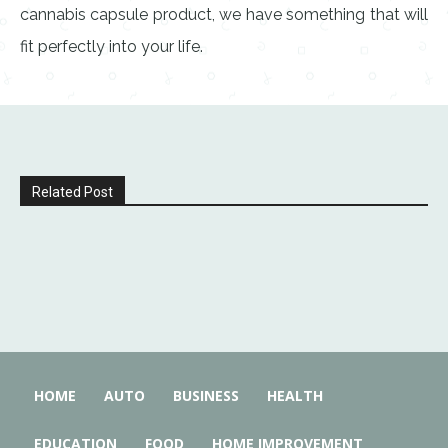
cannabis capsule product, we have something that will
fit perfectly into your life.
Related Post
HOME
AUTO
BUSINESS
HEALTH
EDUCATION
FOOD
HOME IMPROVEMENT