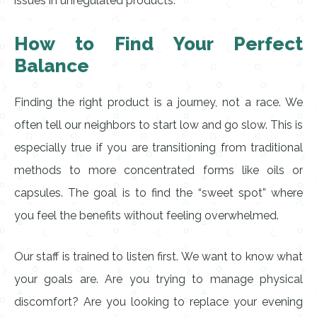
issues in unregulated products.
How to Find Your Perfect
Balance
Finding the right product is a journey, not a race. We
often tell our neighbors to start low and go slow. This is
especially true if you are transitioning from traditional
methods to more concentrated forms like oils or
capsules. The goal is to find the “sweet spot” where
you feel the benefits without feeling overwhelmed.
Our staff is trained to listen first. We want to know what
your goals are. Are you trying to manage physical
discomfort? Are you looking to replace your evening