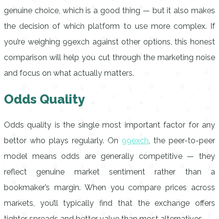
genuine choice, which is a good thing — but it also makes
the decision of which platform to use more complex. If
you’re weighing 99exch against other options, this honest
comparison will help you cut through the marketing noise
and focus on what actually matters.
Odds Quality
Odds quality is the single most important factor for any
bettor who plays regularly. On
99exch
, the peer-to-peer
model means odds are generally competitive — they
reflect genuine market sentiment rather than a
bookmaker’s margin. When you compare prices across
markets, you’ll typically find that the exchange offers
tighter spreads and better value than most alternatives.