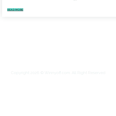
READ MORE
HOME
AUTO
BUSINESS
HEALTH
EDUCATION
FOOD
HOME IMPROVEMENT
SHOPPING
TECHNOLOGY
TRAVEL
CONTACT US
Copyright 2026 © Winnyoff.com. All Right Reserved