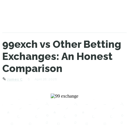
99exch vs Other Betting
Exchanges: An Honest
Comparison
✎
6
April 28, 2026
James C