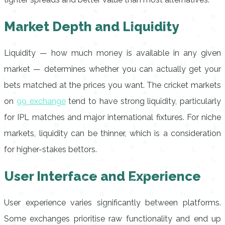
Market Depth and Liquidity
Liquidity — how much money is available in any given
market — determines whether you can actually get your
bets matched at the prices you want. The cricket markets
on
99 exchange
tend to have strong liquidity, particularly
for IPL matches and major international fixtures. For niche
markets, liquidity can be thinner, which is a consideration
for higher-stakes bettors.
User Interface and Experience
User experience varies significantly between platforms.
Some exchanges prioritise raw functionality and end up