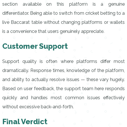
section available on this platform is a genuine
differentiator. Being able to switch from cricket betting to a
live Baccarat table without changing platforms or wallets
is a convenience that users genuinely appreciate.
Customer Support
Support quality is often where platforms differ most
dramatically. Response times, knowledge of the platform,
and ability to actually resolve issues — these vary hugely.
Based on user feedback, the support team here responds
quickly and handles most common issues effectively
without excessive back-and-forth.
Final Verdict