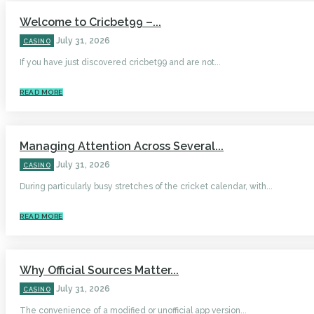
Welcome to Cricbet99 –...
July 31, 2026
CASINO
If you have just discovered cricbet99 and are not...
READ MORE
Managing Attention Across Several...
July 31, 2026
CASINO
During particularly busy stretches of the cricket calendar, with...
READ MORE
Why Official Sources Matter...
July 31, 2026
CASINO
The convenience of a modified or unofficial app version...