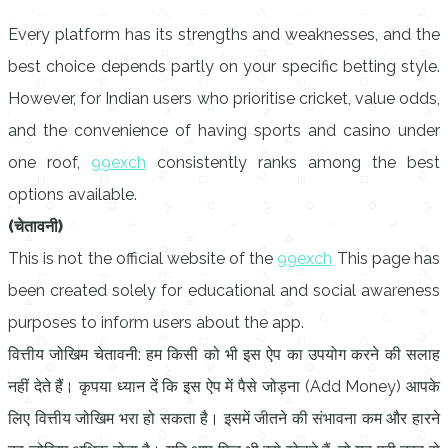
Every platform has its strengths and weaknesses, and the
best choice depends partly on your specific betting style.
However, for Indian users who prioritise cricket, value odds,
and the convenience of having sports and casino under
one roof,
99exch
consistently ranks among the best
options available.
(चेतावनी)
This is not the official website of the
99exch
This page has
been created solely for educational and social awareness
purposes to inform users about the app.
वित्तीय जोखिम चेतावनी: हम किसी को भी इस ऐप का उपयोग करने की सलाह
नहीं देते हैं। कृपया ध्यान दें कि इस ऐप में पैसे जोड़ना (Add Money) आपके
लिए वित्तीय जोखिम भरा हो सकता है। इसमें जीतने की संभावना कम और हारने