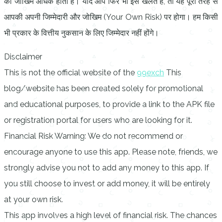
का जोखिम अधिक होता है। यदि आप फिर भी इसे खेलते हैं, तो यह पूरी तरह से
आपकी अपनी जिम्मेदारी और जोखिम (Your Own Risk) पर होगा। हम किसी
भी प्रकार के वित्तीय नुकसान के लिए जिम्मेदार नहीं होंगे।
Disclaimer
This is not the official website of the
99exch
This
blog/website has been created solely for promotional
and educational purposes, to provide a link to the APK file
or registration portal for users who are looking for it.
Financial Risk Warning: We do not recommend or
encourage anyone to use this app. Please note, friends, we
strongly advise you not to add any money to this app. If
you still choose to invest or add money, it will be entirely
at your own risk.
This app involves a high level of financial risk. The chances