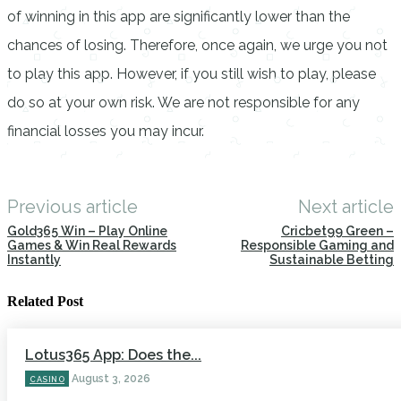
of winning in this app are significantly lower than the
chances of losing. Therefore, once again, we urge you not
to play this app. However, if you still wish to play, please
do so at your own risk. We are not responsible for any
financial losses you may incur.
Previous article
Next article
Gold365 Win – Play Online
Cricbet99 Green –
Games & Win Real Rewards
Responsible Gaming and
Instantly
Sustainable Betting
Related Post
Lotus365 App: Does the...
August 3, 2026
CASINO