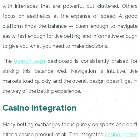
with interfaces that are powerful but cluttered. Others
focus on aesthetics at the expense of speed. A good
platform finds the balance — clean enough to navigate
easily, fast enough for live betting, and informative enough
to give you what you need to make decisions.
The
99exch login
dashboard is consistently praised for
striking this balance well. Navigation is intuitive, live
markets load quickly, and the overall design doesn’t get in
the way of the betting experience.
Casino Integration
Many betting exchanges focus purely on sports and don’t
offer a casino product at all. The integrated
casino games