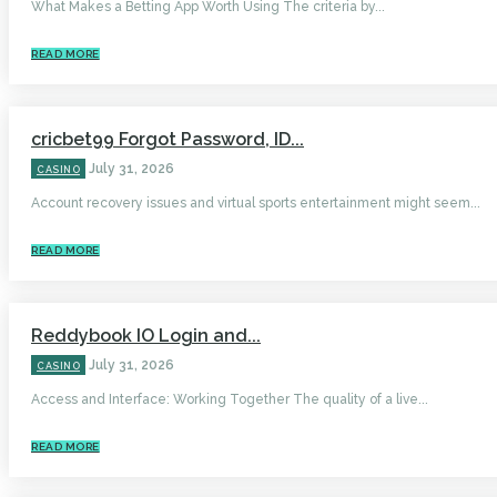
What Makes a Betting App Worth Using The criteria by...
READ MORE
cricbet99 Forgot Password, ID...
July 31, 2026
CASINO
Account recovery issues and virtual sports entertainment might seem...
READ MORE
Reddybook IO Login and...
July 31, 2026
CASINO
Access and Interface: Working Together The quality of a live...
READ MORE