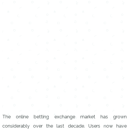
The online betting exchange market has grown
considerably over the last decade. Users now have