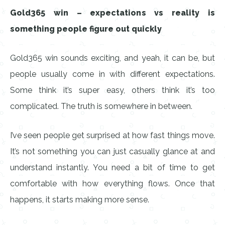
Gold365 win – expectations vs reality is
something people figure out quickly
Gold365 win sounds exciting, and yeah, it can be, but
people usually come in with different expectations.
Some think it’s super easy, others think it’s too
complicated. The truth is somewhere in between.
I’ve seen people get surprised at how fast things move.
It’s not something you can just casually glance at and
understand instantly. You need a bit of time to get
comfortable with how everything flows. Once that
happens, it starts making more sense.