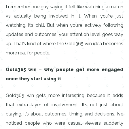
I remember one guy saying it felt like watching a match
vs actually being involved in it. When you’re just
watching, it’s chill. But when you’re actively following
updates and outcomes, your attention level goes way
up. That’s kind of where the Gold365 win idea becomes
more real for people.
Gold365 win – why people get more engaged
once they start using it
Gold365 win gets more interesting because it adds
that extra layer of involvement. It’s not just about
playing, it’s about outcomes, timing, and decisions. I’ve
noticed people who were casual viewers suddenly