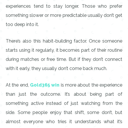
experiences tend to stay longer. Those who prefer
something slower or more predictable usually don’t get
too deep into it.
There’s also this habit-building factor. Once someone
starts using it regularly, it becomes part of their routine
during matches or free time. But if they don’t connect
with it early, they usually don’t come back much.
At the end,
Gold365 win
is more about the experience
than just the outcome. It’s about being part of
something active instead of just watching from the
side. Some people enjoy that shift, some don’t, but
almost everyone who tries it understands what it’s