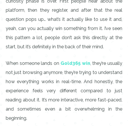
curiosity phase is over. First people hear about the
platform, then they register, and after that the real
question pops up… what’s it actually like to use it and,
yeah, can you actually win something from it. I’ve seen
this pattern a lot, people don’t ask this directly at the
start, but it’s definitely in the back of their mind.
When someone lands on
Gold365 win
, they’re usually
not just browsing anymore, they’re trying to understand
how everything works in real-time. And honestly, the
experience feels very different compared to just
reading about it. It’s more interactive, more fast-paced,
and sometimes even a bit overwhelming in the
beginning.