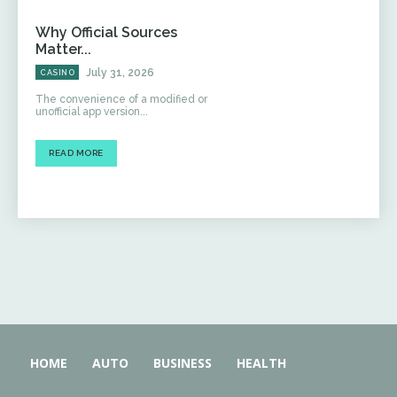
Why Official Sources
Matter...
July 31, 2026
CASINO
The convenience of a modified or
unofficial app version...
READ MORE
HOME
AUTO
BUSINESS
HEALTH