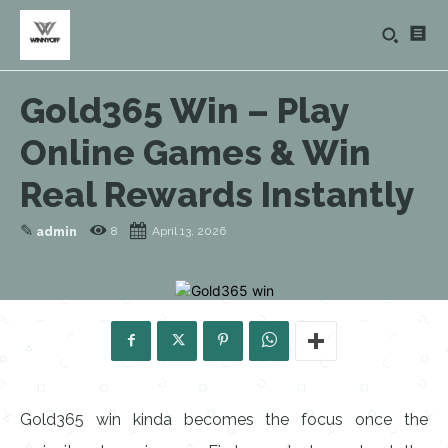
Gold365 Win – Play
Online Games & Win
Real Rewards Instantly
✎
8
April 13, 2026
admin
Gold365 win kinda becomes the focus once the