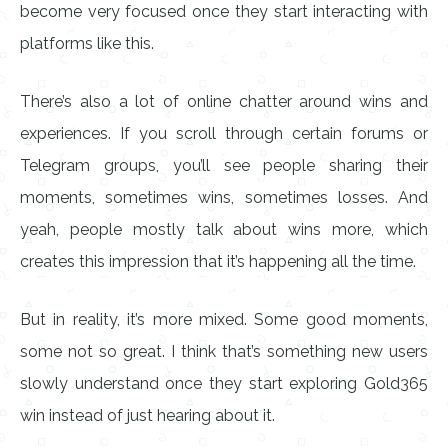
become very focused once they start interacting with
platforms like this.
There’s also a lot of online chatter around wins and
experiences. If you scroll through certain forums or
Telegram groups, you’ll see people sharing their
moments, sometimes wins, sometimes losses. And
yeah, people mostly talk about wins more, which
creates this impression that it’s happening all the time.
But in reality, it’s more mixed. Some good moments,
some not so great. I think that’s something new users
slowly understand once they start exploring Gold365
win instead of just hearing about it.