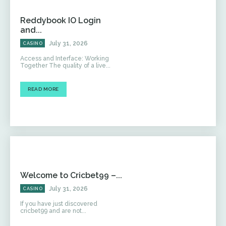
Reddybook IO Login
and...
July 31, 2026
CASINO
Access and Interface: Working
Together The quality of a live...
READ MORE
Welcome to Cricbet99 –...
July 31, 2026
CASINO
If you have just discovered
cricbet99 and are not...