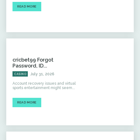
READ MORE
cricbet99 Forgot
Password, ID...
July 31, 2026
CASINO
Account recovery issues and virtual
sports entertainment might seem...
READ MORE