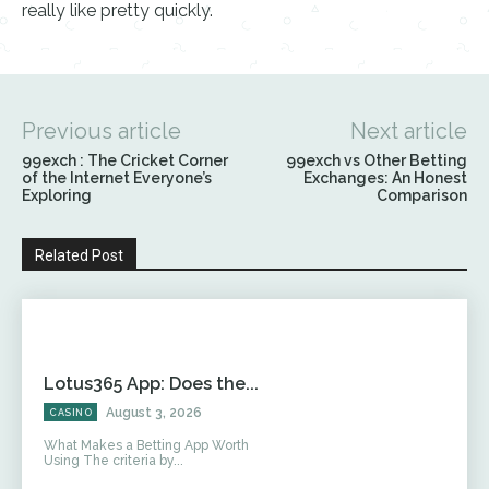
really like pretty quickly.
Previous article
Next article
99exch : The Cricket Corner
99exch vs Other Betting
of the Internet Everyone’s
Exchanges: An Honest
Exploring
Comparison
Related Post
Lotus365 App: Does the...
August 3, 2026
CASINO
What Makes a Betting App Worth
Using The criteria by...