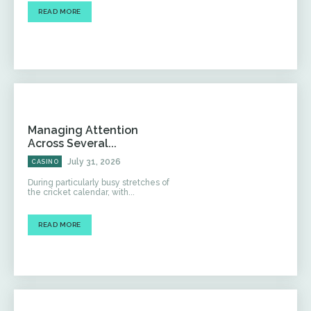
READ MORE
Managing Attention
Across Several...
July 31, 2026
CASINO
During particularly busy stretches of
the cricket calendar, with...
READ MORE