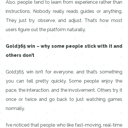
Also, people tend to learn from experience rather than
instructions. Nobody really reads guides or anything.
They just try, observe, and adjust. That’s how most
users figure out the platform naturally.
Gold365 win – why some people stick with it and
others don’t
Gold365 win isn’t for everyone, and that’s something
you can tell pretty quickly. Some people enjoy the
pace, the interaction, and the involvement. Others try it
once or twice and go back to just watching games
normally.
I’ve noticed that people who like fast-moving, real-time