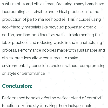
sustainability and ethical manufacturing, many brands are
incorporating sustainable and ethical practices into the
production of performance hoodies. This includes using
eco-friendly materials like recycled polyester, organic
cotton, and bamboo fibers, as well as implementing fair
labor practices and reducing waste in the manufacturing
process. Performance hoodies made with sustainable and
ethical practices allow consumers to make
environmentally conscious choices without compromising
on style or performance.
Conclusion:
Performance hoodies offer the perfect blend of comfort,
functionality, and style, making them indispensable