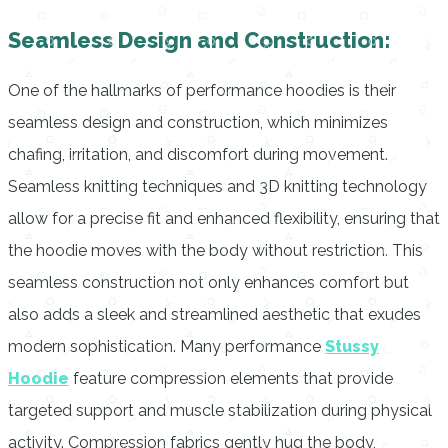
Seamless Design and Construction:
One of the hallmarks of performance hoodies is their
seamless design and construction, which minimizes
chafing, irritation, and discomfort during movement.
Seamless knitting techniques and 3D knitting technology
allow for a precise fit and enhanced flexibility, ensuring that
the hoodie moves with the body without restriction. This
seamless construction not only enhances comfort but
also adds a sleek and streamlined aesthetic that exudes
modern sophistication. Many performance
Stussy
Hoodie
feature compression elements that provide
targeted support and muscle stabilization during physical
activity. Compression fabrics gently hug the body,