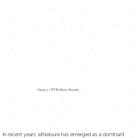
Stussy x CPFM Heart Hoodie
In recent years, athleisure has emerged as a dominant