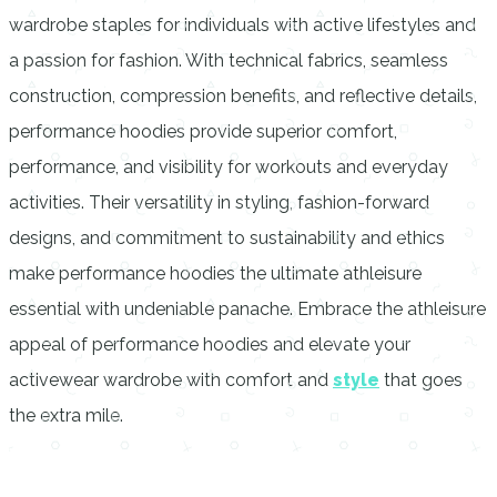
wardrobe staples for individuals with active lifestyles and
a passion for fashion. With technical fabrics, seamless
construction, compression benefits, and reflective details,
performance hoodies provide superior comfort,
performance, and visibility for workouts and everyday
activities. Their versatility in styling, fashion-forward
designs, and commitment to sustainability and ethics
make performance hoodies the ultimate athleisure
essential with undeniable panache. Embrace the athleisure
appeal of performance hoodies and elevate your
activewear wardrobe with comfort and
style
that goes
the extra mile.