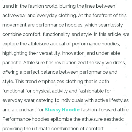
trend in the fashion world, blurring the lines between
activewear and everyday clothing. At the forefront of this
movement are performance hoodies, which seamlessly
combine comfort, functionality, and style. In this article, we
explore the athleisure appeal of performance hoodies,
highlighting their versatility, innovation, and undeniable
panache. Athleisure has revolutionized the way we dress,
offering a perfect balance between performance and
style. This trend emphasizes clothing that is both
functional for physical activity and fashionable for
everyday wear, catering to individuals with active lifestyles
and a penchant for
Stussy Hoodie
fashion-forward attire.
Performance hoodies epitomize the athleisure aesthetic,
providing the ultimate combination of comfort,