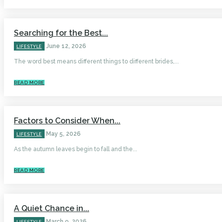
Searching for the Best...
June 12, 2026
LIFESTYLE
The word best means different things to different brides,...
READ MORE
Factors to Consider When...
May 5, 2026
LIFESTYLE
As the autumn leaves begin to fall and the...
READ MORE
A Quiet Chance in...
March 9, 2026