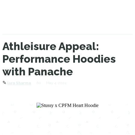
Athleisure Appeal:
Performance Hoodies
with Panache
✎
60
May 4, 2024
lara Sharma