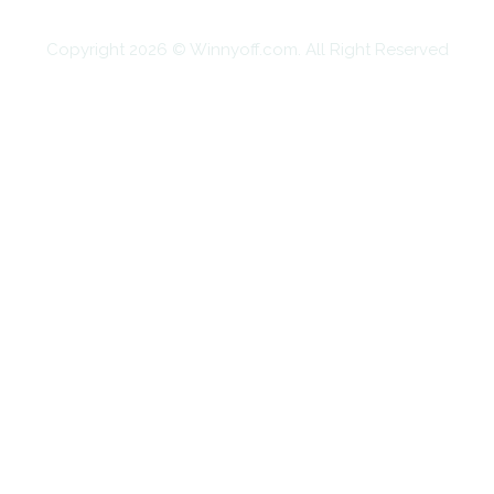
Copyright 2026 © Winnyoff.com. All Right Reserved