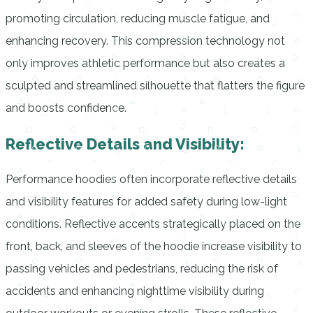
promoting circulation, reducing muscle fatigue, and
enhancing recovery. This compression technology not
only improves athletic performance but also creates a
sculpted and streamlined silhouette that flatters the figure
and boosts confidence.
Reflective Details and Visibility:
Performance hoodies often incorporate reflective details
and visibility features for added safety during low-light
conditions. Reflective accents strategically placed on the
front, back, and sleeves of the hoodie increase visibility to
passing vehicles and pedestrians, reducing the risk of
accidents and enhancing nighttime visibility during