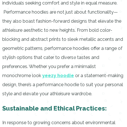
individuals seeking comfort and style in equal measure.
Performance hoodies are not just about functionality—
they also boast fashion-forward designs that elevate the
athleisure aesthetic to new heights. From bold color-
blocking and abstract prints to sleek metallic accents and
geometric patterns, performance hoodies offer a range of
stylish options that cater to diverse tastes and
preferences. Whether you prefer a minimalist
monochrome look
yeezy hoodie
or a statement-making
design, there’s a performance hoodie to suit your personal
style and elevate your athleisure wardrobe.
Sustainable and Ethical Practices:
In response to growing concerns about environmental