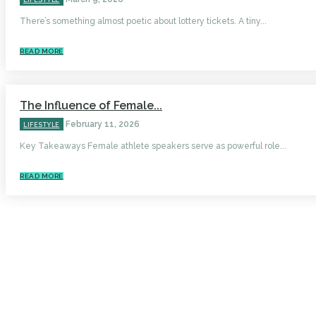
LIFESTYLE
There’s something almost poetic about lottery tickets. A tiny...
READ MORE
The Influence of Female...
February 11, 2026
LIFESTYLE
Key Takeaways Female athlete speakers serve as powerful role...
READ MORE
HOME
AUTO
BUSINESS
HEALTH
EDUCATION
FOOD
HOME IMPROVEMENT
SHOPPING
TECHNOLOGY
TRAVEL
CONTACT US