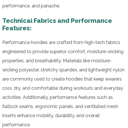
performance, and panache.
Technical Fabrics and Performance
Features:
Performance hoodies are crafted from high-tech fabrics
engineered to provide superior comfort, moisture-wicking
properties, and breathability. Materials like moisture-
wicking polyester, stretchy spandex, and lightweight nylon
are commonly used to create hoodies that keep wearers
cool, dry, and comfortable during workouts and everyday
activities. Additionally, performance features such as
flatlock seams, ergonomic panels, and ventilated mesh
inserts enhance mobility, durability, and overall
performance.