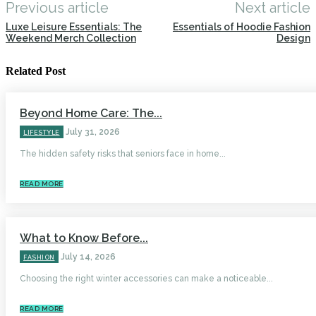
Previous article
Next article
Luxe Leisure Essentials: The
Essentials of Hoodie Fashion
Weekend Merch Collection
Design
Related Post
Beyond Home Care: The...
July 31, 2026
LIFESTYLE
The hidden safety risks that seniors face in home...
READ MORE
What to Know Before...
July 14, 2026
FASHION
Choosing the right winter accessories can make a noticeable...
READ MORE