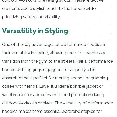
outdoor workouts or evening strolls. These reflective
elements add a stylish touch to the hoodie while
prioritizing safety and visibility.
Versatility in Styling:
One of the key advantages of performance hoodies is
their versatility in styling, allowing them to seamlessly
transition from the gym to the streets. Pair a performance
hoodie with leggings or joggers for a sporty-chic
ensemble that’s perfect for running errands or grabbing
coffee with friends. Layer it under a bomber jacket or
windbreaker for added warmth and protection during
outdoor workouts or hikes. The versatility of performance
hoodies makes them essential wardrobe staples for