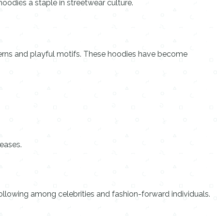
oodies a staple in streetwear culture.
tterns and playful motifs. These hoodies have become
leases.
llowing among celebrities and fashion-forward individuals.