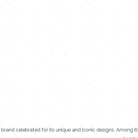
 brand celebrated for its unique and iconic designs. Among i