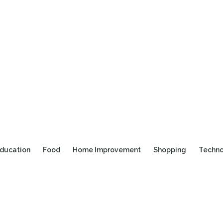
ducation
Food
Home Improvement
Shopping
Techn