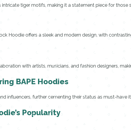
 intricate tiger motifs, making it a statement piece for those 
lock Hoodie offers a sleek and modern design, with contrasti
laboration with artists, musicians, and fashion designers, mak
aring BAPE Hoodies
 influencers, further cementing their status as must-have it
odie’s Popularity