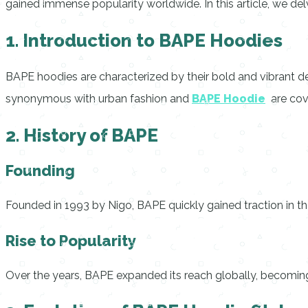
gained immense popularity worldwide. In this article, we de
1. Introduction to BAPE Hoodies
BAPE hoodies are characterized by their bold and vibrant d
synonymous with urban fashion and
BAPE Hoodie
are cov
2. History of BAPE
Founding
Founded in 1993 by Nigo, BAPE quickly gained traction in the
Rise to Popularity
Over the years, BAPE expanded its reach globally, becoming