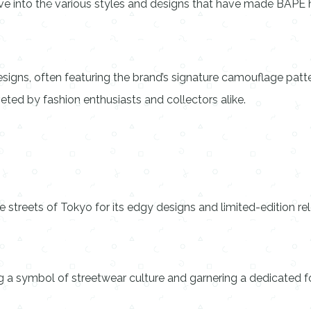
lve into the various styles and designs that have made BAPE h
esigns, often featuring the brand’s signature camouflage pa
eted by fashion enthusiasts and collectors alike.
 streets of Tokyo for its edgy designs and limited-edition re
 a symbol of streetwear culture and garnering a dedicated fo