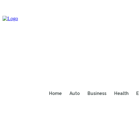
Home
Auto
Business
Health
E