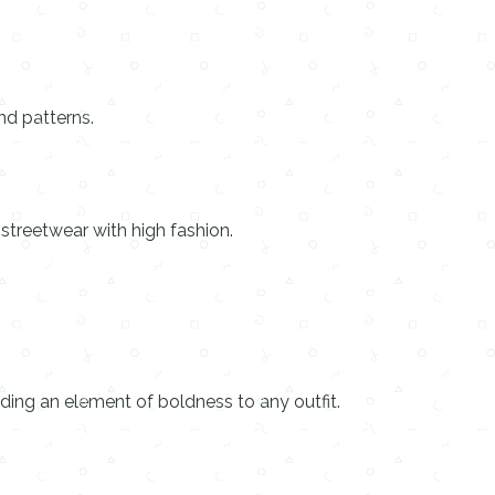
nd patterns.
 streetwear with high fashion.
ding an element of boldness to any outfit.