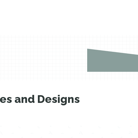
les and Designs