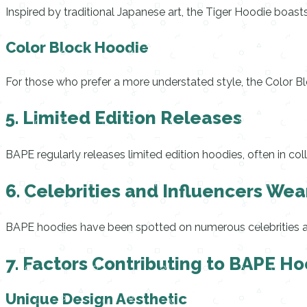
Inspired by traditional Japanese art, the Tiger Hoodie boasts
Color Block Hoodie
For those who prefer a more understated style, the Color B
5. Limited Edition Releases
BAPE regularly releases limited edition hoodies, often in col
6. Celebrities and Influencers We
BAPE hoodies have been spotted on numerous celebrities and
7. Factors Contributing to BAPE Ho
Unique Design Aesthetic