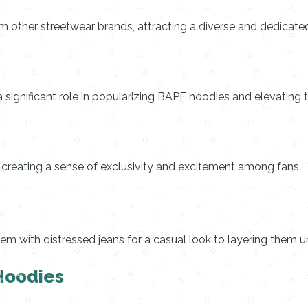
om other streetwear brands, attracting a diverse and dedicate
significant role in popularizing BAPE hoodies and elevating t
e, creating a sense of exclusivity and excitement among fans.
em with distressed jeans for a casual look to layering them 
 Hoodies