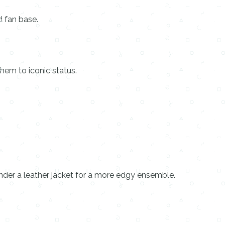
d fan base.
hem to iconic status.
under a leather jacket for a more edgy ensemble.