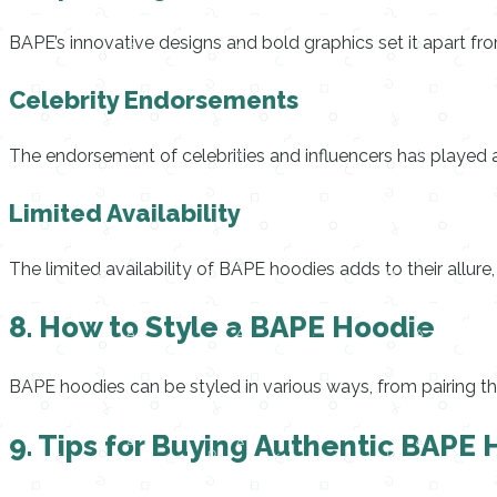
BAPE’s innovative designs and bold graphics set it apart fr
Celebrity Endorsements
The endorsement of celebrities and influencers has played a 
Limited Availability
The limited availability of BAPE hoodies adds to their allur
8. How to Style a BAPE Hoodie
BAPE hoodies can be styled in various ways, from pairing th
9. Tips for Buying Authentic BAPE