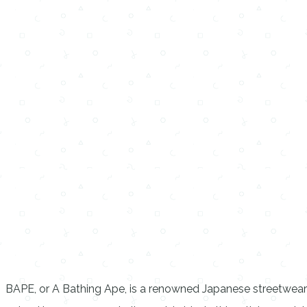
BAPE, or A Bathing Ape, is a renowned Japanese streetwear