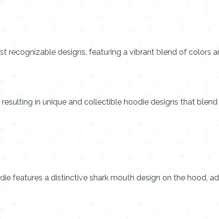
 recognizable designs, featuring a vibrant blend of colors a
 resulting in unique and collectible hoodie designs that blend
ie features a distinctive shark mouth design on the hood, ad