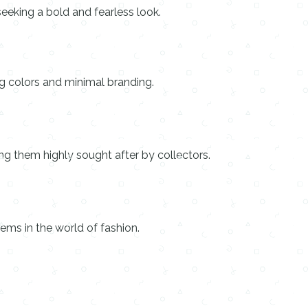
seeking a bold and fearless look.
ng colors and minimal branding.
ing them highly sought after by collectors.
ems in the world of fashion.