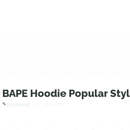
BAPE Hoodie Popular Sty
✎
63
May 4, 2024
lara Sharma