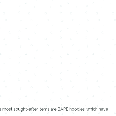
ts most sought-after items are BAPE hoodies, which have