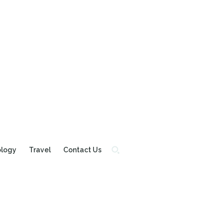
ology
Travel
Contact Us