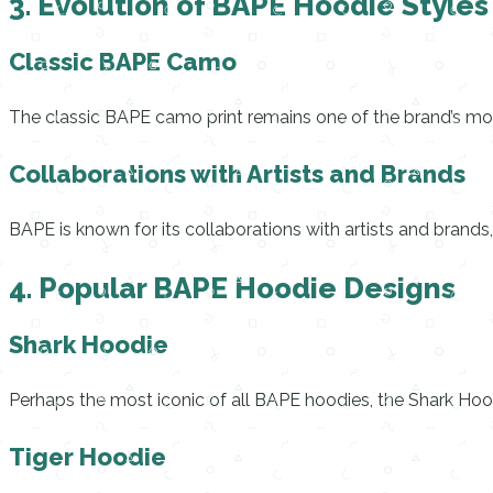
3. Evolution of BAPE Hoodie Styles
Classic BAPE Camo
The classic BAPE camo print remains one of the brand’s most
Collaborations with Artists and Brands
BAPE is known for its collaborations with artists and brands,
4. Popular BAPE Hoodie Designs
Shark Hoodie
Perhaps the most iconic of all BAPE hoodies, the Shark Hood
Tiger Hoodie