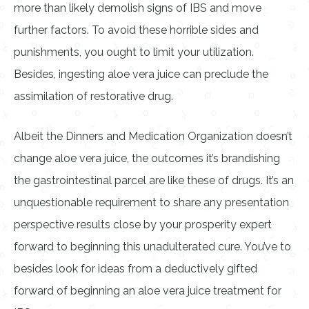
more than likely demolish signs of IBS and move
further factors. To avoid these horrible sides and
punishments, you ought to limit your utilization.
Besides, ingesting aloe vera juice can preclude the
assimilation of restorative drug.
Albeit the Dinners and Medication Organization doesn’t
change aloe vera juice, the outcomes it’s brandishing
the gastrointestinal parcel are like these of drugs. It’s an
unquestionable requirement to share any presentation
perspective results close by your prosperity expert
forward to beginning this unadulterated cure. You’ve to
besides look for ideas from a deductively gifted
forward of beginning an aloe vera juice treatment for