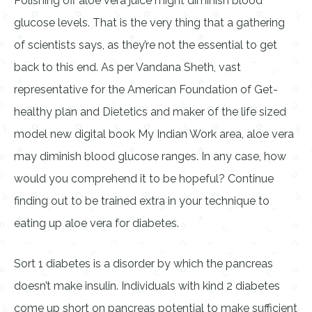
Polishing off aloe vera juice might diminish blood
glucose levels. That is the very thing that a gathering
of scientists says, as they’re not the essential to get
back to this end. As per Vandana Sheth, vast
representative for the American Foundation of Get-
healthy plan and Dietetics and maker of the life sized
model new digital book My Indian Work area, aloe vera
may diminish blood glucose ranges. In any case, how
would you comprehend it to be hopeful? Continue
finding out to be trained extra in your technique to
eating up aloe vera for diabetes.
Sort 1 diabetes is a disorder by which the pancreas
doesn’t make insulin. Individuals with kind 2 diabetes
come up short on pancreas potential to make sufficient