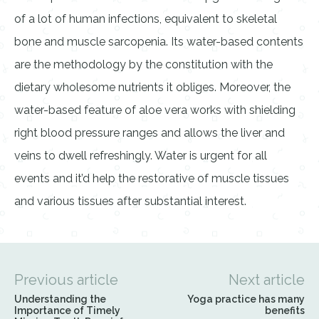
of a lot of human infections, equivalent to skeletal
bone and muscle sarcopenia. Its water-based contents
are the methodology by the constitution with the
dietary wholesome nutrients it obliges. Moreover, the
water-based feature of aloe vera works with shielding
right blood pressure ranges and allows the liver and
veins to dwell refreshingly. Water is urgent for all
events and it’d help the restorative of muscle tissues
and various tissues after substantial interest.
Previous article
Next article
Understanding the
Yoga practice has many
Importance of Timely
benefits