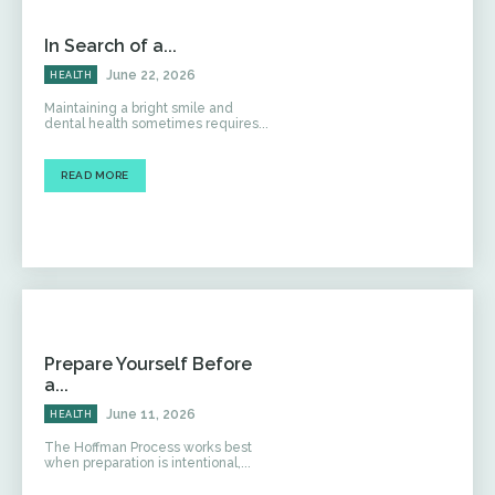
In Search of a...
June 22, 2026
HEALTH
Maintaining a bright smile and
dental health sometimes requires...
READ MORE
Prepare Yourself Before
a...
June 11, 2026
HEALTH
The Hoffman Process works best
when preparation is intentional,...