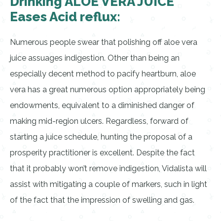
Drinking ALOE VERA JUICE
Eases Acid reflux:
Numerous people swear that polishing off aloe vera
juice assuages indigestion. Other than being an
especially decent method to pacify heartburn, aloe
vera has a great numerous option appropriately being
endowments, equivalent to a diminished danger of
making mid-region ulcers. Regardless, forward of
starting a juice schedule, hunting the proposal of a
prosperity practitioner is excellent. Despite the fact
that it probably won’t remove indigestion, Vidalista will
assist with mitigating a couple of markers, such in light
of the fact that the impression of swelling and gas.