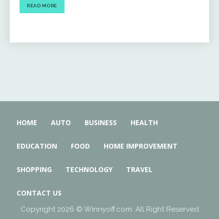
READ MORE
HOME
AUTO
BUSINESS
HEALTH
EDUCATION
FOOD
HOME IMPROVEMENT
SHOPPING
TECHNOLOGY
TRAVEL
CONTACT US
Copyright 2026 © Winnyoff.com. All Right Reserved