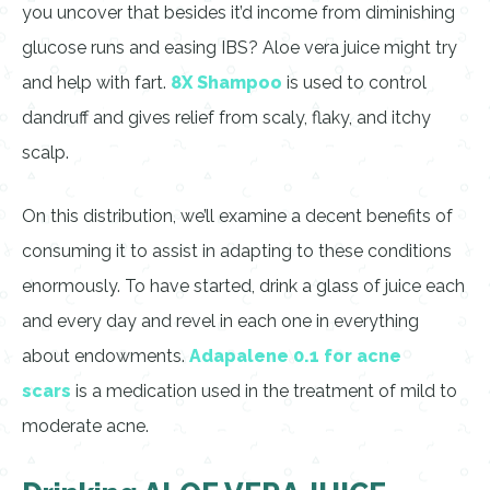
you uncover that besides it’d income from diminishing
glucose runs and easing IBS? Aloe vera juice might try
and help with fart.
8X Shampoo
is used to control
dandruff and gives relief from scaly, flaky, and itchy
scalp.
On this distribution, we’ll examine a decent benefits of
consuming it to assist in adapting to these conditions
enormously. To have started, drink a glass of juice each
and every day and revel in each one in everything
about endowments.
Adapalene 0.1 for acne
scars
is a medication used in the treatment of mild to
moderate acne.