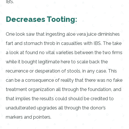
IBS.
Decreases Tooting:
One look saw that ingesting aloe vera juice diminishes
fart and stomach throb in casualties with IBS. The take
a look at found no vital varieties between the two firms
while it bought legitimate here to scale back the
recurrence or desperation of stools, in any case. This
can be a consequence of reality that there was no fake
treatment organization all through the foundation, and
that implies the results could should be credited to
unadulterated upgrades all through the donor’s
markers and pointers.