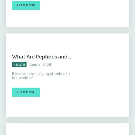
READ MORE
What Are Peptides and...
June 1, 2026
HEALTH
If you've been paying attention to
the world of...
READ MORE