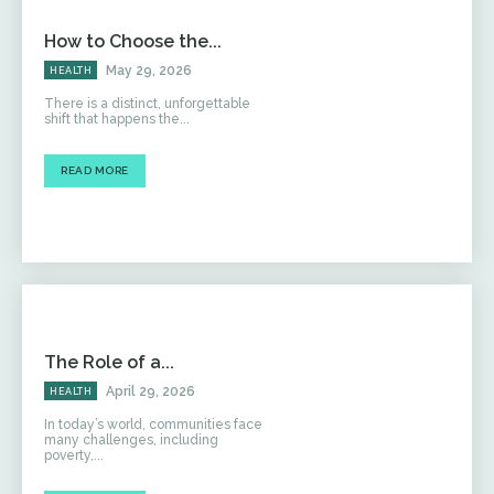
How to Choose the...
May 29, 2026
HEALTH
There is a distinct, unforgettable
shift that happens the...
READ MORE
The Role of a...
April 29, 2026
HEALTH
In today’s world, communities face
many challenges, including
poverty,...