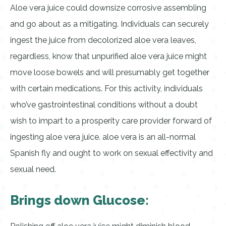
Aloe vera juice could downsize corrosive assembling
and go about as a mitigating. Individuals can securely
ingest the juice from decolorized aloe vera leaves,
regardless, know that unpurified aloe vera juice might
move loose bowels and will presumably get together
with certain medications. For this activity, individuals
who’ve gastrointestinal conditions without a doubt
wish to impart to a prosperity care provider forward of
ingesting aloe vera juice. aloe vera is an all-normal
Spanish fly and ought to work on sexual effectivity and
sexual need.
Brings down Glucose: