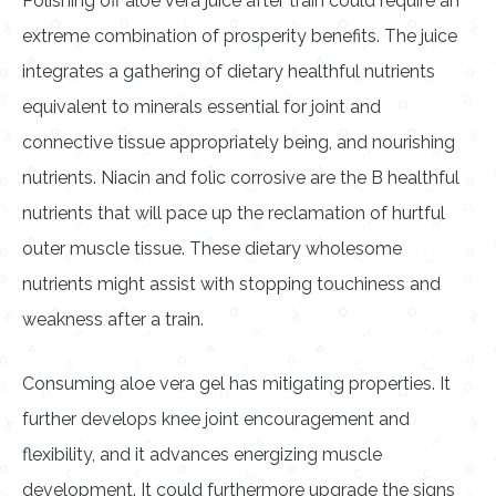
Polishing off aloe vera juice after train could require an
extreme combination of prosperity benefits. The juice
integrates a gathering of dietary healthful nutrients
equivalent to minerals essential for joint and
connective tissue appropriately being, and nourishing
nutrients. Niacin and folic corrosive are the B healthful
nutrients that will pace up the reclamation of hurtful
outer muscle tissue. These dietary wholesome
nutrients might assist with stopping touchiness and
weakness after a train.
Consuming aloe vera gel has mitigating properties. It
further develops knee joint encouragement and
flexibility, and it advances energizing muscle
development. It could furthermore upgrade the signs