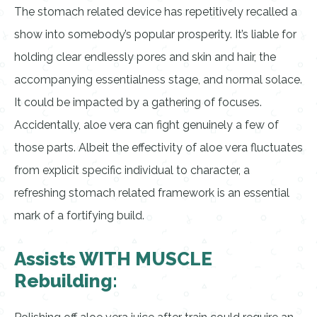
The stomach related device has repetitively recalled a
show into somebody’s popular prosperity. It’s liable for
holding clear endlessly pores and skin and hair, the
accompanying essentialness stage, and normal solace.
It could be impacted by a gathering of focuses.
Accidentally, aloe vera can fight genuinely a few of
those parts. Albeit the effectivity of aloe vera fluctuates
from explicit specific individual to character, a
refreshing stomach related framework is an essential
mark of a fortifying build.
Assists WITH MUSCLE
Rebuilding: