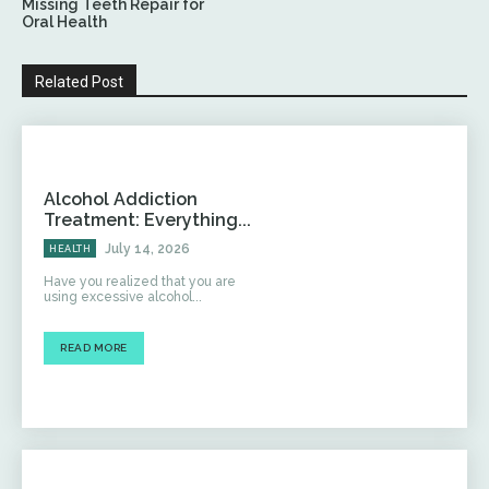
Missing Teeth Repair for
Oral Health
Related Post
Alcohol Addiction
Treatment: Everything...
July 14, 2026
HEALTH
Have you realized that you are
using excessive alcohol...
READ MORE