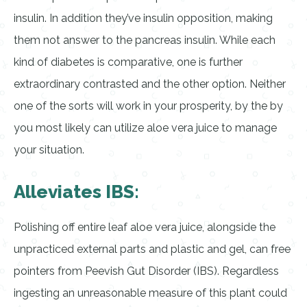
insulin. In addition they’ve insulin opposition, making
them not answer to the pancreas insulin. While each
kind of diabetes is comparative, one is further
extraordinary contrasted and the other option. Neither
one of the sorts will work in your prosperity, by the by
you most likely can utilize aloe vera juice to manage
your situation.
Alleviates IBS:
Polishing off entire leaf aloe vera juice, alongside the
unpracticed external parts and plastic and gel, can free
pointers from Peevish Gut Disorder (IBS). Regardless
ingesting an unreasonable measure of this plant could