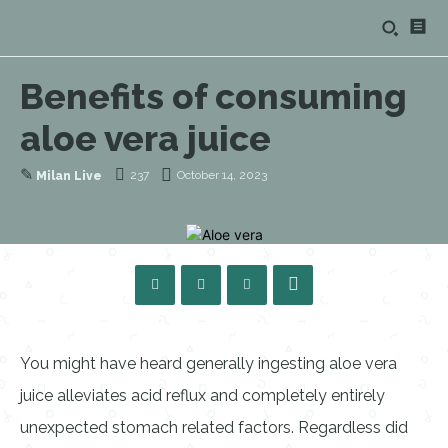
Benefits of consuming
aloe vera juice
✎
237
October 14, 2023
Milan Live
You might have heard generally ingesting aloe vera
juice alleviates acid reflux and completely entirely
unexpected stomach related factors. Regardless did