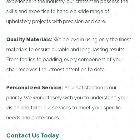
experience in the industry, our craftsmen possess the
skills and expertise to handle a wide range of
upholstery projects with precision and care.
Quality Materials:
We believe in using only the finest
materials to ensure durable and long-lasting results.
From fabrics to padding, every component of your
chair receives the utmost attention to detail.
Personalized Service:
Your satisfaction is our
priority. We work closely with you to understand your
vision and tailor our services to meet your specific
needs and preferences.
Contact Us Today