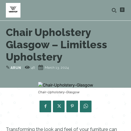
Chair Upholstery
Glasgow – Limitless
Upholstery
✎
46
March 13, 2024
ARUN
Chair-Upholstery-Glasgow
Transforming the look and feel of your furniture can