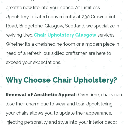
breathe new life into your space. At Limitless
Upholstery, located conveniently at 230 Crownpoint
Road, Bridgetone, Glasgow, Scotland, we specialize in
reviving tired
Chair Upholstery Glasgow
services.
Whether it’s a cherished heirloom or a modern piece in
need of a refresh, our skilled craftsmen are here to
exceed your expectations.
Why Choose Chair Upholstery?
Renewal of Aesthetic Appeal:
Over time, chairs can
lose their charm due to wear and tear. Upholstering
your chairs allows you to update their appearance,
injecting personality and style into your interior décor.