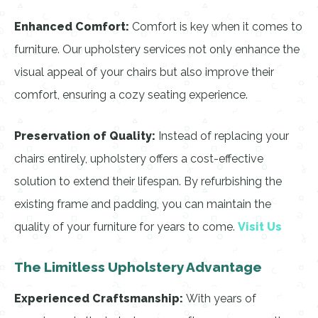
Enhanced Comfort:
Comfort is key when it comes to
furniture. Our upholstery services not only enhance the
visual appeal of your chairs but also improve their
comfort, ensuring a cozy seating experience.
Preservation of Quality:
Instead of replacing your
chairs entirely, upholstery offers a cost-effective
solution to extend their lifespan. By refurbishing the
existing frame and padding, you can maintain the
quality of your furniture for years to come.
Visit Us
The Limitless Upholstery Advantage
Experienced Craftsmanship:
With years of