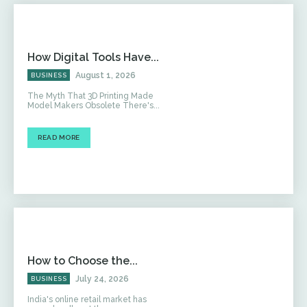
How Digital Tools Have...
August 1, 2026
BUSINESS
The Myth That 3D Printing Made
Model Makers Obsolete There's...
READ MORE
How to Choose the...
July 24, 2026
BUSINESS
India's online retail market has