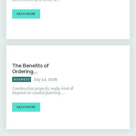
READ MORE
The Benefits of
Ordering...
July 14, 2026
BUSINESS
Construction projects, really kind of
depend on careful planning,...
READ MORE