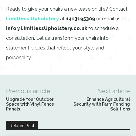
Ready to give your chairs a new lease on life? Contact
Limitless Upholstery
at
1413195309
or email us at
info@LimitlessUpholstery.co.uk
to schedule a
consultation. Let us transform your chairs into
statement pieces that reflect your style and
personality.
Previous article
Next article
Upgrade Your Outdoor
Enhance Agricultural
Space with Vinyl Fence
Security with Farm Fencing
Panels
Solutions
Related Post