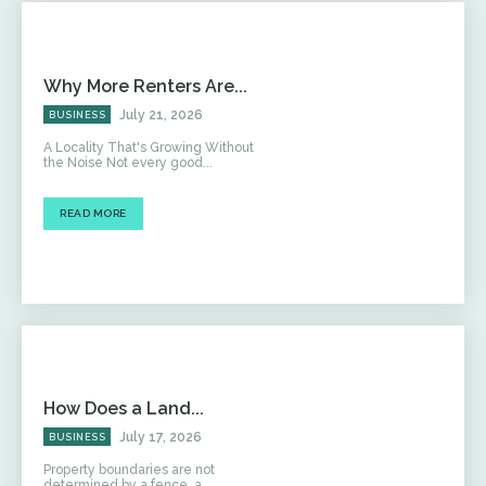
Why More Renters Are...
July 21, 2026
BUSINESS
A Locality That's Growing Without
the Noise Not every good...
READ MORE
How Does a Land...
July 17, 2026
BUSINESS
Property boundaries are not
determined by a fence, a...