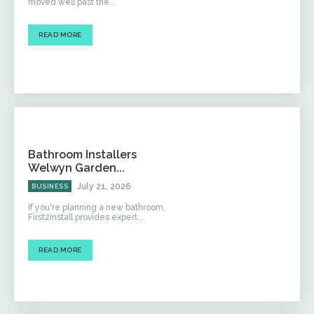
moved well past the...
READ MORE
Bathroom Installers
Welwyn Garden...
July 21, 2026
BUSINESS
If you're planning a new bathroom,
First2Install provides expert...
READ MORE