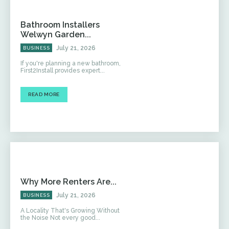
Bathroom Installers
Welwyn Garden...
July 21, 2026
BUSINESS
If you're planning a new bathroom,
First2Install provides expert...
READ MORE
Why More Renters Are...
July 21, 2026
BUSINESS
A Locality That's Growing Without
the Noise Not every good...