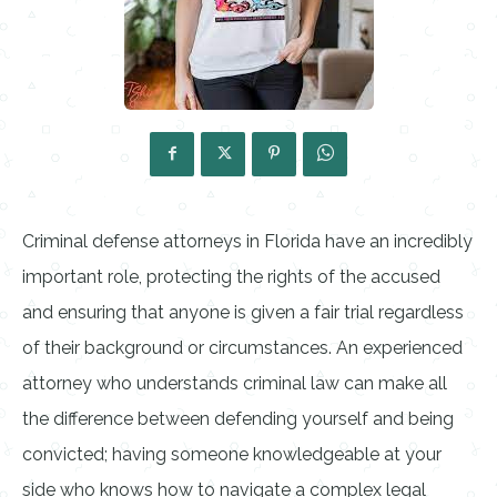
Criminal defense attorneys in Florida have an incredibly
important role, protecting the rights of the accused
and ensuring that anyone is given a fair trial regardless
of their background or circumstances. An experienced
attorney who understands criminal law can make all
the difference between defending yourself and being
convicted; having someone knowledgeable at your
side who knows how to navigate a complex legal