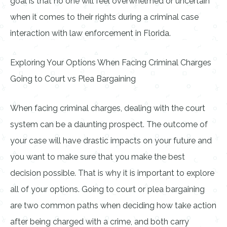
goal is that no one will feel overwhelmed or uncertain
when it comes to their rights during a criminal case
interaction with law enforcement in Florida.
Exploring Your Options When Facing Criminal Charges
Going to Court vs Plea Bargaining
When facing criminal charges, dealing with the court
system can be a daunting prospect. The outcome of
your case will have drastic impacts on your future and
you want to make sure that you make the best
decision possible. That is why it is important to explore
all of your options. Going to court or plea bargaining
are two common paths when deciding how take action
after being charged with a crime, and both carry