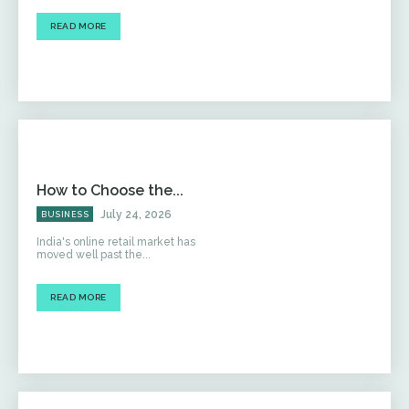
READ MORE
How to Choose the...
July 24, 2026
BUSINESS
India's online retail market has
moved well past the...
READ MORE