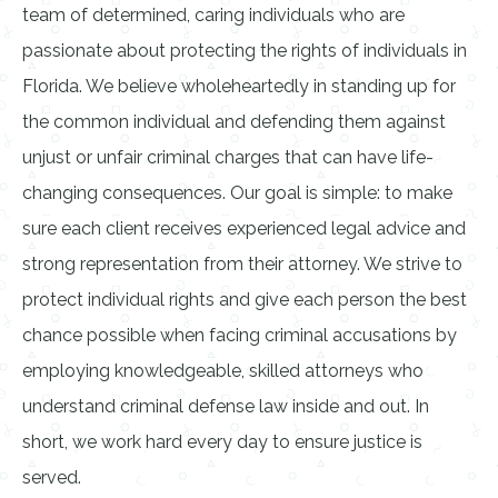
team of determined, caring individuals who are
passionate about protecting the rights of individuals in
Florida. We believe wholeheartedly in standing up for
the common individual and defending them against
unjust or unfair criminal charges that can have life-
changing consequences. Our goal is simple: to make
sure each client receives experienced legal advice and
strong representation from their attorney. We strive to
protect individual rights and give each person the best
chance possible when facing criminal accusations by
employing knowledgeable, skilled attorneys who
understand criminal defense law inside and out. In
short, we work hard every day to ensure justice is
served.