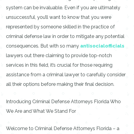
system can be invaluable. Even if you are ultimately
unsuccessful, you’ll want to know that you were
represented by someone skilled in the practice of
criminal defense law in order to mitigate any potential
consequences. But with so many
antisocialofficials
lawyers out there claiming to provide top-notch
services in this field, it’s crucial for those requiring
assistance from a criminal lawyer to carefully consider
all their options before making their final decision.
Introducing Criminal Defense Attorneys Florida Who
We Are and What We Stand For
Welcome to Criminal Defense Attorneys Florida – a