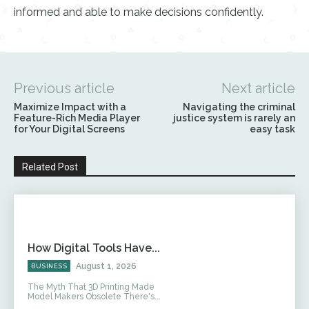
informed and able to make decisions confidently.
Previous article
Next article
Maximize Impact with a
Navigating the criminal
Feature-Rich Media Player
justice system is rarely an
for Your Digital Screens
easy task
Related Post
How Digital Tools Have...
August 1, 2026
BUSINESS
The Myth That 3D Printing Made
Model Makers Obsolete There's...