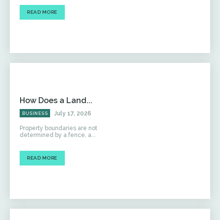
READ MORE
How Does a Land...
July 17, 2026
BUSINESS
Property boundaries are not
determined by a fence, a...
READ MORE