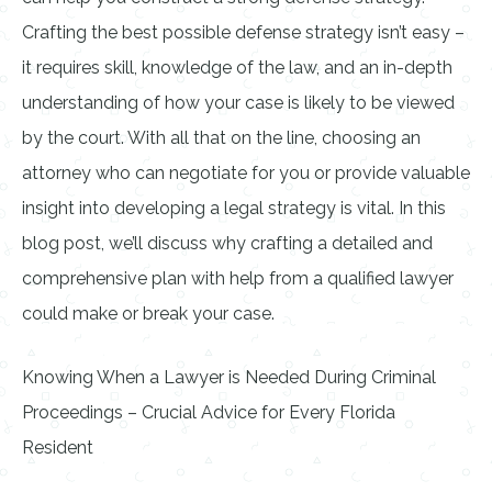
Crafting the best possible defense strategy isn’t easy –
it requires skill, knowledge of the law, and an in-depth
understanding of how your case is likely to be viewed
by the court. With all that on the line, choosing an
attorney who can negotiate for you or provide valuable
insight into developing a legal strategy is vital. In this
blog post, we’ll discuss why crafting a detailed and
comprehensive plan with help from a qualified lawyer
could make or break your case.
Knowing When a Lawyer is Needed During Criminal
Proceedings – Crucial Advice for Every Florida
Resident