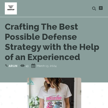
Crafting The Best
Possible Defense
Strategy with the Help
of an Experienced
✎
49
March 13, 2024
ARUN