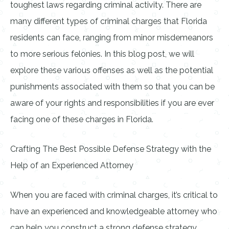
toughest laws regarding criminal activity. There are
many different types of criminal charges that Florida
residents can face, ranging from minor misdemeanors
to more serious felonies. In this blog post, we will
explore these various offenses as well as the potential
punishments associated with them so that you can be
aware of your rights and responsibilities if you are ever
facing one of these charges in Florida.
Crafting The Best Possible Defense Strategy with the
Help of an Experienced Attorney
When you are faced with criminal charges, it’s critical to
have an experienced and knowledgeable attorney who
can help you construct a strong defense strategy.