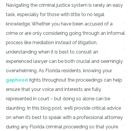
Navigating the criminal justice system is rarely an easy
task, especially for those with little to no legal
knowledge. Whether you have been accused of a
crime or are only considering going through an informal
process like mediation instead of litigation,
understanding when it is best to consult an
experienced lawyer can be both crucial and seemingly
overwhelming. As Florida residents, knowing your
gaphood
rights throughout the proceedings can help
ensure that your voice and interests are fully
represented in court – but doing so alone can be
daunting. In this blog post, we’ll provide critical advice
on when it’s best to speak with a professional attorney
during any Florida criminal proceeding so that you’re