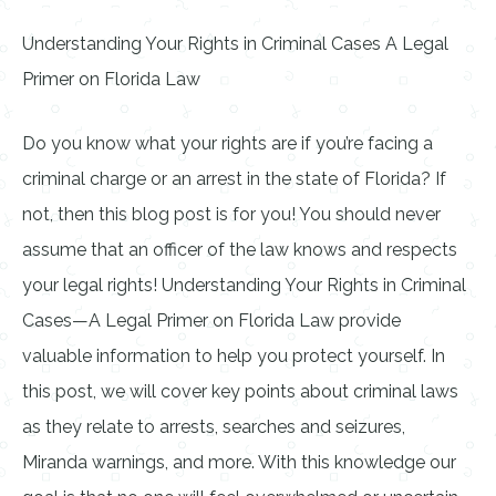
Understanding Your Rights in Criminal Cases A Legal
Primer on Florida Law
Do you know what your rights are if you’re facing a
criminal charge or an arrest in the state of Florida? If
not, then this blog post is for you! You should never
assume that an officer of the law knows and respects
your legal rights! Understanding Your Rights in Criminal
Cases—A Legal Primer on Florida Law provide
valuable information to help you protect yourself. In
this post, we will cover key points about criminal laws
as they relate to arrests, searches and seizures,
Miranda warnings, and more. With this knowledge our