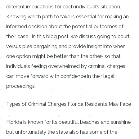
different implications for each individual’s situation.
Knowing which path to take is essential for making an
informed decision about the potential outcomes of
their case . In this blog post, we discuss going to court
versus plea bargaining and provide insight into when
one option might be better than the other- so that
individuals feeling overwhelmed by criminal charges
can move forward with confidence in their legal
proceedings.
Types of Criminal Charges Florida Residents May Face
Florida is known for its beautiful beaches and sunshine,
but unfortunately the state also has some of the