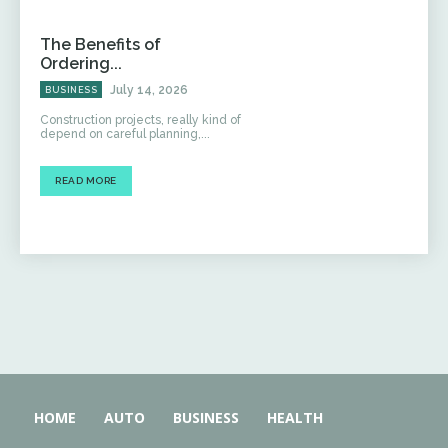
The Benefits of
Ordering...
July 14, 2026
BUSINESS
Construction projects, really kind of
depend on careful planning,...
READ MORE
HOME
AUTO
BUSINESS
HEALTH