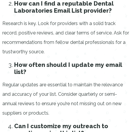
How can I find a reputable Dental
Laboratories Email List provider?
Research is key. Look for providers with a solid track
record, positive reviews, and clear terms of service. Ask for
recommendations from fellow dental professionals for a
trustworthy source.
How often should I update my email
list?
Regular updates are essential to maintain the relevance
and accuracy of your list. Consider quarterly or semi-
annual reviews to ensure you’re not missing out on new
suppliers or products.
Can I customize my outreach to