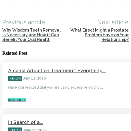
Previous article
Next article
Why Wisdom Teeth Removal
What Effect Might a Prostate
is Necessary and How it Can
Problem Have on Your
Benefit Your Oral Health
Relationship?
Related Post
Alcohol Addiction Treatment: Everything...
July 14, 2026
HEALTH
Have you realized that you are using excessive alcohol...
READ MORE
In Search of a...
June 22, 2026
HEALTH