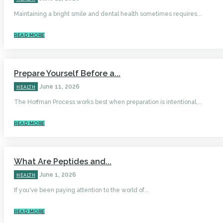
Maintaining a bright smile and dental health sometimes requires...
READ MORE
Prepare Yourself Before a...
June 11, 2026
HEALTH
The Hoffman Process works best when preparation is intentional,...
READ MORE
What Are Peptides and...
June 1, 2026
HEALTH
If you've been paying attention to the world of...
READ MORE