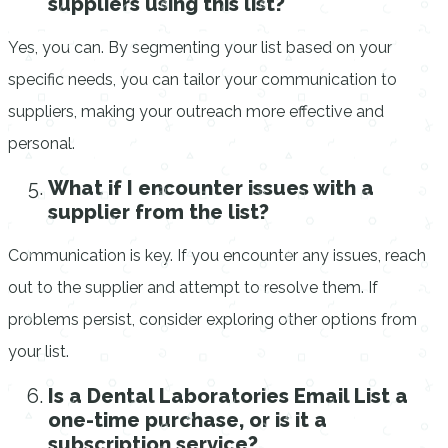
suppliers using this list?
Yes, you can. By segmenting your list based on your
specific needs, you can tailor your communication to
suppliers, making your outreach more effective and
personal.
What if I encounter issues with a
supplier from the list?
Communication is key. If you encounter any issues, reach
out to the supplier and attempt to resolve them. If
problems persist, consider exploring other options from
your list.
Is a Dental Laboratories Email List a
one-time purchase, or is it a
subscription service?