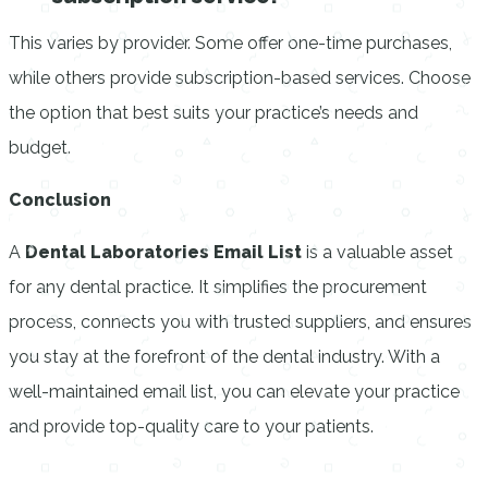
This varies by provider. Some offer one-time purchases,
while others provide subscription-based services. Choose
the option that best suits your practice’s needs and
budget.
Conclusion
A
Dental Laboratories Email List
is a valuable asset
for any dental practice. It simplifies the procurement
process, connects you with trusted suppliers, and ensures
you stay at the forefront of the dental industry. With a
well-maintained email list, you can elevate your practice
and provide top-quality care to your patients.