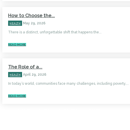
How to Choose the...
May 29, 2026
HEALTH
There is a distinct, unforgettable shift that happens the...
READ MORE
The Role of a...
April 29, 2026
HEALTH
In today’s world, communities face many challenges, including poverty,...
READ MORE
HOME
AUTO
BUSINESS
HEALTH
EDUCATION
FOOD
HOME IMPROVEMENT