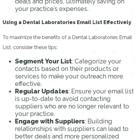
deals and prices, ultimately saving on
your practice’s expenses.
Using a Dental Laboratories Email List Effectively
To maximize the benefits of a Dental Laboratories Email
List, consider these tips:
Segment Your List
: Categorize your
contacts based on their products or
services to make your outreach more
effective.
Regular Updates
: Ensure your email list
is up-to-date to avoid contacting
suppliers who are no longer relevant to
your practice.
Engage with Suppliers
: Building
relationships with suppliers can lead to
better deals and more personalized