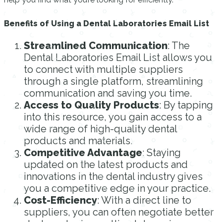
Benefits of Using a Dental Laboratories Email List
Streamlined Communication
: The
Dental Laboratories Email List allows you
to connect with multiple suppliers
through a single platform, streamlining
communication and saving you time.
Access to Quality Products
: By tapping
into this resource, you gain access to a
wide range of high-quality dental
products and materials.
Competitive Advantage
: Staying
updated on the latest products and
innovations in the dental industry gives
you a competitive edge in your practice.
Cost-Efficiency
: With a direct line to
suppliers, you can often negotiate better