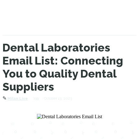
Dental Laboratories
Email List: Connecting
You to Quality Dental
Suppliers
✎
199
October 13, 2023
Milan Live