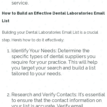
service.
How to Build an Effective Dental Laboratories Email
List
Building your Dental Laboratories Email List is a crucial
step. Here’s how to do it effectively:
Identify Your Needs: Determine the
specific types of dental suppliers you
require for your practice. This will help
you target your search and build a list
tailored to your needs.
Research and Verify Contacts: It’s essential
to ensure that the contact information on
your list is accurate. Verify email