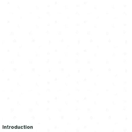
Introduction