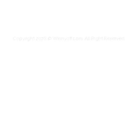
SHOPPING
TECHNOLOGY
TRAVEL
CONTACT US
Copyright 2026 © Winnyoff.com. All Right Reserved