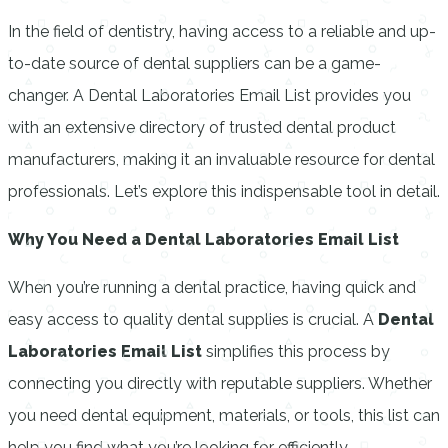
In the field of dentistry, having access to a reliable and up-
to-date source of dental suppliers can be a game-
changer. A Dental Laboratories Email List provides you
with an extensive directory of trusted dental product
manufacturers, making it an invaluable resource for dental
professionals. Let’s explore this indispensable tool in detail.
Why You Need a Dental Laboratories Email List
When you’re running a dental practice, having quick and
easy access to quality dental supplies is crucial. A
Dental
Laboratories Email List
simplifies this process by
connecting you directly with reputable suppliers. Whether
you need dental equipment, materials, or tools, this list can
help you find what you’re looking for efficiently.