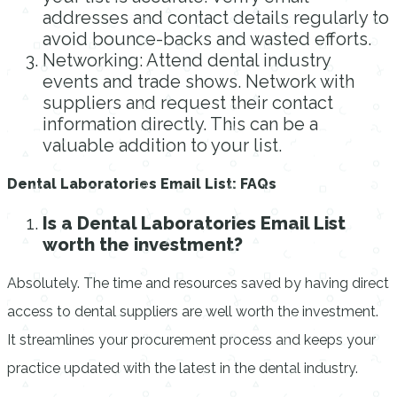
addresses and contact details regularly to
avoid bounce-backs and wasted efforts.
Networking: Attend dental industry
events and trade shows. Network with
suppliers and request their contact
information directly. This can be a
valuable addition to your list.
Dental Laboratories Email List: FAQs
Is a Dental Laboratories Email List
worth the investment?
Absolutely. The time and resources saved by having direct
access to dental suppliers are well worth the investment.
It streamlines your procurement process and keeps your
practice updated with the latest in the dental industry.