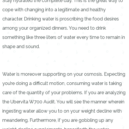
Stay hydrated the complete day. This is the great way to
cope with changing into a legitimate and healthy
character. Drinking water is proscribing the food desires
among your organized dinners. You need to drink
something like three liters of water every time to remain in
shape and sound.
Water is moreover supporting on your osmosis. Expecting
you’re doing a difficult motion, consuming water is taking
care of the quantity of your problems. If you are analyzing
the Ubervita W700 Audit. You will see the manner wherein
ingesting water allow you to on your weight decline with
meandering. Furthermore, if you are gobbling up any