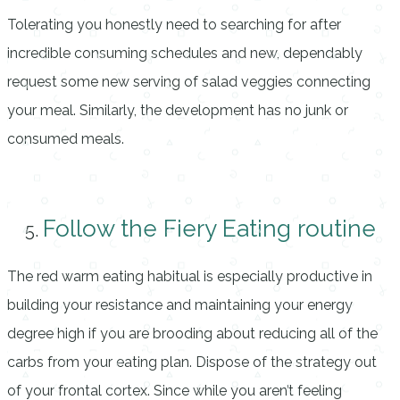
Tolerating you honestly need to searching for after
incredible consuming schedules and new, dependably
request some new serving of salad veggies connecting
your meal. Similarly, the development has no junk or
consumed meals.
Follow the Fiery Eating routine
The red warm eating habitual is especially productive in
building your resistance and maintaining your energy
degree high if you are brooding about reducing all of the
carbs from your eating plan. Dispose of the strategy out
of your frontal cortex. Since while you aren’t feeling