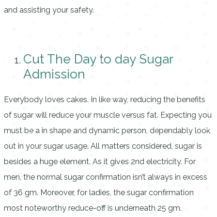
and assisting your safety.
Cut The Day to day Sugar
Admission
Everybody loves cakes. In like way, reducing the benefits
of sugar will reduce your muscle versus fat. Expecting you
must be a in shape and dynamic person, dependably look
out in your sugar usage. All matters considered, sugar is
besides a huge element. As it gives 2nd electricity. For
men, the normal sugar confirmation isn’t always in excess
of 36 gm. Moreover, for ladies, the sugar confirmation
most noteworthy reduce-off is underneath 25 gm.