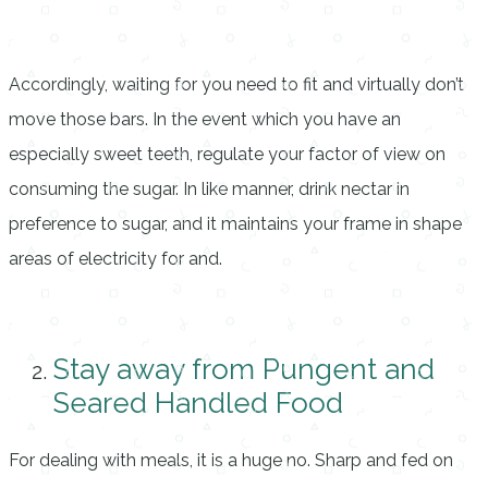
Accordingly, waiting for you need to fit and virtually don’t
move those bars. In the event which you have an
especially sweet teeth, regulate your factor of view on
consuming the sugar. In like manner, drink nectar in
preference to sugar, and it maintains your frame in shape
areas of electricity for and.
Stay away from Pungent and
Seared Handled Food
For dealing with meals, it is a huge no. Sharp and fed on