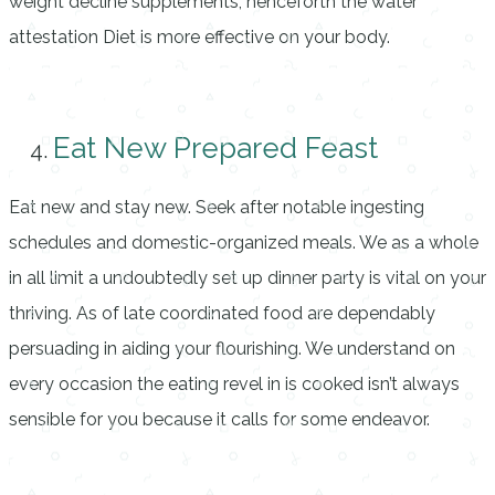
weight decline supplements, henceforth the water
attestation Diet is more effective on your body.
Eat New Prepared Feast
Eat new and stay new. Seek after notable ingesting
schedules and domestic-organized meals. We as a whole
in all limit a undoubtedly set up dinner party is vital on your
thriving. As of late coordinated food are dependably
persuading in aiding your flourishing. We understand on
every occasion the eating revel in is cooked isn’t always
sensible for you because it calls for some endeavor.