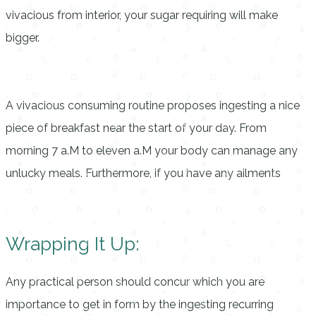
vivacious from interior, your sugar requiring will make
bigger.
A vivacious consuming routine proposes ingesting a nice
piece of breakfast near the start of your day. From
morning 7 a.M to eleven a.M your body can manage any
unlucky meals. Furthermore, if you have any ailments
Wrapping It Up:
Any practical person should concur which you are
importance to get in form by the ingesting recurring