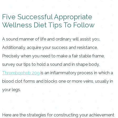
Five Successful Appropriate
Wellness Diet Tips To Follow
A sound manner of life and ordinary will assist you.
Additionally, acquire your success and resistance.
Precisely when you need to make a fair stable frame,
survey our tips to hold a sound and in shape body.
Thrombophob 20g
is an inflammatory process in which a
blood clot forms and blocks one or more veins, usually in
your legs.
Here are the strategies for constructing your achievement