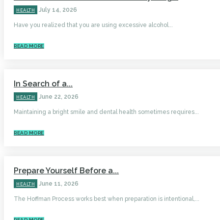
July 14, 2026
HEALTH
Have you realized that you are using excessive alcohol...
READ MORE
In Search of a...
June 22, 2026
HEALTH
Maintaining a bright smile and dental health sometimes requires...
READ MORE
Prepare Yourself Before a...
June 11, 2026
HEALTH
The Hoffman Process works best when preparation is intentional,...
READ MORE