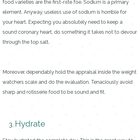
food varieties are the first-rate foe. Sodium is a primary
element. Anyway, useless use of sodium is horrible for
your heart. Expecting you absolutely need to keep a
sound coronary heart, do something it takes not to devour
through the top salt.
Moreover, dependably hold the appraisal inside the weight
watchers scale and do the evaluation. Tenaciously avoid
sharp and rotisserie food to be sound and fit.
Hydrate