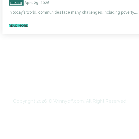
April 29, 2026
HEALTH
In today’s world, communities face many challenges, including poverty,...
READ MORE
HOME
AUTO
BUSINESS
HEALTH
EDUCATION
FOOD
HOME IMPROVEMENT
SHOPPING
TECHNOLOGY
TRAVEL
CONTACT US
Copyright 2026 © Winnyoff.com. All Right Reserved