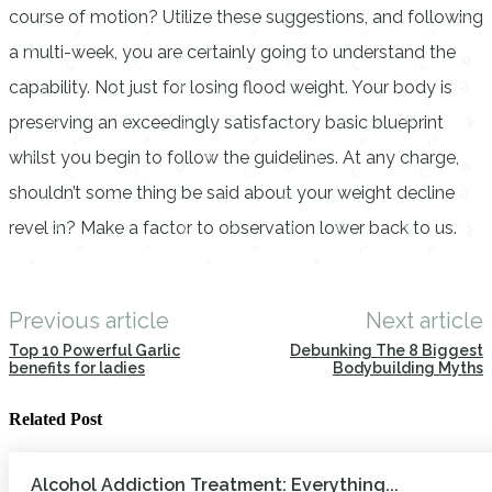
course of motion? Utilize these suggestions, and following
a multi-week, you are certainly going to understand the
capability. Not just for losing flood weight. Your body is
preserving an exceedingly satisfactory basic blueprint
whilst you begin to follow the guidelines. At any charge,
shouldn’t some thing be said about your weight decline
revel in? Make a factor to observation lower back to us.
Previous article
Next article
Top 10 Powerful Garlic
Debunking The 8 Biggest
benefits for ladies
Bodybuilding Myths
Related Post
Alcohol Addiction Treatment: Everything...