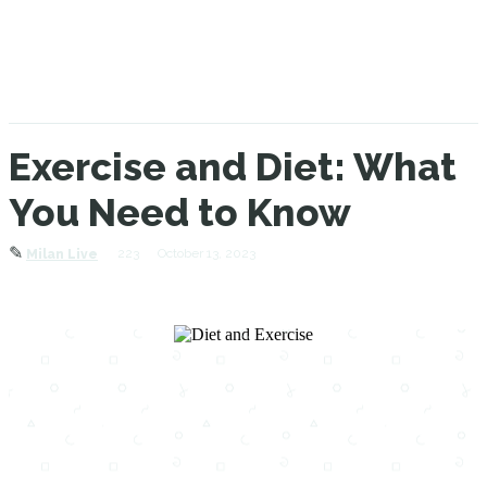
Exercise and Diet: What
You Need to Know
✎
223
October 13, 2023
Milan Live