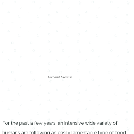
Diet and Exercise
For the past a few years, an intensive wide variety of
humans are following an easily lamentable type of food