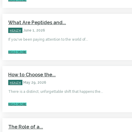
What Are Peptides and...
June 1, 2026
HEALTH
If you've been paying attention to the world of...
READ MORE
How to Choose the...
May 29, 2026
HEALTH
There is a distinct, unforgettable shift that happens the...
READ MORE
The Role of a...