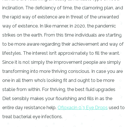
inclination. The deficiency of time, the clamoring plan, and
the rapid way of existence are in threat of the unwanted
way of existence. In like manner, in 2020, the pandemic
strikes on the earth. From this time individuals are starting
to be more aware regarding their achievement and way of
lifestyles. The interest isn’t approximately to fill the want.
Since it is not simply the improvement people are simply
transforming into more thriving conscious. In case you are
one in all them who’s looking fit and ought to be more
stable from within. For thriving, the best fluid upgrades
Diet sensibly makes your flourishing and fills in as the
entire day resistance help.
Ofloxacin 0.3 Eye Drops
used to
treat bacterial eye infections.