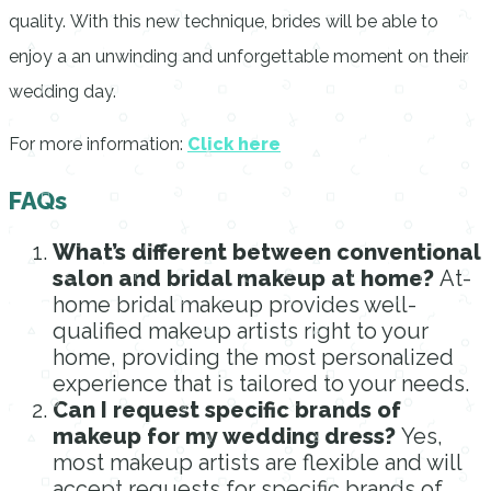
quality.
With this new technique, brides will be able to
enjoy a an unwinding and unforgettable moment on their
wedding day.
For more information:
Click here
FAQs
What’s different between conventional
salon and bridal makeup at home?
At-
home bridal makeup provides well-
qualified makeup artists right to your
home, providing the most personalized
experience that is tailored to your needs.
Can I request specific brands of
makeup for my wedding dress?
Yes,
most makeup artists are flexible and will
accept requests for specific brands of