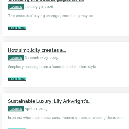
January 30, 2026
FASHION
The process of buying an engagement ring may be...
READ MORE
How simplicity creates a...
December 23, 2025
FASHION
Simplicity has long been a foundation of modern style,...
READ MORE
Sustainable Luxury: Lily Arkwright’s...
April 21, 2025
FASHION
In an era where conscious consumerism shapes purchasing decisions,...