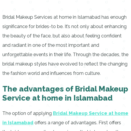
Bridal Makeup Services at home in Islamabad has enough
significance for brides-to be.
It’s not only about enhancing
the beauty of the face, but also about feeling confident
and radiant in one of the most important and
unforgettable events in their life.
Through the decades, the
bridal makeup styles have evolved to reflect the changing
the fashion world and influences from culture.
The advantages of Bridal Makeup
Service at home in Islamabad
The option of applying
Bridal Makeup Service at home
in Islamabad
offers a range of advantages. First offers