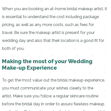
When you are booking an at-home bridal makeup artist, it
is essential to understand the cost including package
pricing, as well as any more costs, such as fees for
travel.
Be sure the makeup artist is present for your
wedding day and also that their location is a good fit for
both of you.
Making the most of your Wedding
Make-up Experience
To get the most value out the bridal makeup experience,
you must communicate your wishes clearly to the
artist.
Make sure you follow a regular skincare routine
before the bridal day in order to assure flawless makeup