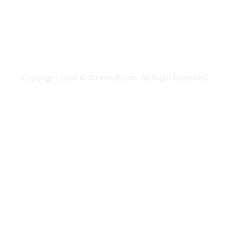
EDUCATION
FOOD
HOME IMPROVEMENT
SHOPPING
TECHNOLOGY
TRAVEL
CONTACT US
Copyright 2026 © Winnyoff.com. All Right Reserved