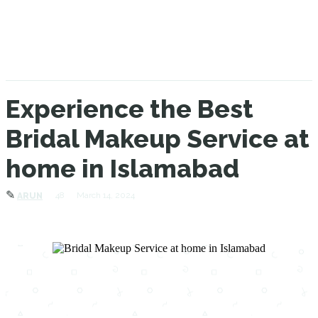
Experience the Best
Bridal Makeup Service at
home in Islamabad
✎
48
March 14, 2024
ARUN