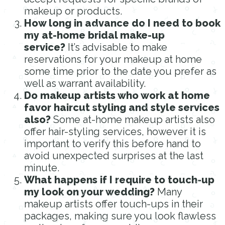
makeup or products.
How long in advance do I need to book
my at-home bridal make-up
service?
It’s advisable to make
reservations for your makeup at home
some time prior to the date you prefer as
well as warrant availability.
Do makeup artists who work at home
favor haircut styling and style services
also?
Some at-home makeup artists also
offer hair-styling services, however it is
important to verify this before hand to
avoid unexpected surprises at the last
minute.
What happens if I require to touch-up
my look on your wedding?
Many
makeup artists offer touch-ups in their
packages, making sure you look flawless