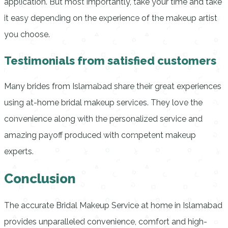
application.
But most importantly, take your time and take
it easy depending on the experience of the makeup artist
you choose.
Testimonials from satisfied customers
Many brides from Islamabad share their great experiences
using at-home bridal makeup services.
They love the
convenience along with the personalized service and
amazing payoff produced with competent makeup
experts.
Conclusion
The accurate
Bridal Makeup Service at home in Islamabad
provides unparalleled convenience, comfort and high-