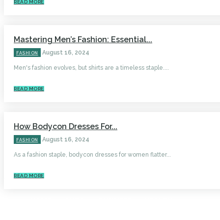
READ MORE
Mastering Men’s Fashion: Essential...
August 16, 2024
FASHION
Men's fashion evolves, but shirts are a timeless staple....
READ MORE
How Bodycon Dresses For...
August 16, 2024
FASHION
As a fashion staple, bodycon dresses for women flatter...
READ MORE
HOME
AUTO
BUSINESS
HEALTH