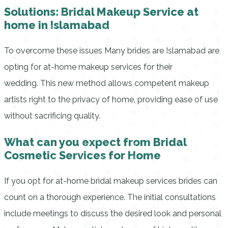
Solutions: Bridal Makeup Service at
home in Islamabad
To overcome these issues Many brides are Islamabad are
opting for at-home makeup services for their
wedding.
This new method allows competent makeup
artists right to the privacy of home, providing ease of use
without sacrificing quality.
What can you expect from Bridal
Cosmetic Services for Home
If you opt for at-home bridal makeup services brides can
count on a thorough experience.
The initial consultations
include meetings to discuss the desired look and personal