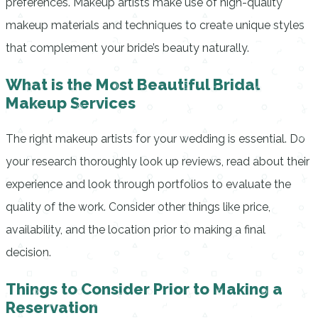
preferences.
Makeup artists make use of high-quality
makeup materials and techniques to create unique styles
that complement your bride’s beauty naturally.
What is the Most Beautiful Bridal
Makeup Services
The right makeup artists for your wedding is essential.
Do
your research thoroughly look up reviews, read about their
experience and look through portfolios to evaluate the
quality of the work.
Consider other things like price,
availability, and the location prior to making a final
decision.
Things to Consider Prior to Making a
Reservation