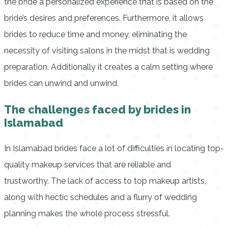
the bride a personalized experience that is based on the
bride’s desires and preferences. Furthermore, it allows
brides to reduce time and money, eliminating the
necessity of visiting salons in the midst that is wedding
preparation. Additionally it creates a calm setting where
brides can unwind and unwind.
The challenges faced by brides in
Islamabad
In Islamabad brides face a lot of difficulties in locating top-
quality makeup services that are reliable and
trustworthy.
The lack of access to top makeup artists,
along with hectic schedules and a flurry of wedding
planning makes the whole process stressful.