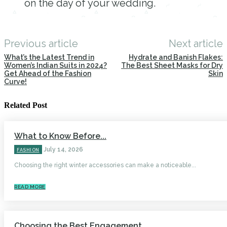
on the day of your wedding.
Previous article
Next article
What’s the Latest Trend in
Hydrate and Banish Flakes:
Women’s Indian Suits in 2024?
The Best Sheet Masks for Dry
Get Ahead of the Fashion
Skin
Curve!
Related Post
What to Know Before...
July 14, 2026
FASHION
Choosing the right winter accessories can make a noticeable...
READ MORE
Choosing the Best Engagement...