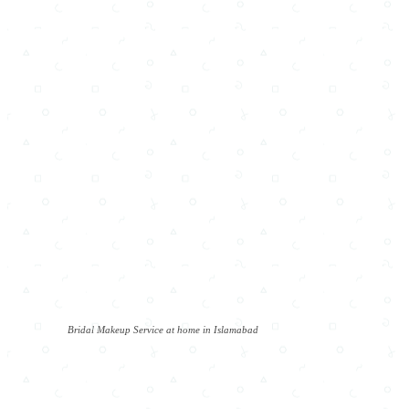
Bridal Makeup Service at home in Islamabad