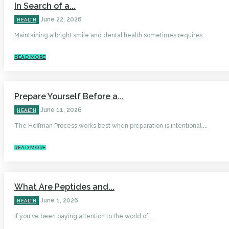
In Search of a...
June 22, 2026
HEALTH
Maintaining a bright smile and dental health sometimes requires...
READ MORE
Prepare Yourself Before a...
June 11, 2026
HEALTH
The Hoffman Process works best when preparation is intentional,...
READ MORE
What Are Peptides and...
June 1, 2026
HEALTH
If you've been paying attention to the world of...