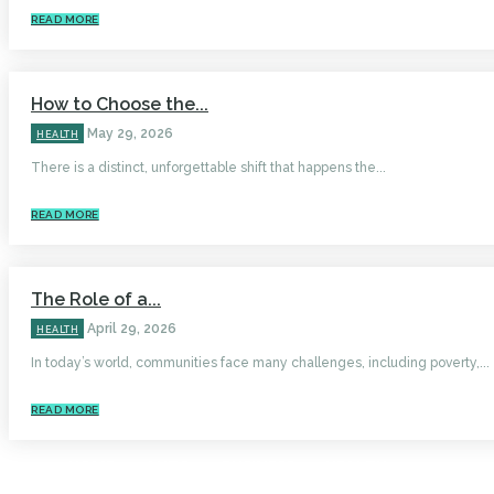
READ MORE
How to Choose the...
May 29, 2026
HEALTH
There is a distinct, unforgettable shift that happens the...
READ MORE
The Role of a...
April 29, 2026
HEALTH
In today’s world, communities face many challenges, including poverty,...
READ MORE
HOME
AUTO
BUSINESS
HEALTH