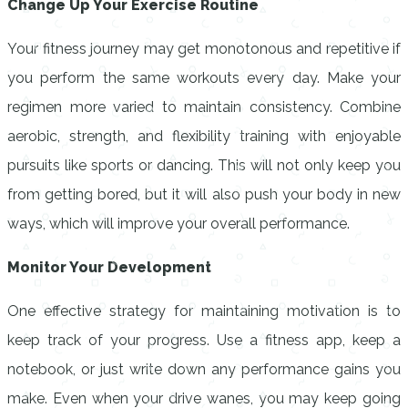
Change Up Your Exercise Routine
Your fitness journey may get monotonous and repetitive if
you perform the same workouts every day. Make your
regimen more varied to maintain consistency. Combine
aerobic, strength, and flexibility training with enjoyable
pursuits like sports or dancing. This will not only keep you
from getting bored, but it will also push your body in new
ways, which will improve your overall performance.
Monitor Your Development
One effective strategy for maintaining motivation is to
keep track of your progress. Use a fitness app, keep a
notebook, or just write down any performance gains you
make. Even when your drive wanes, you may keep going