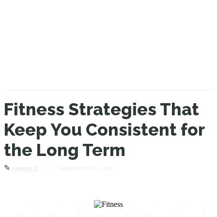
Fitness Strategies That
Keep You Consistent for
the Long Term
✎
7
September 22, 2025
James C