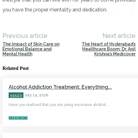
you have the proper mentality and dedication.
Previous article
Next article
The Impact of Skin Care on
The Heart of Hyderabad’s
Emotional Balance and
Healthcare Boom: Dr. Anil
Mental Health
Krishna’s Medicover
Related Post
Alcohol Addiction Treatment: Everything...
July 14, 2026
HEALTH
Have you realized that you are using excessive alcohol...
READ MORE