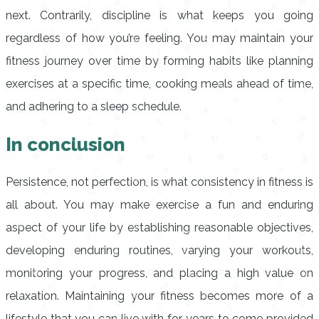
next. Contrarily, discipline is what keeps you going
regardless of how you’re feeling. You may maintain your
fitness journey over time by forming habits like planning
exercises at a specific time, cooking meals ahead of time,
and adhering to a sleep schedule.
In conclusion
Persistence, not perfection, is what consistency in fitness is
all about. You may make exercise a fun and enduring
aspect of your life by establishing reasonable objectives,
developing enduring routines, varying your workouts,
monitoring your progress, and placing a high value on
relaxation. Maintaining your fitness becomes more of a
lifestyle that you can live with for years to come provided