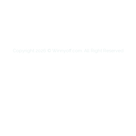
EDUCATION
FOOD
HOME IMPROVEMENT
SHOPPING
TECHNOLOGY
TRAVEL
CONTACT US
Copyright 2026 © Winnyoff.com. All Right Reserved