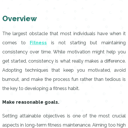
Overview
The largest obstacle that most individuals have when it
comes to
Fitness
is not starting but maintaining
consistency over time. While motivation might help you
get started, consistency is what really makes a difference.
Adopting techniques that keep you motivated, avoid
burnout, and make the process fun rather than tedious is
the key to developing a fitness habit.
Make reasonable goals.
Setting attainable objectives is one of the most crucial
aspects in long-term fitness maintenance. Aiming too high