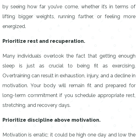
by seeing how far you’ve come, whether it’s in terms of
lifting bigger weights, running farther, or feeling more
energized.
Prioritize rest and recuperation.
Many individuals overlook the fact that getting enough
sleep is just as crucial to being fit as exercising.
Overtraining can result in exhaustion, injury, and a decline in
motivation. Your body will remain fit and prepared for
long-term commitment if you schedule appropriate rest,
stretching, and recovery days.
Prioritize discipline above motivation.
Motivation is erratic; it could be high one day and low the