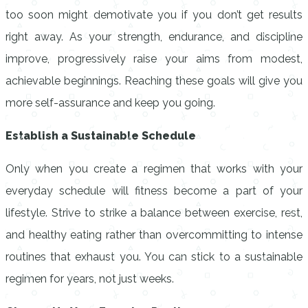
too soon might demotivate you if you don’t get results
right away. As your strength, endurance, and discipline
improve, progressively raise your aims from modest,
achievable beginnings. Reaching these goals will give you
more self-assurance and keep you going.
Establish a Sustainable Schedule
Only when you create a regimen that works with your
everyday schedule will fitness become a part of your
lifestyle. Strive to strike a balance between exercise, rest,
and healthy eating rather than overcommitting to intense
routines that exhaust you. You can stick to a sustainable
regimen for years, not just weeks.