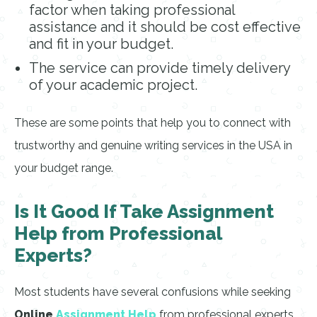
factor when taking professional
assistance and it should be cost effective
and fit in your budget.
The service can provide timely delivery
of your academic project.
These are some points that help you to connect with
trustworthy and genuine writing services in the USA in
your budget range.
Is It Good If Take Assignment
Help from Professional
Experts?
Most students have several confusions while seeking
Online
Assignment Help
from professional experts.