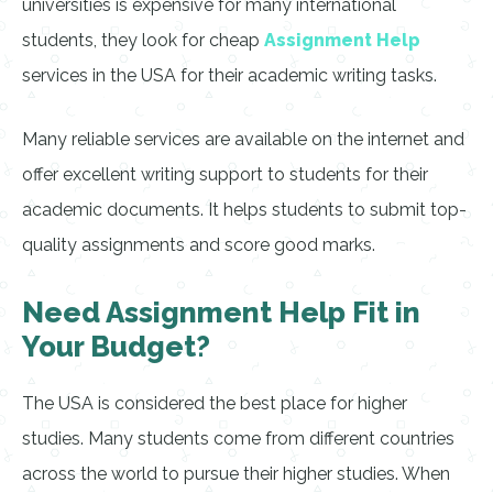
universities is expensive for many international
students, they look for cheap
Assignment Help
services in the USA for their academic writing tasks.
Many reliable services are available on the internet and
offer excellent writing support to students for their
academic documents. It helps students to submit top-
quality assignments and score good marks.
Need Assignment Help Fit in
Your Budget?
The USA is considered the best place for higher
studies. Many students come from different countries
across the world to pursue their higher studies. When