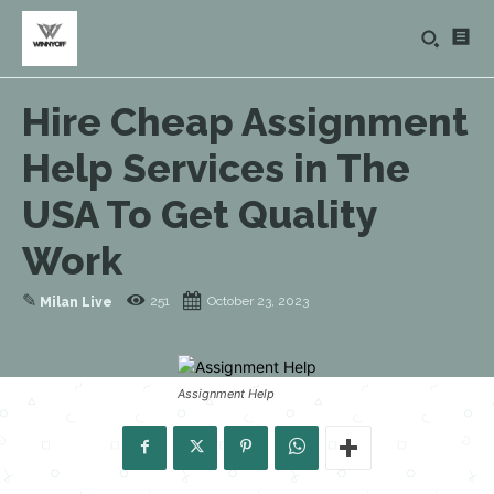
Hire Cheap Assignment
Help Services in The
USA To Get Quality
Work
✎
251
October 23, 2023
Milan Live
Assignment Help