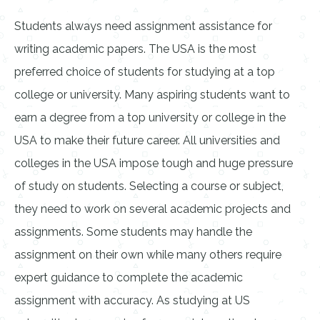
Students always need assignment assistance for
writing academic papers. The USA is the most
preferred choice of students for studying at a top
college or university. Many aspiring students want to
earn a degree from a top university or college in the
USA to make their future career. All universities and
colleges in the USA impose tough and huge pressure
of study on students. Selecting a course or subject,
they need to work on several academic projects and
assignments. Some students may handle the
assignment on their own while many others require
expert guidance to complete the academic
assignment with accuracy. As studying at US