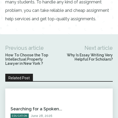
many students. To handle any kind of assignment
problem, you can take reliable and cheap assignment
help services and get top-quality assignments.
Previous article
Next article
How To Choose the Top
Why Is Essay Writing Very
Intellectual Property
Helpful For Scholars?
Lawyer in New York ?
Related Post
Searching for a Spoken...
June 28, 2026
EDUCATION