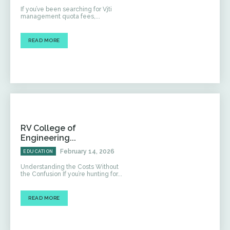
If you’ve been searching for Vjti
management quota fees,...
READ MORE
RV College of
Engineering...
February 14, 2026
EDUCATION
Understanding the Costs Without
the Confusion If you’re hunting for...
READ MORE