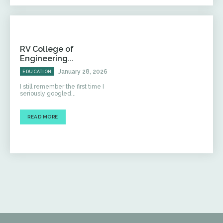
RV College of
Engineering...
January 28, 2026
EDUCATION
I still remember the first time I
seriously googled...
READ MORE