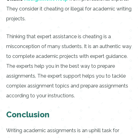
They consider it cheating or illegal for academic writing
projects.
Thinking that expert assistance is cheating is a
misconception of many students. It is an authentic way
to complete academic projects with expert guidance.
The experts help you in the best way to prepare
assignments. The expert support helps you to tackle
complex assignment topics and prepare assignments
according to your instructions.
Conclusion
Writing academic assignments is an uphill task for