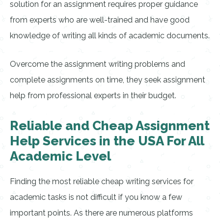
solution for an assignment requires proper guidance
from experts who are well-trained and have good
knowledge of writing all kinds of academic documents.
Overcome the assignment writing problems and
complete assignments on time, they seek assignment
help from professional experts in their budget.
Reliable and Cheap Assignment
Help Services in the USA For All
Academic Level
Finding the most reliable cheap writing services for
academic tasks is not difficult if you know a few
important points. As there are numerous platforms