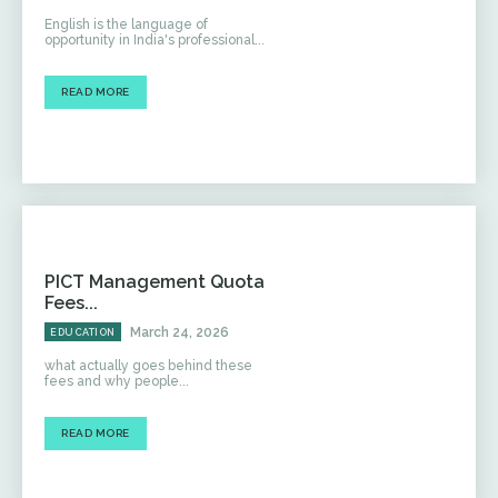
English is the language of
opportunity in India's professional...
READ MORE
PICT Management Quota
Fees...
March 24, 2026
EDUCATION
what actually goes behind these
fees and why people...
READ MORE