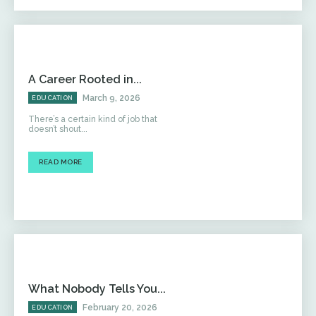
A Career Rooted in...
March 9, 2026
EDUCATION
There’s a certain kind of job that
doesn’t shout...
READ MORE
What Nobody Tells You...
February 20, 2026
EDUCATION