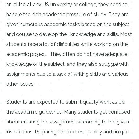
enrolling at any US university or college, they need to
handle the high academic pressure of study. They are
given numerous academic tasks based on the subject
and course to develop their knowledge and skills. Most
students face a lot of difficulties while working on the
academic project. They often do not have adequate
knowledge of the subject, and they also struggle with
assignments due to a lack of writing skills and various
other issues.
Students are expected to submit quality work as per
the academic guidelines. Many students get confused
about creating the assignment according to the given
instructions. Preparing an excellent quality and unique