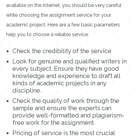
available on the internet, you should be very careful
while choosing the assignment service for your
academic project. Here are a few basic parameters
help you to choose a reliable service:
Check the credibility of the service
Look for genuine and qualified writers in
every subject. Ensure they have good
knowledge and experience to draft all
kinds of academic projects in any
discipline.
Check the quality of work through the
sample and ensure the experts can
provide well-formatted and plagiarism-
free work for the assignment.
Pricing of service is the most crucial