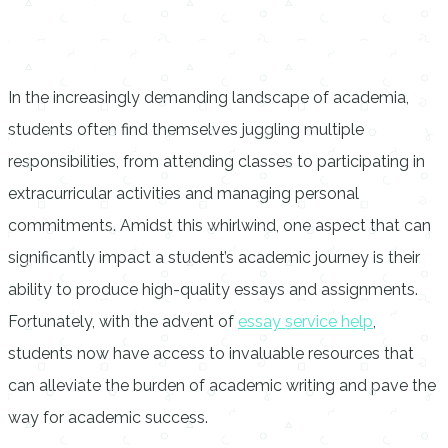
In the increasingly demanding landscape of academia,
students often find themselves juggling multiple
responsibilities, from attending classes to participating in
extracurricular activities and managing personal
commitments. Amidst this whirlwind, one aspect that can
significantly impact a student’s academic journey is their
ability to produce high-quality essays and assignments.
Fortunately, with the advent of
essay service help
,
students now have access to invaluable resources that
can alleviate the burden of academic writing and pave the
way for academic success.