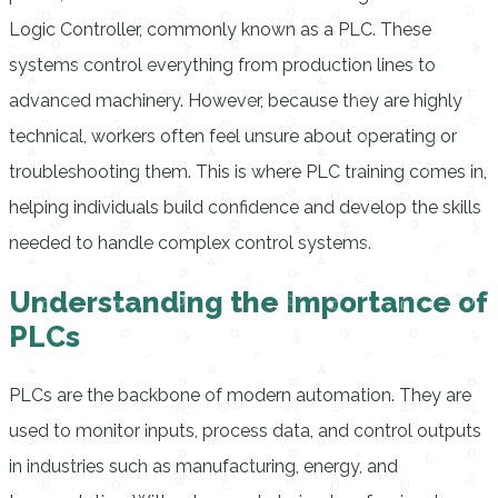
Logic Controller, commonly known as a PLC. These
systems control everything from production lines to
advanced machinery. However, because they are highly
technical, workers often feel unsure about operating or
troubleshooting them. This is where PLC training comes in,
helping individuals build confidence and develop the skills
needed to handle complex control systems.
Understanding the Importance of
PLCs
PLCs are the backbone of modern automation. They are
used to monitor inputs, process data, and control outputs
in industries such as manufacturing, energy, and