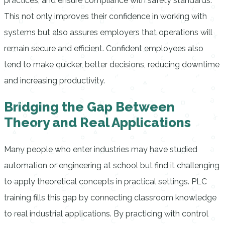
practices, and ensure compliance with safety standards.
This not only improves their confidence in working with
systems but also assures employers that operations will
remain secure and efficient. Confident employees also
tend to make quicker, better decisions, reducing downtime
and increasing productivity.
Bridging the Gap Between
Theory and Real Applications
Many people who enter industries may have studied
automation or engineering at school but find it challenging
to apply theoretical concepts in practical settings. PLC
training fills this gap by connecting classroom knowledge
to real industrial applications. By practicing with control