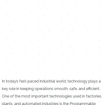
In today’s fast-paced industrial world, technology plays a
key role in keeping operations smooth, safe, and efficient.
One of the most important technologies used in factories,
plants, and automated industries is the Programmable