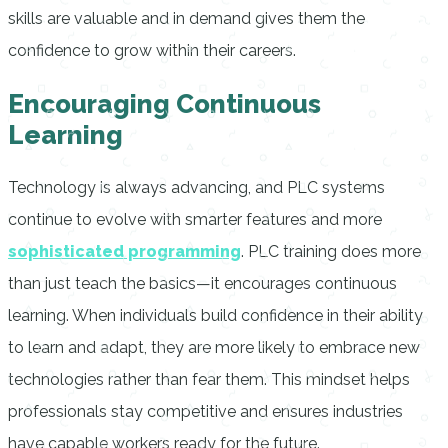
skills are valuable and in demand gives them the
confidence to grow within their careers.
Encouraging Continuous
Learning
Technology is always advancing, and PLC systems
continue to evolve with smarter features and more
sophisticated programming
. PLC training does more
than just teach the basics—it encourages continuous
learning. When individuals build confidence in their ability
to learn and adapt, they are more likely to embrace new
technologies rather than fear them. This mindset helps
professionals stay competitive and ensures industries
have capable workers ready for the future.