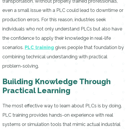
transportation. Without properly trained professionals,
even a small issue with a PLC could lead to downtime or
production errors. For this reason, industries seek
individuals who not only understand PLCs but also have
the confidence to apply their knowledge in real-life
scenarios.
PLC training
gives people that foundation by
combining technical understanding with practical
problem-solving.
Building Knowledge Through
Practical Learning
The most effective way to learn about PLCs is by doing.
PLC training provides hands-on experience with real
systems or simulation tools that mimic actual industrial