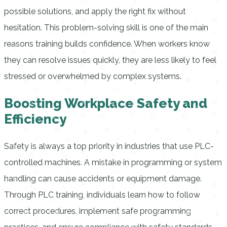
possible solutions, and apply the right fix without
hesitation. This problem-solving skill is one of the main
reasons training builds confidence. When workers know
they can resolve issues quickly, they are less likely to feel
stressed or overwhelmed by complex systems.
Boosting Workplace Safety and
Efficiency
Safety is always a top priority in industries that use PLC-
controlled machines. A mistake in programming or system
handling can cause accidents or equipment damage.
Through PLC training, individuals learn how to follow
correct procedures, implement safe programming