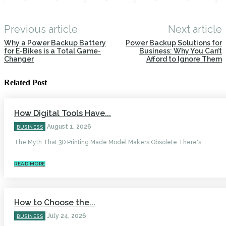
Previous article
Next article
Why a Power Backup Battery
Power Backup Solutions for
for E-Bikes is a Total Game-
Business: Why You Can’t
Changer
Afford to Ignore Them
Related Post
How Digital Tools Have...
August 1, 2026
BUSINESS
The Myth That 3D Printing Made Model Makers Obsolete There's...
READ MORE
How to Choose the...
July 24, 2026
BUSINESS