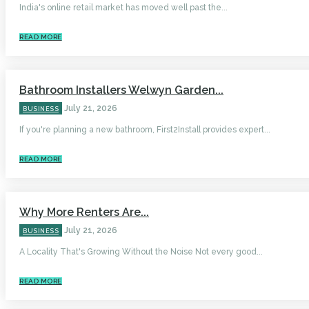
India's online retail market has moved well past the...
READ MORE
Bathroom Installers Welwyn Garden...
July 21, 2026
BUSINESS
If you're planning a new bathroom, First2Install provides expert...
READ MORE
Why More Renters Are...
July 21, 2026
BUSINESS
A Locality That's Growing Without the Noise Not every good...
READ MORE