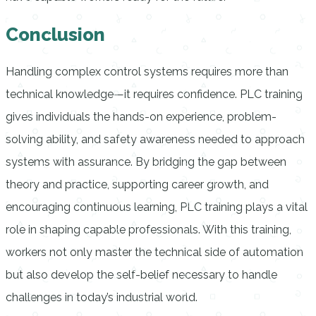
Conclusion
Handling complex control systems requires more than
technical knowledge—it requires confidence. PLC training
gives individuals the hands-on experience, problem-
solving ability, and safety awareness needed to approach
systems with assurance. By bridging the gap between
theory and practice, supporting career growth, and
encouraging continuous learning, PLC training plays a vital
role in shaping capable professionals. With this training,
workers not only master the technical side of automation
but also develop the self-belief necessary to handle
challenges in today’s industrial world.