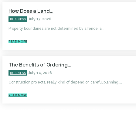
How Does a Land...
July 17, 2026
BUSINESS
Property boundaries are not determined by a fence, a...
READ MORE
The Benefits of Ordering...
July 14, 2026
BUSINESS
Construction projects, really kind of depend on careful planning,...
READ MORE
HOME
AUTO
BUSINESS
HEALTH
EDUCATION
FOOD
HOME IMPROVEMENT