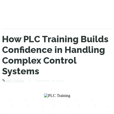
How PLC Training Builds
Confidence in Handling
Complex Control
Systems
✎
8
September 30, 2025
DBT Editor