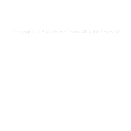
SHOPPING
TECHNOLOGY
TRAVEL
CONTACT US
Copyright 2026 © Winnyoff.com. All Right Reserved