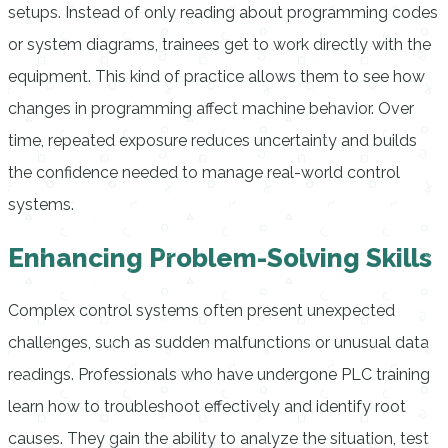
setups. Instead of only reading about programming codes
or system diagrams, trainees get to work directly with the
equipment. This kind of practice allows them to see how
changes in programming affect machine behavior. Over
time, repeated exposure reduces uncertainty and builds
the confidence needed to manage real-world control
systems.
Enhancing Problem-Solving Skills
Complex control systems often present unexpected
challenges, such as sudden malfunctions or unusual data
readings. Professionals who have undergone PLC training
learn how to troubleshoot effectively and identify root
causes. They gain the ability to analyze the situation, test