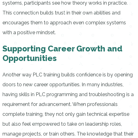
systems, participants see how theory works in practice.
This connection builds trust in their own abilities and
encourages them to approach even complex systems
with a positive mindset.
Supporting Career Growth and
Opportunities
Another way PLC training builds confidence is by opening
doors to new career opportunities. In many industries,
having skills in PLC programming and troubleshooting is a
requirement for advancement. When professionals
complete training, they not only gain technical expertise
but also feel empowered to take on leadership roles,
manage projects, or train others. The knowledge that their