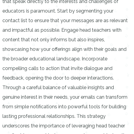
that speak directly to the interests and challenges of
educators is paramount. Start by segmenting your
contact list to ensure that your messages are as relevant
and impactful as possible. Engage head teachers with
content that not only informs but also inspires,
showcasing how your offerings align with their goals and
the broader educational landscape. Incorporate
compelling calls to action that invite dialogue and
feedback, opening the door to deeper interactions.
Through a careful balance of valuable insights and
genuine interest in their needs, your emails can transform
from simple notifications into powerful tools for building
lasting professional relationships. This strategy
underscores the importance of leveraging head teacher