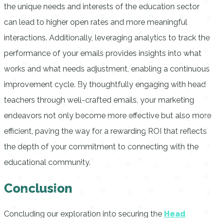
the unique needs and interests of the education sector
can lead to higher open rates and more meaningful
interactions. Additionally, leveraging analytics to track the
performance of your emails provides insights into what
works and what needs adjustment, enabling a continuous
improvement cycle. By thoughtfully engaging with head
teachers through well-crafted emails, your marketing
endeavors not only become more effective but also more
efficient, paving the way for a rewarding ROI that reflects
the depth of your commitment to connecting with the
educational community.
Conclusion
Concluding our exploration into securing the
Head