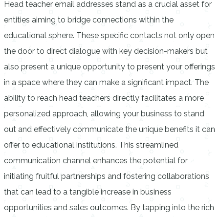
Head teacher email addresses stand as a crucial asset for
entities aiming to bridge connections within the
educational sphere. These specific contacts not only open
the door to direct dialogue with key decision-makers but
also present a unique opportunity to present your offerings
in a space where they can make a significant impact. The
ability to reach head teachers directly facilitates a more
personalized approach, allowing your business to stand
out and effectively communicate the unique benefits it can
offer to educational institutions. This streamlined
communication channel enhances the potential for
initiating fruitful partnerships and fostering collaborations
that can lead to a tangible increase in business
opportunities and sales outcomes. By tapping into the rich