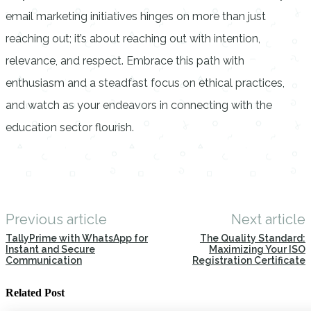
email marketing initiatives hinges on more than just
reaching out; it’s about reaching out with intention,
relevance, and respect. Embrace this path with
enthusiasm and a steadfast focus on ethical practices,
and watch as your endeavors in connecting with the
education sector flourish.
Previous article
Next article
TallyPrime with WhatsApp for
The Quality Standard:
Instant and Secure
Maximizing Your ISO
Communication
Registration Certificate
Related Post