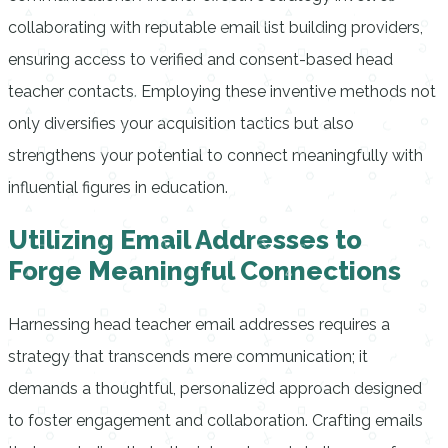
collaborating with reputable email list building providers,
ensuring access to verified and consent-based head
teacher contacts. Employing these inventive methods not
only diversifies your acquisition tactics but also
strengthens your potential to connect meaningfully with
influential figures in education.
Utilizing Email Addresses to
Forge Meaningful Connections
Harnessing head teacher email addresses requires a
strategy that transcends mere communication; it
demands a thoughtful, personalized approach designed
to foster engagement and collaboration. Crafting emails