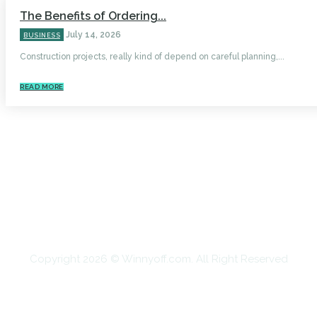
The Benefits of Ordering...
July 14, 2026
BUSINESS
Construction projects, really kind of depend on careful planning,...
READ MORE
HOME
AUTO
BUSINESS
HEALTH
EDUCATION
FOOD
HOME IMPROVEMENT
SHOPPING
TECHNOLOGY
TRAVEL
CONTACT US
Copyright 2026 © Winnyoff.com. All Right Reserved