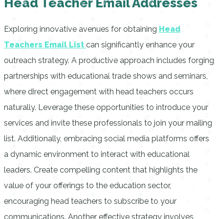
Head Teacher Email Addresses
Exploring innovative avenues for obtaining
Head
Teachers Email List
can significantly enhance your
outreach strategy. A productive approach includes forging
partnerships with educational trade shows and seminars,
where direct engagement with head teachers occurs
naturally. Leverage these opportunities to introduce your
services and invite these professionals to join your mailing
list. Additionally, embracing social media platforms offers
a dynamic environment to interact with educational
leaders. Create compelling content that highlights the
value of your offerings to the education sector,
encouraging head teachers to subscribe to your
communications. Another effective strategy involves