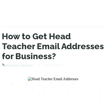
How to Get Head
Teacher Email Addresses
for Business?
✎
40
April 23, 2024
mkwinny mkwinny