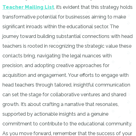
Teacher Mailing List
, it’s evident that this strategy holds
transformative potential for businesses aiming to make
significant inroads within the educational sector. The
journey toward building substantial connections with head
teachers is rooted in recognizing the strategic value these
contacts bring, navigating the legal nuances with
precision, and adopting creative approaches for
acquisition and engagement. Your efforts to engage with
head teachers through tailored, insightful communication
can set the stage for collaborative ventures and shared
growth. It’s about crafting a narrative that resonates,
supported by actionable insights and a genuine
commitment to contribute to the educational community.
As you move forward, remember that the success of your