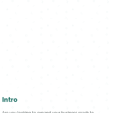
Intro
Are you looking to expand your business reach to