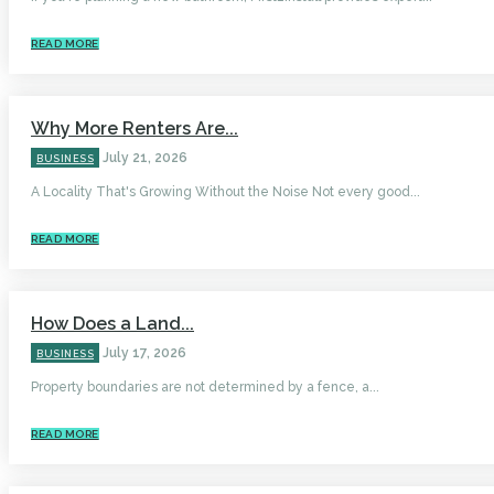
READ MORE
Why More Renters Are...
July 21, 2026
BUSINESS
A Locality That's Growing Without the Noise Not every good...
READ MORE
How Does a Land...
July 17, 2026
BUSINESS
Property boundaries are not determined by a fence, a...
READ MORE