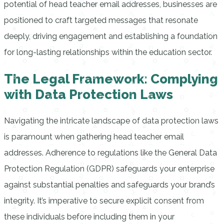
potential of head teacher email addresses, businesses are
positioned to craft targeted messages that resonate
deeply, driving engagement and establishing a foundation
for long-lasting relationships within the education sector.
The Legal Framework: Complying
with Data Protection Laws
Navigating the intricate landscape of data protection laws
is paramount when gathering head teacher email
addresses. Adherence to regulations like the General Data
Protection Regulation (GDPR) safeguards your enterprise
against substantial penalties and safeguards your brand’s
integrity. It’s imperative to secure explicit consent from
these individuals before including them in your