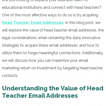
educational institutions and connect with head teachers?
One of the most effective ways to do so is by acquiring
Head Teacher Email Addresses
. In this blog post, we
will explore the value of head teacher email addresses, the
legal considerations when obtaining this data, innovative
strategies to acquire these email addresses, and how to
utilize them to forge meaningful connections. Additionally,
we will discuss how you can maximize your email
marketing return on investment by targeting head teacher
contacts.
Understanding the Value of Head
Teacher Email Addresses