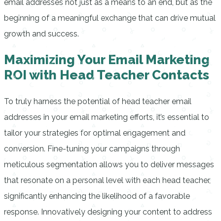
email addresses not just as a means to an end, but as the
beginning of a meaningful exchange that can drive mutual
growth and success.
Maximizing Your Email Marketing
ROI with Head Teacher Contacts
To truly harness the potential of head teacher email
addresses in your email marketing efforts, it’s essential to
tailor your strategies for optimal engagement and
conversion. Fine-tuning your campaigns through
meticulous segmentation allows you to deliver messages
that resonate on a personal level with each head teacher,
significantly enhancing the likelihood of a favorable
response. Innovatively designing your content to address