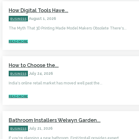
How Digital Tools Have...
August 1, 2026
BUSINESS
The Myth That 3D Printing Made Model Makers Obsolete There's...
READ MORE
How to Choose the...
July 24, 2026
BUSINESS
India's online retail market has moved well past the...
READ MORE
Bathroom Installers Welwyn Garden...
July 21, 2026
BUSINESS
If you're planning a new bathroom, First2Install provides expert...