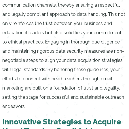
communication channels, thereby ensuring a respectful
and legally compliant approach to data handling. This not
only reinforces the trust between your business and
educational leaders but also solidifies your commitment
to ethical practices. Engaging in thorough due diligence
and maintaining rigorous data security measures are non-
negotiable steps to align your data acquisition strategies
with legal standards. By honoring these guidelines, your
efforts to connect with head teachers through email
marketing are built on a foundation of trust and legality,
setting the stage for successful and sustainable outreach
endeavors.
Innovative Strategies to Acquire