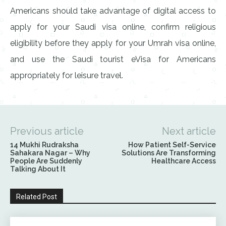
Americans should take advantage of digital access to
apply for your Saudi visa online, confirm religious
eligibility before they apply for your Umrah visa online,
and use the Saudi tourist eVisa for Americans
appropriately for leisure travel.
Previous article
Next article
14 Mukhi Rudraksha
How Patient Self-Service
Sahakara Nagar – Why
Solutions Are Transforming
People Are Suddenly
Healthcare Access
Talking About It
Related Post