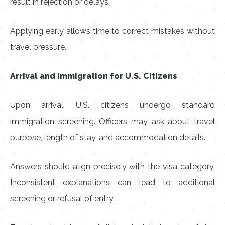
result in rejection or delays.
Applying early allows time to correct mistakes without
travel pressure.
Arrival and Immigration for U.S. Citizens
Upon arrival, U.S. citizens undergo standard
immigration screening. Officers may ask about travel
purpose, length of stay, and accommodation details.
Answers should align precisely with the visa category.
Inconsistent explanations can lead to additional
screening or refusal of entry.