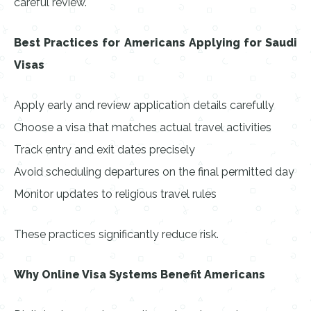
careful review.
Best Practices for Americans Applying for Saudi
Visas
Apply early and review application details carefully
Choose a visa that matches actual travel activities
Track entry and exit dates precisely
Avoid scheduling departures on the final permitted day
Monitor updates to religious travel rules
These practices significantly reduce risk.
Why Online Visa Systems Benefit Americans