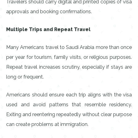
Travelers should carry digital and printed copies of visa
approvals and booking confirmations.
Multiple Trips and Repeat Travel
Many Americans travel to Saudi Arabia more than once
per year for tourism, family visits, or religious purposes.
Repeat travel increases scrutiny, especially if stays are
long or frequent.
Americans should ensure each trip aligns with the visa
used and avoid patterns that resemble residency.
Exiting and reentering repeatedly without clear purpose
can create problems at immigration.