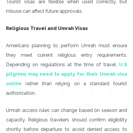
Tourist visas are flexible when used correctly, but
misuse can affect future approvals.
Religious Travel and Umrah Visas
Americans planning to perform Umrah must ensure
they meet current religious entry requirements.
Depending on regulations at the time of travel,
U.S
pilgrims may need to apply for their Umrah visa
online
rather than relying on a standard tourist
authorization.
Umrah access rules can change based on season and
capacity. Religious travelers should confirm eligibility
shortly before departure to avoid denied access to