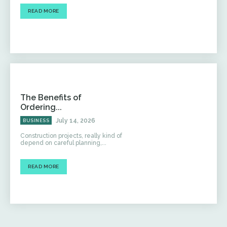
READ MORE
The Benefits of
Ordering...
July 14, 2026
BUSINESS
Construction projects, really kind of
depend on careful planning,...
READ MORE