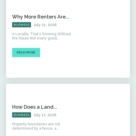
Why More Renters Are...
July 21, 2026
BUSINESS
A Locality That's Growing Without
the Noise Not every good...
READ MORE
How Does a Land...
July 17, 2026
BUSINESS
Property boundaries are not
determined by a fence, a...