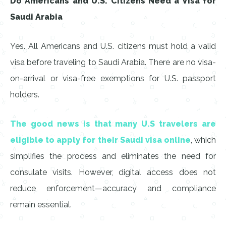
Do Americans and U.S. Citizens Need a Visa for
Saudi Arabia
Yes. All Americans and U.S. citizens must hold a valid
visa before traveling to Saudi Arabia. There are no visa-
on-arrival or visa-free exemptions for U.S. passport
holders.
The good news is that many U.S travelers are
eligible to apply for their Saudi visa online
, which
simplifies the process and eliminates the need for
consulate visits. However, digital access does not
reduce enforcement—accuracy and compliance
remain essential.