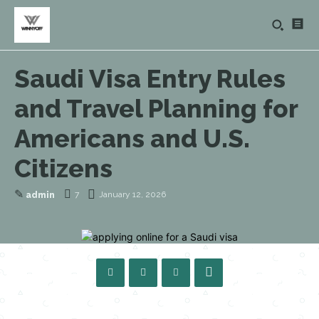
Saudi Visa Entry Rules
and Travel Planning for
Americans and U.S.
Citizens
✎
7
January 12, 2026
admin