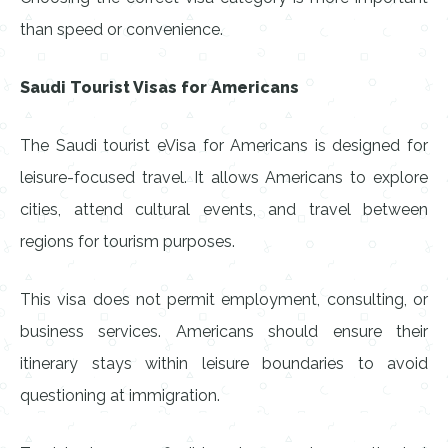
than speed or convenience.
Saudi Tourist Visas for Americans
The Saudi tourist eVisa for Americans is designed for
leisure-focused travel. It allows Americans to explore
cities, attend cultural events, and travel between
regions for tourism purposes.
This visa does not permit employment, consulting, or
business services. Americans should ensure their
itinerary stays within leisure boundaries to avoid
questioning at immigration.