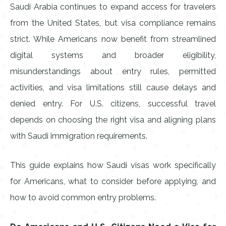
Saudi Arabia continues to expand access for travelers
from the United States, but visa compliance remains
strict. While Americans now benefit from streamlined
digital systems and broader eligibility,
misunderstandings about entry rules, permitted
activities, and visa limitations still cause delays and
denied entry. For U.S. citizens, successful travel
depends on choosing the right visa and aligning plans
with Saudi immigration requirements.
This guide explains how Saudi visas work specifically
for Americans, what to consider before applying, and
how to avoid common entry problems.