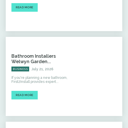
READ MORE
Bathroom Installers
Welwyn Garden...
July 21, 2026
BUSINESS
If you're planning a new bathroom,
First2Install provides expert...
READ MORE