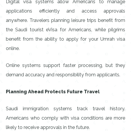
Digital visa systems allow Americans to manage
applications efficiently and access approvals
anywhere. Travelers planning leisure trips benefit from
the Saudi tourist eVisa for Americans, while pilgrims
benefit from the ability to apply for your Umrah visa
online.
Online systems support faster processing, but they
demand accuracy and responsibility from applicants.
Planning Ahead Protects Future Travel
Saudi immigration systems track travel history.
Americans who comply with visa conditions are more
likely to receive approvals in the future.