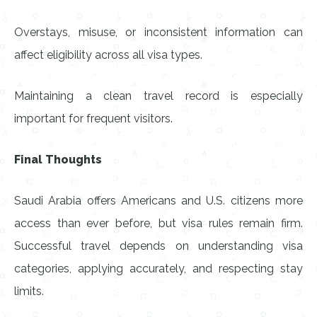
Overstays, misuse, or inconsistent information can
affect eligibility across all visa types.
Maintaining a clean travel record is especially
important for frequent visitors.
Final Thoughts
Saudi Arabia offers Americans and U.S. citizens more
access than ever before, but visa rules remain firm.
Successful travel depends on understanding visa
categories, applying accurately, and respecting stay
limits.