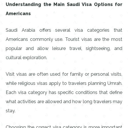
Understanding the Main Saudi Visa Options for
Americans
Saudi Arabia offers several visa categories that
Americans commonly use. Tourist visas are the most
popular and allow leisure travel, sightseeing, and
cultural exploration.
Visit visas are often used for family or personal visits,
while religious visas apply to travelers planning Umrah.
Each visa category has specific conditions that define
what activities are allowed and how long travelers may
stay.
Choosing the correct visa category is more important