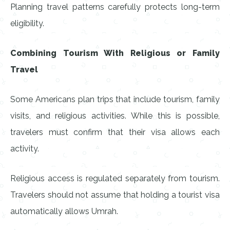
Planning travel patterns carefully protects long-term
eligibility.
Combining Tourism With Religious or Family
Travel
Some Americans plan trips that include tourism, family
visits, and religious activities. While this is possible,
travelers must confirm that their visa allows each
activity.
Religious access is regulated separately from tourism.
Travelers should not assume that holding a tourist visa
automatically allows Umrah.