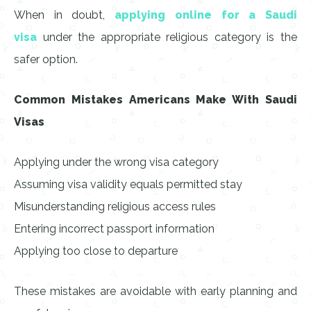
When in doubt,
applying online for a Saudi
visa
under the appropriate religious category is the
safer option.
Common Mistakes Americans Make With Saudi
Visas
Applying under the wrong visa category
Assuming visa validity equals permitted stay
Misunderstanding religious access rules
Entering incorrect passport information
Applying too close to departure
These mistakes are avoidable with early planning and