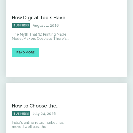
How Digital Tools Have...
August 1, 2026
BUSINESS
The Myth That 3D Printing Made
Model Makers Obsolete There's...
READ MORE
How to Choose the...
July 24, 2026
BUSINESS
India's online retail market has
moved well past the...