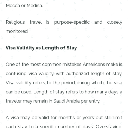
Mecca or Medina.
Religious travel is purpose-specific and closely
monitored.
Visa Validity vs Length of Stay
One of the most common mistakes Americans make is
confusing visa validity with authorized length of stay.
Visa validity refers to the period during which the visa
can be used. Length of stay refers to how many days a
traveler may remain in Saudi Arabia per entry.
A visa may be valid for months or years but still limit
each stay to a specific number of days. Overstaying,