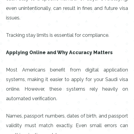
even unintentionally, can result in fines and future visa
issues.
Tracking stay limits is essential for compliance.
Applying Online and Why Accuracy Matters
Most Americans benefit from digital application
systems, making it easier to apply for your Saudi visa
online. However, these systems rely heavily on
automated verification.
Names, passport numbers, dates of birth, and passport
validity must match exactly. Even small errors can