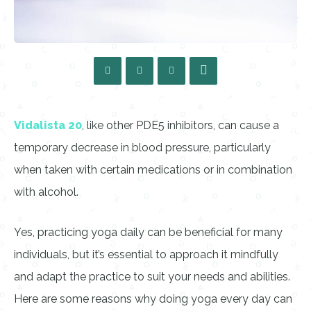
Vidalista 20
, like other PDE5 inhibitors, can cause a
temporary decrease in blood pressure, particularly
when taken with certain medications or in combination
with alcohol.
Yes, practicing yoga daily can be beneficial for many
individuals, but it’s essential to approach it mindfully
and adapt the practice to suit your needs and abilities.
Here are some reasons why doing yoga every day can