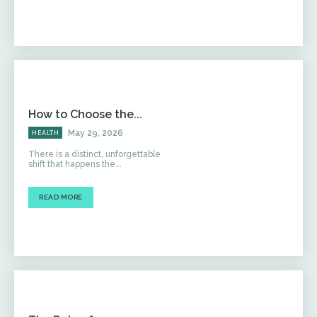
How to Choose the...
May 29, 2026
HEALTH
There is a distinct, unforgettable
shift that happens the...
READ MORE