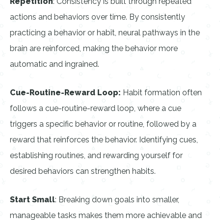
Repetition
: Consistency is built through repeated
actions and behaviors over time. By consistently
practicing a behavior or habit, neural pathways in the
brain are reinforced, making the behavior more
automatic and ingrained.
Cue-Routine-Reward Loop:
Habit formation often
follows a cue-routine-reward loop, where a cue
triggers a specific behavior or routine, followed by a
reward that reinforces the behavior. Identifying cues,
establishing routines, and rewarding yourself for
desired behaviors can strengthen habits.
Start Small
: Breaking down goals into smaller,
manageable tasks makes them more achievable and