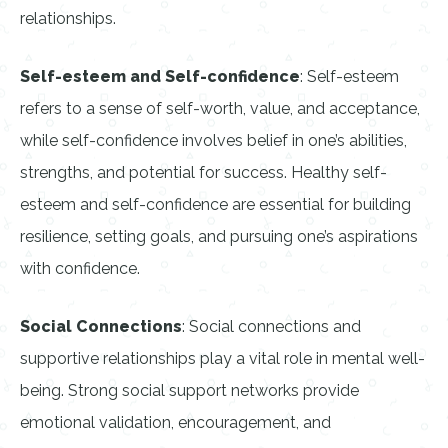
relationships.
Self-esteem and Self-confidence
: Self-esteem
refers to a sense of self-worth, value, and acceptance,
while self-confidence involves belief in one’s abilities,
strengths, and potential for success. Healthy self-
esteem and self-confidence are essential for building
resilience, setting goals, and pursuing one’s aspirations
with confidence.
Social Connections
: Social connections and
supportive relationships play a vital role in mental well-
being. Strong social support networks provide
emotional validation, encouragement, and