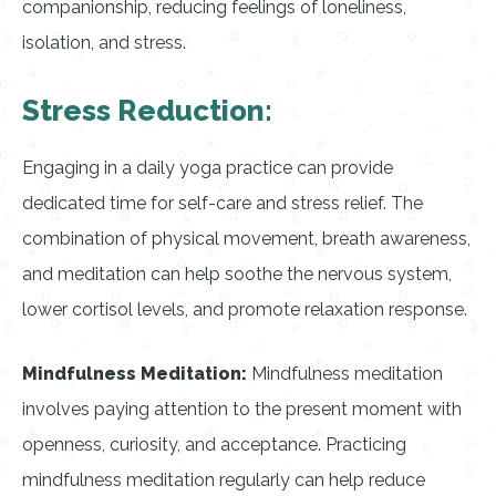
companionship, reducing feelings of loneliness,
isolation, and stress.
Stress Reduction:
Engaging in a daily yoga practice can provide
dedicated time for self-care and stress relief. The
combination of physical movement, breath awareness,
and meditation can help soothe the nervous system,
lower cortisol levels, and promote relaxation response.
Mindfulness Meditation:
Mindfulness meditation
involves paying attention to the present moment with
openness, curiosity, and acceptance. Practicing
mindfulness meditation regularly can help reduce