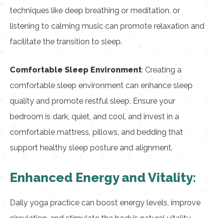
techniques like deep breathing or meditation, or
listening to calming music can promote relaxation and
facilitate the transition to sleep.
Comfortable Sleep Environment
: Creating a
comfortable sleep environment can enhance sleep
quality and promote restful sleep. Ensure your
bedroom is dark, quiet, and cool, and invest in a
comfortable mattress, pillows, and bedding that
support healthy sleep posture and alignment.
Enhanced Energy and Vitality:
Daily yoga practice can boost energy levels, improve