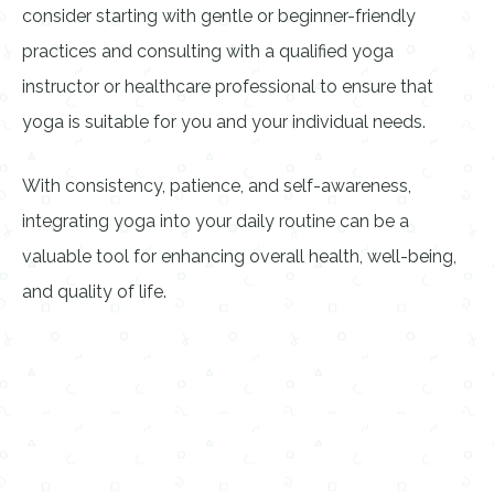
consider starting with gentle or beginner-friendly
practices and consulting with a qualified yoga
instructor or healthcare professional to ensure that
yoga is suitable for you and your individual needs.
With consistency, patience, and self-awareness,
integrating yoga into your daily routine can be a
valuable tool for enhancing overall health, well-being,
and quality of life.