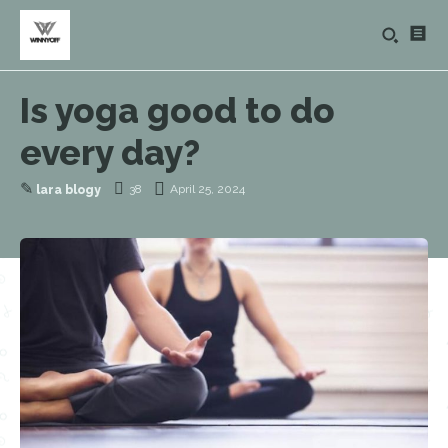
Is yoga good to do
every day?
✎
38
April 25, 2024
lara blogy