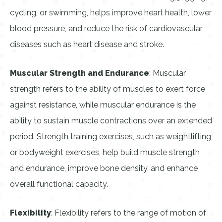
cycling, or swimming, helps improve heart health, lower
blood pressure, and reduce the risk of cardiovascular
diseases such as heart disease and stroke.
Muscular Strength and Endurance
: Muscular
strength refers to the ability of muscles to exert force
against resistance, while muscular endurance is the
ability to sustain muscle contractions over an extended
period. Strength training exercises, such as weightlifting
or bodyweight exercises, help build muscle strength
and endurance, improve bone density, and enhance
overall functional capacity.
Flexibility
: Flexibility refers to the range of motion of