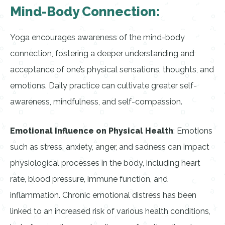
Mind-Body Connection:
Yoga encourages awareness of the mind-body
connection, fostering a deeper understanding and
acceptance of one’s physical sensations, thoughts, and
emotions. Daily practice can cultivate greater self-
awareness, mindfulness, and self-compassion.
Emotional Influence on Physical Health
: Emotions
such as stress, anxiety, anger, and sadness can impact
physiological processes in the body, including heart
rate, blood pressure, immune function, and
inflammation. Chronic emotional distress has been
linked to an increased risk of various health conditions,