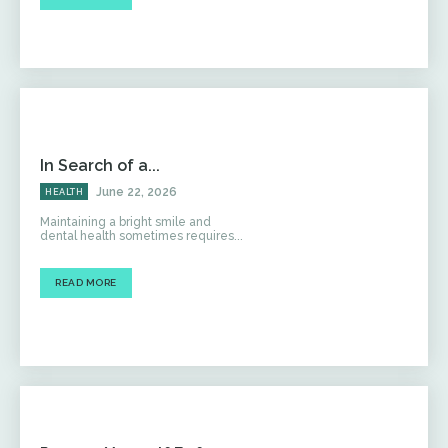
In Search of a...
June 22, 2026
HEALTH
Maintaining a bright smile and
dental health sometimes requires...
READ MORE