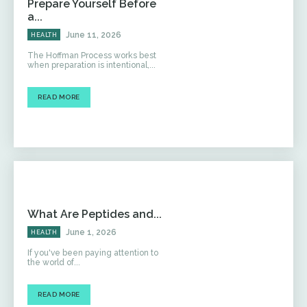
Prepare Yourself Before
a...
June 11, 2026
HEALTH
The Hoffman Process works best
when preparation is intentional,...
READ MORE
What Are Peptides and...
June 1, 2026
HEALTH
If you've been paying attention to
the world of...
READ MORE