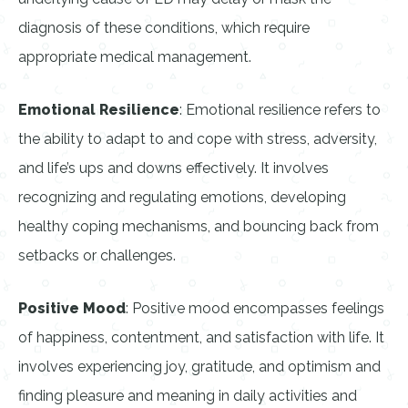
diagnosis of these conditions, which require
appropriate medical management.
Emotional Resilience
: Emotional resilience refers to
the ability to adapt to and cope with stress, adversity,
and life’s ups and downs effectively. It involves
recognizing and regulating emotions, developing
healthy coping mechanisms, and bouncing back from
setbacks or challenges.
Positive Mood
: Positive mood encompasses feelings
of happiness, contentment, and satisfaction with life. It
involves experiencing joy, gratitude, and optimism and
finding pleasure and meaning in daily activities and