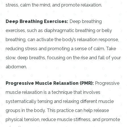
stress, calm the mind, and promote relaxation.
Deep Breathing Exercises:
Deep breathing
exercises, such as diaphragmatic breathing or belly
breathing, can activate the body’s relaxation response,
reducing stress and promoting a sense of calm. Take
slow, deep breaths, focusing on the rise and fall of your
abdomen.
Progressive Muscle Relaxation (PMR):
Progressive
muscle relaxation is a technique that involves
systematically tensing and relaxing different muscle
groups in the body. This practice can help release
physical tension, reduce muscle stiffness, and promote