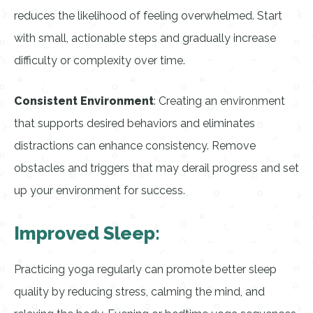
reduces the likelihood of feeling overwhelmed. Start
with small, actionable steps and gradually increase
difficulty or complexity over time.
Consistent Environment
: Creating an environment
that supports desired behaviors and eliminates
distractions can enhance consistency. Remove
obstacles and triggers that may derail progress and set
up your environment for success.
Improved Sleep:
Practicing yoga regularly can promote better sleep
quality by reducing stress, calming the mind, and