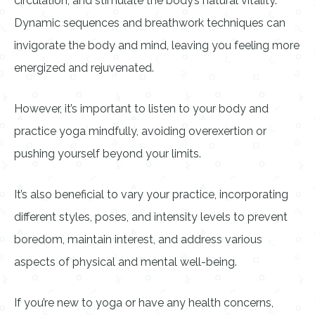
circulation, and stimulate the body’s natural vitality.
Dynamic sequences and breathwork techniques can
invigorate the body and mind, leaving you feeling more
energized and rejuvenated.
However, it’s important to listen to your body and
practice yoga mindfully, avoiding overexertion or
pushing yourself beyond your limits.
It’s also beneficial to vary your practice, incorporating
different styles, poses, and intensity levels to prevent
boredom, maintain interest, and address various
aspects of physical and mental well-being.
If you’re new to yoga or have any health concerns,