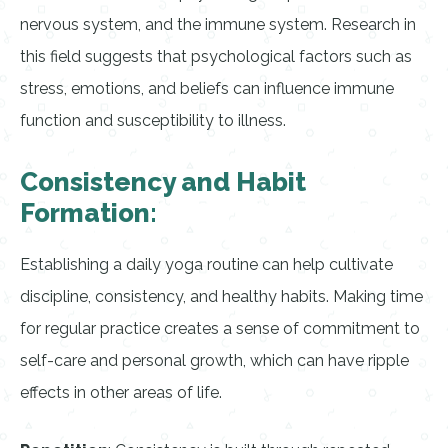
nervous system, and the immune system. Research in
this field suggests that psychological factors such as
stress, emotions, and beliefs can influence immune
function and susceptibility to illness.
Consistency and Habit
Formation:
Establishing a daily yoga routine can help cultivate
discipline, consistency, and healthy habits. Making time
for regular practice creates a sense of commitment to
self-care and personal growth, which can have ripple
effects in other areas of life.