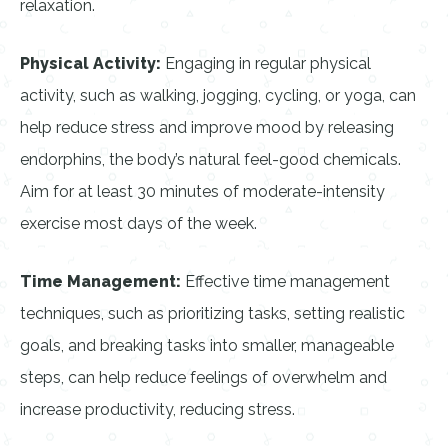
relaxation.
Physical Activity:
Engaging in regular physical
activity, such as walking, jogging, cycling, or yoga, can
help reduce stress and improve mood by releasing
endorphins, the body’s natural feel-good chemicals.
Aim for at least 30 minutes of moderate-intensity
exercise most days of the week.
Time Management:
Effective time management
techniques, such as prioritizing tasks, setting realistic
goals, and breaking tasks into smaller, manageable
steps, can help reduce feelings of overwhelm and
increase productivity, reducing stress.