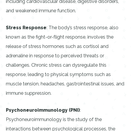
including cardiovascular disease, digestive disorders,
and weakened immune function.
Stress Response
: The body’s stress response, also
known as the fight-or-flight response, involves the
release of stress hormones such as cortisol and
adrenaline in response to perceived threats or
challenges. Chronic stress can dysregulate this
response, leading to physical symptoms such as
muscle tension, headaches, gastrointestinal issues, and
immune suppression.
Psychoneuroimmunology (PNI)
:
Psychoneuroimmunology is the study of the
interactions between psychological processes, the