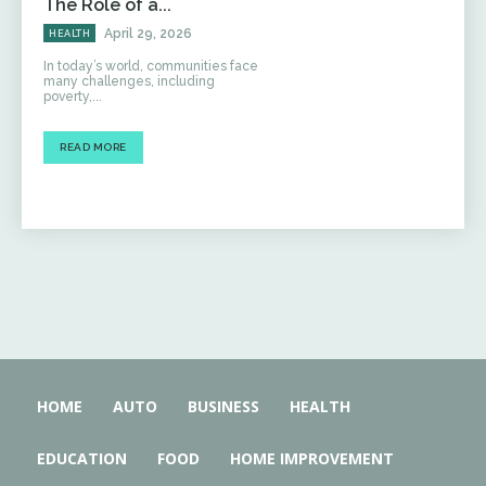
The Role of a...
April 29, 2026
HEALTH
In today’s world, communities face
many challenges, including
poverty,...
READ MORE
HOME
AUTO
BUSINESS
HEALTH
EDUCATION
FOOD
HOME IMPROVEMENT