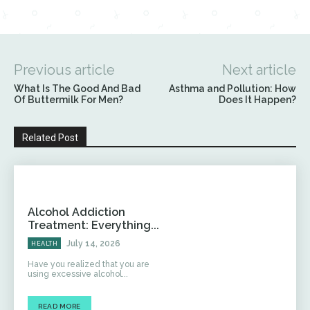
Previous article
Next article
What Is The Good And Bad
Asthma and Pollution: How
Of Buttermilk For Men?
Does It Happen?
Related Post
Alcohol Addiction
Treatment: Everything...
July 14, 2026
HEALTH
Have you realized that you are
using excessive alcohol...
READ MORE