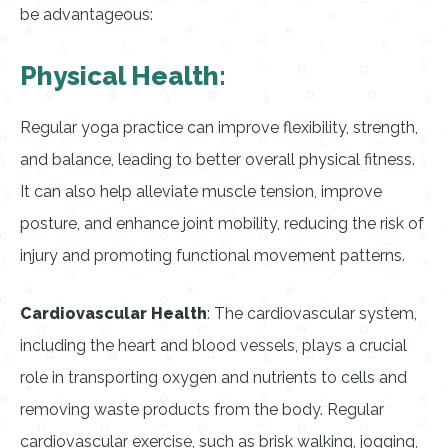
be advantageous:
Physical Health:
Regular yoga practice can improve flexibility, strength,
and balance, leading to better overall physical fitness.
It can also help alleviate muscle tension, improve
posture, and enhance joint mobility, reducing the risk of
injury and promoting functional movement patterns.
Cardiovascular Health
: The cardiovascular system,
including the heart and blood vessels, plays a crucial
role in transporting oxygen and nutrients to cells and
removing waste products from the body. Regular
cardiovascular exercise, such as brisk walking, jogging,