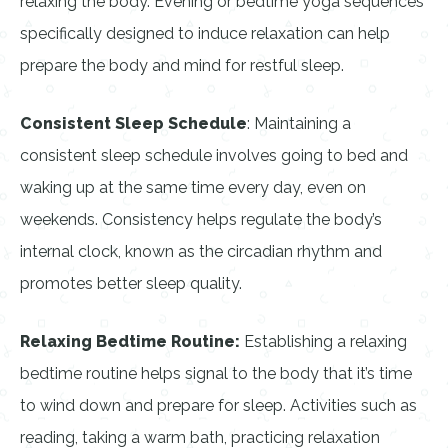
relaxing the body. Evening or bedtime yoga sequences
specifically designed to induce relaxation can help
prepare the body and mind for restful sleep.
Consistent Sleep Schedule
: Maintaining a
consistent sleep schedule involves going to bed and
waking up at the same time every day, even on
weekends. Consistency helps regulate the body’s
internal clock, known as the circadian rhythm and
promotes better sleep quality.
Relaxing Bedtime Routine:
Establishing a relaxing
bedtime routine helps signal to the body that it’s time
to wind down and prepare for sleep. Activities such as
reading, taking a warm bath, practicing relaxation