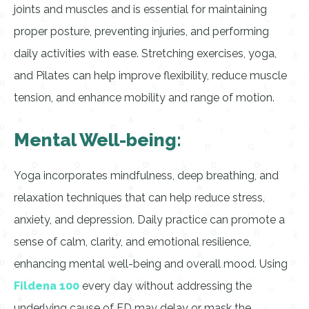
joints and muscles and is essential for maintaining
proper posture, preventing injuries, and performing
daily activities with ease. Stretching exercises, yoga,
and Pilates can help improve flexibility, reduce muscle
tension, and enhance mobility and range of motion.
Mental Well-being:
Yoga incorporates mindfulness, deep breathing, and
relaxation techniques that can help reduce stress,
anxiety, and depression. Daily practice can promote a
sense of calm, clarity, and emotional resilience,
enhancing mental well-being and overall mood. Using
Fildena 100
every day without addressing the
underlying cause of ED may delay or mask the