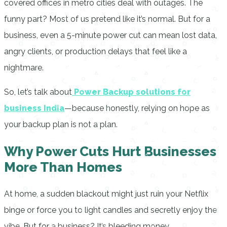
covered offices in metro cities deal with outages. The
funny part? Most of us pretend like it’s normal. But for a
business, even a 5-minute power cut can mean lost data,
angry clients, or production delays that feel like a
nightmare.
So, let’s talk about
Power Backup solutions for
business India
—because honestly, relying on hope as
your backup plan is not a plan.
Why Power Cuts Hurt Businesses
More Than Homes
At home, a sudden blackout might just ruin your Netflix
binge or force you to light candles and secretly enjoy the
vibe. But for a business? It’s bleeding money.