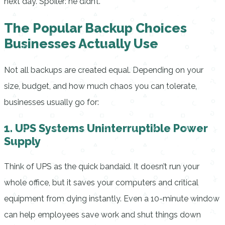
next day. Spoiler: he didn’t.
The Popular Backup Choices
Businesses Actually Use
Not all backups are created equal. Depending on your
size, budget, and how much chaos you can tolerate,
businesses usually go for:
1. UPS Systems Uninterruptible Power
Supply
Think of UPS as the quick bandaid. It doesn’t run your
whole office, but it saves your computers and critical
equipment from dying instantly. Even a 10-minute window
can help employees save work and shut things down