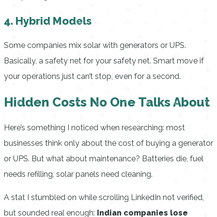
4. Hybrid Models
Some companies mix solar with generators or UPS.
Basically, a safety net for your safety net. Smart move if
your operations just can’t stop, even for a second.
Hidden Costs No One Talks About
Here’s something I noticed when researching: most
businesses think only about the cost of buying a generator
or UPS. But what about maintenance? Batteries die, fuel
needs refilling, solar panels need cleaning.
A stat I stumbled on while scrolling LinkedIn not verified,
but sounded real enough:
Indian companies lose