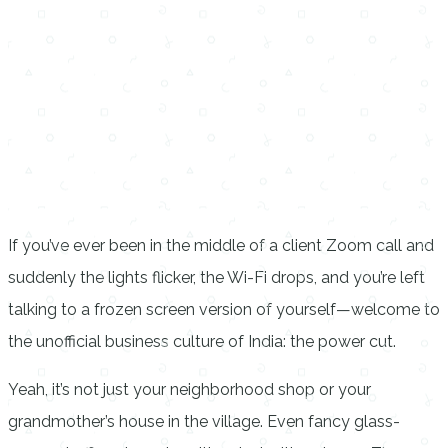
If you’ve ever been in the middle of a client Zoom call and
suddenly the lights flicker, the Wi-Fi drops, and you’re left
talking to a frozen screen version of yourself—welcome to
the unofficial business culture of India: the power cut.
Yeah, it’s not just your neighborhood shop or your
grandmother’s house in the village. Even fancy glass-