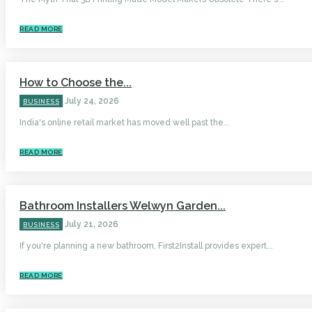
READ MORE
How to Choose the...
July 24, 2026
BUSINESS
India's online retail market has moved well past the...
READ MORE
Bathroom Installers Welwyn Garden...
July 21, 2026
BUSINESS
If you're planning a new bathroom, First2Install provides expert...
READ MORE