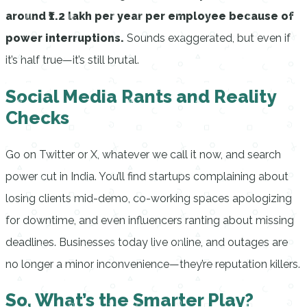
around ₹1.2 lakh per year per employee because of
power interruptions.
Sounds exaggerated, but even if
it’s half true—it’s still brutal.
Social Media Rants and Reality
Checks
Go on Twitter or X, whatever we call it now, and search
power cut in India. You’ll find startups complaining about
losing clients mid-demo, co-working spaces apologizing
for downtime, and even influencers ranting about missing
deadlines. Businesses today live online, and outages are
no longer a minor inconvenience—they’re reputation killers.
So, What’s the Smarter Play?