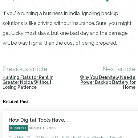
If you’re running a business in India, ignoring backup
solutions is like driving without insurance. Sure, you might
get lucky most days, but one bad day and the damage
will be way higher than the cost of being prepared.
Previous article
Next article
Hunting Flats for Rent in
Why You Definitely Need a
Greater Noida Without
Power Backup Battery for
Losing Patience
Home
Related Post
How Digital Tools Have...
August 1, 2026
BUSINESS
The Myth That 3D Printing Made Model Makers Obsolete There's...