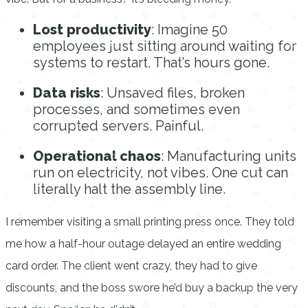
Lost productivity
: Imagine 50
employees just sitting around waiting for
systems to restart. That’s hours gone.
Data risks
: Unsaved files, broken
processes, and sometimes even
corrupted servers. Painful.
Operational chaos
: Manufacturing units
run on electricity, not vibes. One cut can
literally halt the assembly line.
I remember visiting a small printing press once. They told
me how a half-hour outage delayed an entire wedding
card order. The client went crazy, they had to give
discounts, and the boss swore he’d buy a backup the very