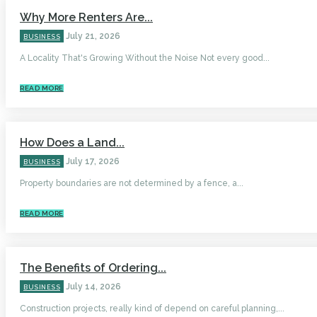
Why More Renters Are...
July 21, 2026
BUSINESS
A Locality That's Growing Without the Noise Not every good...
READ MORE
How Does a Land...
July 17, 2026
BUSINESS
Property boundaries are not determined by a fence, a...
READ MORE
The Benefits of Ordering...
July 14, 2026
BUSINESS
Construction projects, really kind of depend on careful planning,...