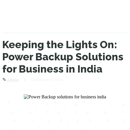
Keeping the Lights On:
Power Backup Solutions
for Business in India
✎
8
September 17, 2025
admin