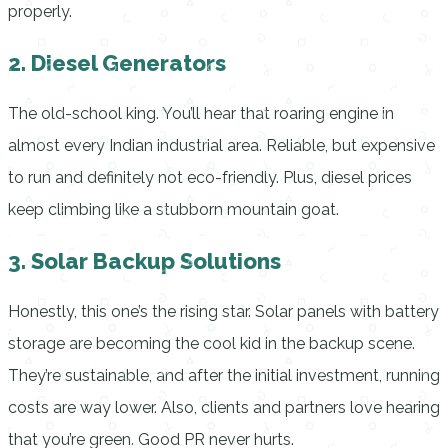
properly.
2. Diesel Generators
The old-school king. You’ll hear that roaring engine in
almost every Indian industrial area. Reliable, but expensive
to run and definitely not eco-friendly. Plus, diesel prices
keep climbing like a stubborn mountain goat.
3. Solar Backup Solutions
Honestly, this one’s the rising star. Solar panels with battery
storage are becoming the cool kid in the backup scene.
They’re sustainable, and after the initial investment, running
costs are way lower. Also, clients and partners love hearing
that you’re green. Good PR never hurts.