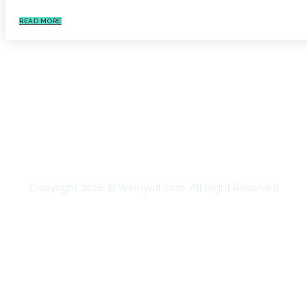
READ MORE
HOME
AUTO
BUSINESS
HEALTH
EDUCATION
FOOD
HOME IMPROVEMENT
SHOPPING
TECHNOLOGY
TRAVEL
CONTACT US
Copyright 2026 © Winnyoff.com. All Right Reserved