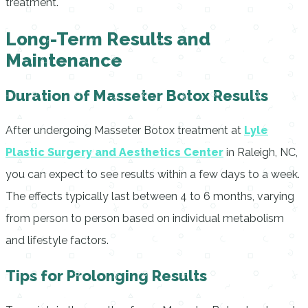
treatment.
Long-Term Results and
Maintenance
Duration of Masseter Botox Results
After undergoing Masseter Botox treatment at
Lyle
Plastic Surgery and Aesthetics Center
in Raleigh, NC,
you can expect to see results within a few days to a week.
The effects typically last between 4 to 6 months, varying
from person to person based on individual metabolism
and lifestyle factors.
Tips for Prolonging Results