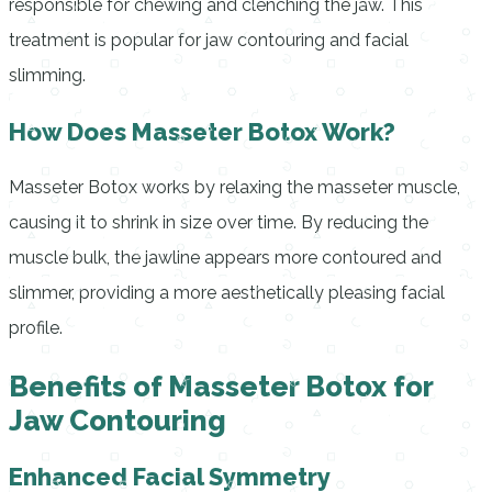
responsible for chewing and clenching the jaw. This
treatment is popular for jaw contouring and facial
slimming.
How Does Masseter Botox Work?
Masseter Botox works by relaxing the masseter muscle,
causing it to shrink in size over time. By reducing the
muscle bulk, the jawline appears more contoured and
slimmer, providing a more aesthetically pleasing facial
profile.
Benefits of Masseter Botox for
Jaw Contouring
Enhanced Facial Symmetry