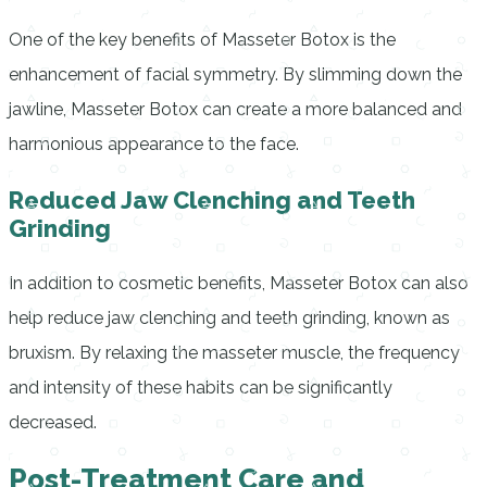
One of the key benefits of Masseter Botox is the
enhancement of facial symmetry. By slimming down the
jawline, Masseter Botox can create a more balanced and
harmonious appearance to the face.
Reduced Jaw Clenching and Teeth
Grinding
In addition to cosmetic benefits, Masseter Botox can also
help reduce jaw clenching and teeth grinding, known as
bruxism. By relaxing the masseter muscle, the frequency
and intensity of these habits can be significantly
decreased.
Post-Treatment Care and