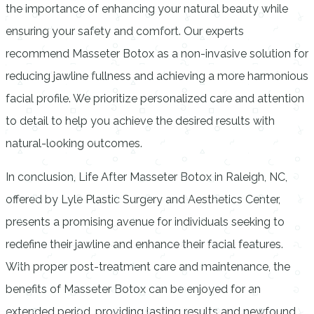
the importance of enhancing your natural beauty while
ensuring your safety and comfort. Our experts
recommend Masseter Botox as a non-invasive solution for
reducing jawline fullness and achieving a more harmonious
facial profile. We prioritize personalized care and attention
to detail to help you achieve the desired results with
natural-looking outcomes.
In conclusion, Life After Masseter Botox in Raleigh, NC,
offered by Lyle Plastic Surgery and Aesthetics Center,
presents a promising avenue for individuals seeking to
redefine their jawline and enhance their facial features.
With proper post-treatment care and maintenance, the
benefits of Masseter Botox can be enjoyed for an
extended period, providing lasting results and newfound