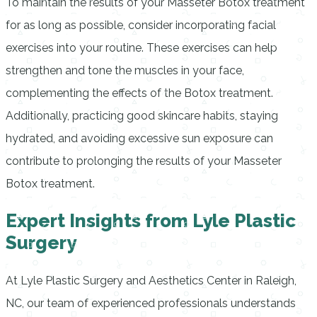
To maintain the results of your Masseter Botox treatment
for as long as possible, consider incorporating facial
exercises into your routine. These exercises can help
strengthen and tone the muscles in your face,
complementing the effects of the Botox treatment.
Additionally, practicing good skincare habits, staying
hydrated, and avoiding excessive sun exposure can
contribute to prolonging the results of your Masseter
Botox treatment.
Expert Insights from Lyle Plastic
Surgery
At Lyle Plastic Surgery and Aesthetics Center in Raleigh,
NC, our team of experienced professionals understands