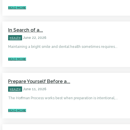
READ MORE
In Search of a...
June 22, 2026
HEALTH
Maintaining a bright smile and dental health sometimes requires...
READ MORE
Prepare Yourself Before a...
June 11, 2026
HEALTH
The Hoffman Process works best when preparation is intentional,...
READ MORE