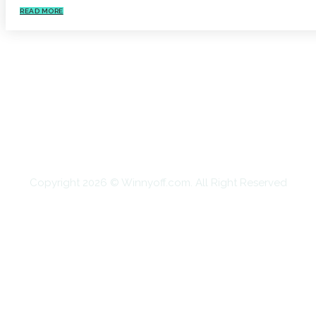
READ MORE
HOME
AUTO
BUSINESS
HEALTH
EDUCATION
FOOD
HOME IMPROVEMENT
SHOPPING
TECHNOLOGY
TRAVEL
CONTACT US
Copyright 2026 © Winnyoff.com. All Right Reserved