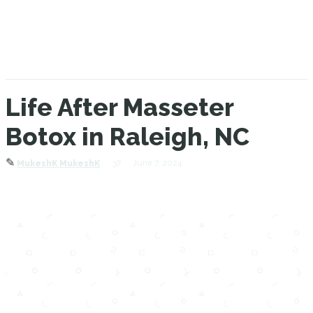
Life After Masseter
Botox in Raleigh, NC
✎
37
June 7, 2024
MukeshK MukeshK