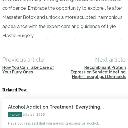
confidence. Embrace the opportunity to explore life after
Masseter Botox and unlock a more sculpted, harmonious
appearance with the expert care and guidance of Lyle
Plastic Surgery.
Previous article
Next article
How You Can Take Care of
Recombinant Protein
Your Furry Ones
Expression Service: Meeting
High-Throughput Demands
Related Post
Alcohol Addiction Treatment: Everything...
July 14, 2026
HEALTH
Have you realized that you are using excessive alcohol...