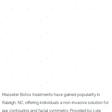
Masseter Botox treatments have gained popularity in
Raleigh, NC, offering individuals a non-invasive solution for
jaw contouring and facial symmetry. Provided by Lyle