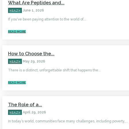
What Are Peptides and...
June 1, 2026
HEALTH
If you've been paying attention to the world of...
READ MORE
How to Choose the...
May 29, 2026
HEALTH
There is a distinct, unforgettable shift that happens the...
READ MORE
The Role of a...
April 29, 2026
HEALTH
In today’s world, communities face many challenges, including poverty,...