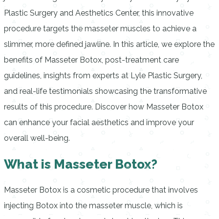
Plastic Surgery and Aesthetics Center, this innovative
procedure targets the masseter muscles to achieve a
slimmer, more defined jawline. In this article, we explore the
benefits of Masseter Botox, post-treatment care
guidelines, insights from experts at Lyle Plastic Surgery,
and real-life testimonials showcasing the transformative
results of this procedure. Discover how Masseter Botox
can enhance your facial aesthetics and improve your
overall well-being.
What is Masseter Botox?
Masseter Botox is a cosmetic procedure that involves
injecting Botox into the masseter muscle, which is