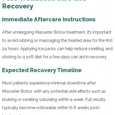
Recovery
Immediate Aftercare Instructions
After undergoing Masseter Botox treatment, it’s important
to avoid rubbing or massaging the treated area for the first
24 hours. Applying ice packs can help reduce swelling, and
sticking to a soft diet for a few days can aid in recovery.
Expected Recovery Timeline
Most patients experience minimal downtime after
Masseter Botox, with any potential side effects such as
bruising or swelling subsiding within a week. Full results
typically become noticeable within 6-8 weeks post-