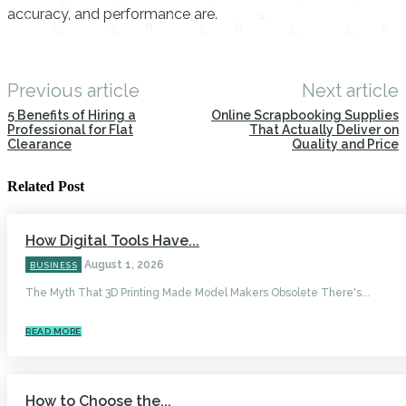
accuracy, and performance are.
Previous article
Next article
5 Benefits of Hiring a
Online Scrapbooking Supplies
Professional for Flat
That Actually Deliver on
Clearance
Quality and Price
Related Post
How Digital Tools Have...
August 1, 2026
BUSINESS
The Myth That 3D Printing Made Model Makers Obsolete There's...
READ MORE
How to Choose the...