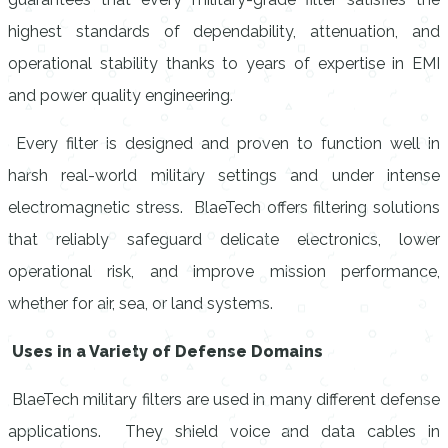
highest standards of dependability, attenuation, and
operational stability thanks to years of expertise in EMI
and power quality engineering.
Every filter is designed and proven to function well in
harsh real-world military settings and under intense
electromagnetic stress. BlaeTech offers filtering solutions
that reliably safeguard delicate electronics, lower
operational risk, and improve mission performance,
whether for air, sea, or land systems.
Uses in a Variety of Defense Domains
BlaeTech military filters are used in many different defense
applications. They shield voice and data cables in