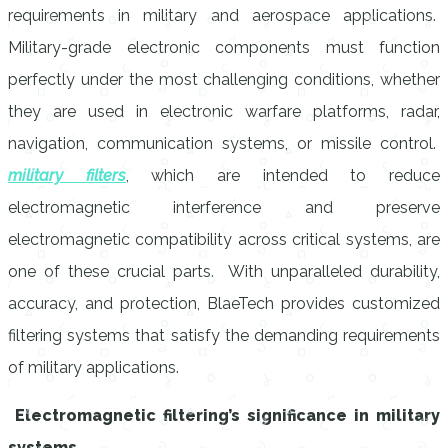
requirements in military and aerospace applications.
Military-grade electronic components must function
perfectly under the most challenging conditions, whether
they are used in electronic warfare platforms, radar,
navigation, communication systems, or missile control.
military filters
, which are intended to reduce
electromagnetic interference and preserve
electromagnetic compatibility across critical systems, are
one of these crucial parts. With unparalleled durability,
accuracy, and protection, BlaeTech provides customized
filtering systems that satisfy the demanding requirements
of military applications.
Electromagnetic filtering’s significance in military
systems