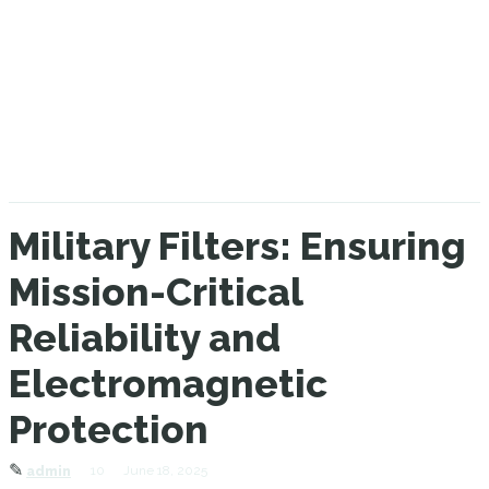
Military Filters: Ensuring
Mission-Critical
Reliability and
Electromagnetic
Protection
✎
10
June 18, 2025
admin