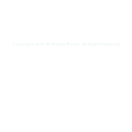
EDUCATION
FOOD
HOME IMPROVEMENT
SHOPPING
TECHNOLOGY
TRAVEL
CONTACT US
Copyright 2026 © Winnyoff.com. All Right Reserved