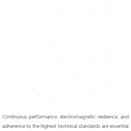
Continuous performance, electromagnetic resilience, and
adherence to the highest technical standards are essential