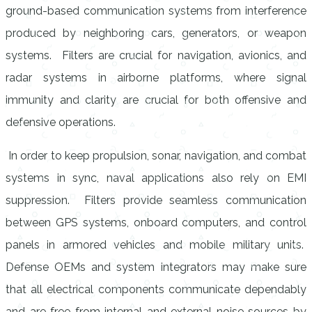
ground-based communication systems from interference
produced by neighboring cars, generators, or weapon
systems. Filters are crucial for navigation, avionics, and
radar systems in airborne platforms, where signal
immunity and clarity are crucial for both offensive and
defensive operations.
In order to keep propulsion, sonar, navigation, and combat
systems in sync, naval applications also rely on EMI
suppression. Filters provide seamless communication
between GPS systems, onboard computers, and control
panels in armored vehicles and mobile military units.
Defense OEMs and system integrators may make sure
that all electrical components communicate dependably
and are free from internal and external noise sources by