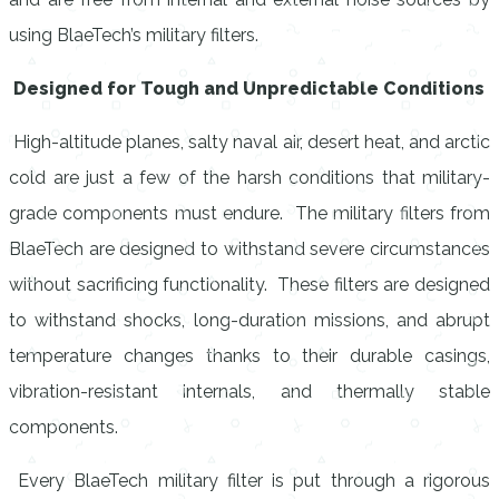
using BlaeTech’s military filters.
Designed for Tough and Unpredictable Conditions
High-altitude planes, salty naval air, desert heat, and arctic
cold are just a few of the harsh conditions that military-
grade components must endure. The military filters from
BlaeTech are designed to withstand severe circumstances
without sacrificing functionality. These filters are designed
to withstand shocks, long-duration missions, and abrupt
temperature changes thanks to their durable casings,
vibration-resistant internals, and thermally stable
components.
Every BlaeTech military filter is put through a rigorous