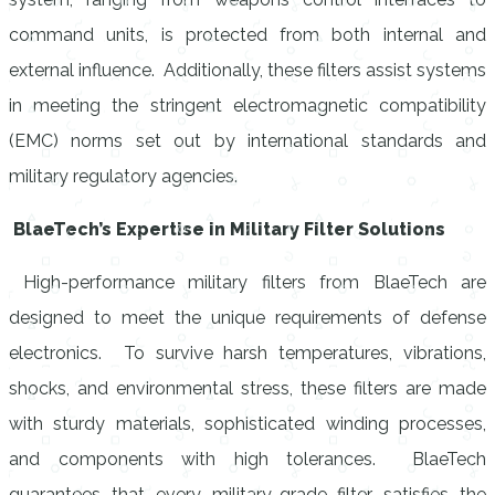
command units, is protected from both internal and
external influence. Additionally, these filters assist systems
in meeting the stringent electromagnetic compatibility
(EMC) norms set out by international standards and
military regulatory agencies.
BlaeTech’s Expertise in Military Filter Solutions
High-performance military filters from BlaeTech are
designed to meet the unique requirements of defense
electronics. To survive harsh temperatures, vibrations,
shocks, and environmental stress, these filters are made
with sturdy materials, sophisticated winding processes,
and components with high tolerances. BlaeTech
guarantees that every military-grade filter satisfies the