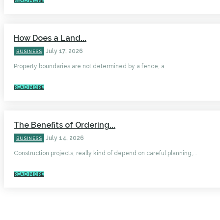
READ MORE
How Does a Land...
July 17, 2026
BUSINESS
Property boundaries are not determined by a fence, a...
READ MORE
The Benefits of Ordering...
July 14, 2026
BUSINESS
Construction projects, really kind of depend on careful planning,...
READ MORE
HOME
AUTO
BUSINESS
HEALTH