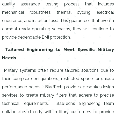
quality assurance testing process that includes
mechanical robustness, thermal cycling, electrical
endurance, and insertion loss. This guarantees that even in
combat-ready operating scenarios, they will continue to
provide dependable EMI protection.
Tailored Engineering to Meet Specific Military
Needs
Military systems often require tailored solutions due to
their complex configurations, restricted space, or unique
performance needs. BlaeTech provides bespoke design
services to create military filters that adhere to precise
technical requirements. BlaeTech’s engineering team
collaborates directly with military customers to provide