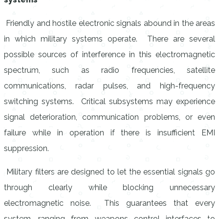
Friendly and hostile electronic signals abound in the areas
in which military systems operate. There are several
possible sources of interference in this electromagnetic
spectrum, such as radio frequencies, satellite
communications, radar pulses, and high-frequency
switching systems. Critical subsystems may experience
signal deterioration, communication problems, or even
failure while in operation if there is insufficient EMI
suppression.
Military filters are designed to let the essential signals go
through clearly while blocking unnecessary
electromagnetic noise. This guarantees that every
system, ranging from weapons control interfaces to