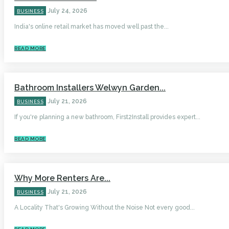
July 24, 2026
BUSINESS
India's online retail market has moved well past the...
READ MORE
Bathroom Installers Welwyn Garden...
July 21, 2026
BUSINESS
If you're planning a new bathroom, First2Install provides expert...
READ MORE
Why More Renters Are...
July 21, 2026
BUSINESS
A Locality That's Growing Without the Noise Not every good...