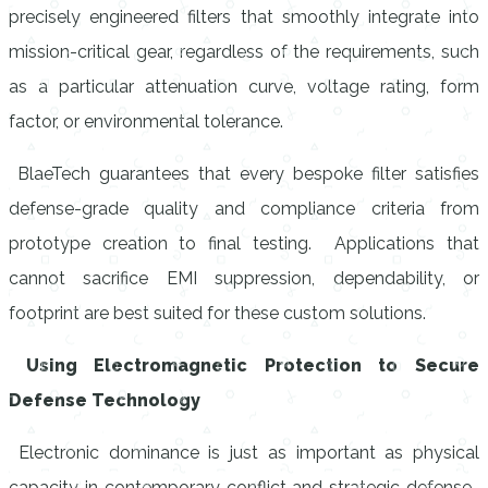
precisely engineered filters that smoothly integrate into
mission-critical gear, regardless of the requirements, such
as a particular attenuation curve, voltage rating, form
factor, or environmental tolerance.
BlaeTech guarantees that every bespoke filter satisfies
defense-grade quality and compliance criteria from
prototype creation to final testing. Applications that
cannot sacrifice EMI suppression, dependability, or
footprint are best suited for these custom solutions.
Using Electromagnetic Protection to Secure
Defense Technology
Electronic dominance is just as important as physical
capacity in contemporary conflict and strategic defense.