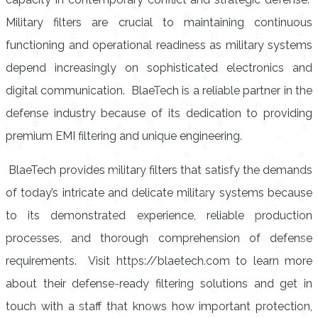
Military filters are crucial to maintaining continuous
functioning and operational readiness as military systems
depend increasingly on sophisticated electronics and
digital communication. BlaeTech is a reliable partner in the
defense industry because of its dedication to providing
premium EMI filtering and unique engineering.
BlaeTech provides military filters that satisfy the demands
of today’s intricate and delicate military systems because
to its demonstrated experience, reliable production
processes, and thorough comprehension of defense
requirements. Visit https://blaetech.com to learn more
about their defense-ready filtering solutions and get in
touch with a staff that knows how important protection,