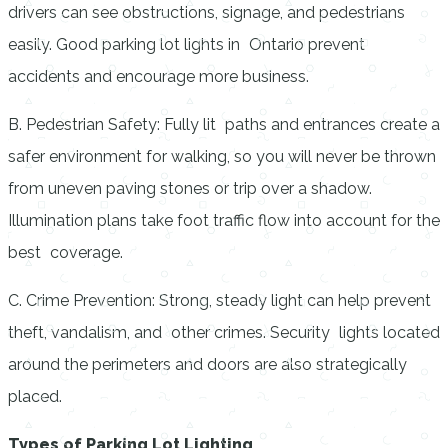
drivers can see obstructions, signage, and pedestrians
easily. Good parking lot lights in Ontario prevent
accidents and encourage more business.
B. Pedestrian Safety: Fully lit paths and entrances create a
safer environment for walking, so you will never be thrown
from uneven paving stones or trip over a shadow.
Illumination plans take foot traffic flow into account for the
best coverage.
C. Crime Prevention: Strong, steady light can help prevent
theft, vandalism, and other crimes. Security lights located
around the perimeters and doors are also strategically
placed.
Types of Parking Lot Lighting