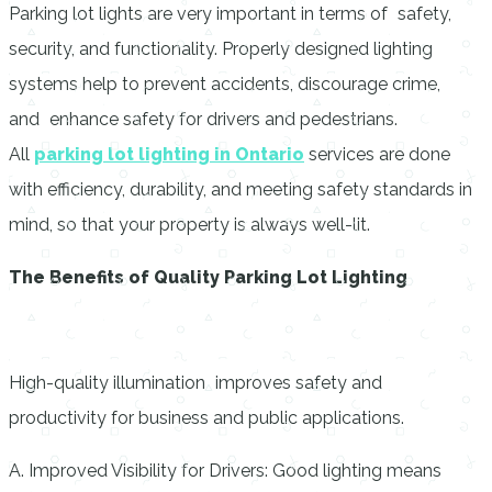
Parking lot lights are very important in terms of safety,
security, and functionality. Properly designed lighting
systems help to prevent accidents, discourage crime,
and enhance safety for drivers and pedestrians.
All
parking lot lighting
in
Ontario
services are done
with efficiency, durability, and meeting safety standards in
mind, so that your property is always well-lit.
The Benefits of Quality Parking Lot Lighting
High-quality illumination improves safety and
productivity for business and public applications.
A. Improved Visibility for Drivers: Good lighting means