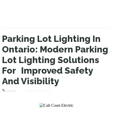
Parking Lot Lighting In
Ontario: Modern Parking
Lot Lighting Solutions
For Improved Safety
And Visibility
✎
7
January 29, 2026
admin