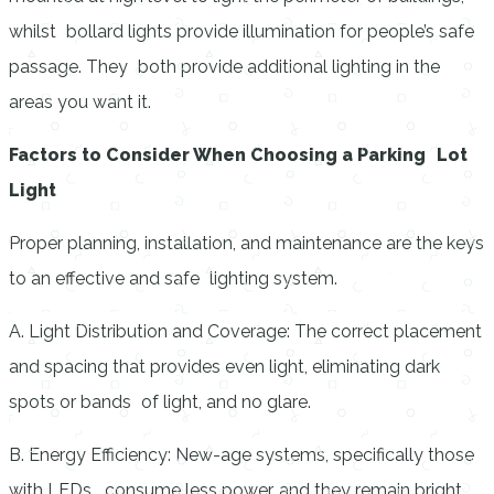
whilst bollard lights provide illumination for people’s safe
passage. They both provide additional lighting in the
areas you want it.
Factors to Consider When Choosing a Parking Lot
Light
Proper planning, installation, and maintenance are the keys
to an effective and safe lighting system.
A. Light Distribution and Coverage: The correct placement
and spacing that provides even light, eliminating dark
spots or bands of light, and no glare.
B. Energy Efficiency: New-age systems, specifically those
with LEDs, consume less power, and they remain bright.