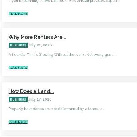
If you're planning a new bathroom, First2Install provides expert...
READ MORE
Why More Renters Are...
July 21, 2026
BUSINESS
A Locality That's Growing Without the Noise Not every good...
READ MORE
How Does a Land...
July 17, 2026
BUSINESS
Property boundaries are not determined by a fence, a...
READ MORE