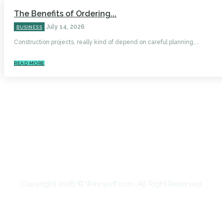
The Benefits of Ordering...
July 14, 2026
BUSINESS
Construction projects, really kind of depend on careful planning,...
READ MORE
HOME
AUTO
BUSINESS
HEALTH
EDUCATION
FOOD
HOME IMPROVEMENT
SHOPPING
TECHNOLOGY
TRAVEL
CONTACT US
Copyright 2026 © Winnyoff.com. All Right Reserved