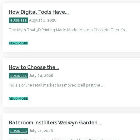
How Digital Tools Have...
August 1, 2026
BUSINESS
The Myth That 3D Printing Made Model Makers Obsolete There's...
READ MORE
How to Choose the...
July 24, 2026
BUSINESS
India's online retail market has moved well past the...
READ MORE
Bathroom Installers Welwyn Garden...
July 21, 2026
BUSINESS