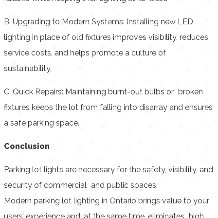
B. Upgrading to Modern Systems: Installing new LED
lighting in place of old fixtures improves visibility, reduces
service costs, and helps promote a culture of
sustainability.
C. Quick Repairs: Maintaining burnt-out bulbs or broken
fixtures keeps the lot from falling into disarray and ensures
a safe parking space.
Conclusion
Parking lot lights are necessary for the safety, visibility, and
security of commercial and public spaces.
Modern
parking lot lighting in Ontario
brings value to your
users’ experience and, at the same time, eliminates high