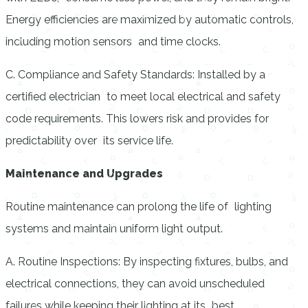
Energy efficiencies are maximized by automatic controls,
including motion sensors and time clocks.
C. Compliance and Safety Standards: Installed by a
certified electrician to meet local electrical and safety
code requirements. This lowers risk and provides for
predictability over its service life.
Maintenance and Upgrades
Routine maintenance can prolong the life of lighting
systems and maintain uniform light output.
A. Routine Inspections: By inspecting fixtures, bulbs, and
electrical connections, they can avoid unscheduled
failures while keeping their lighting at its best.