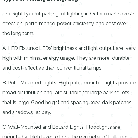
The right type of parking lot lighting in Ontario
can have an
effect on performance, power efficiency, and cost over
the long term.
A. LED Fixtures: LEDs’ brightness and light output are very
high with minimal energy usage. They are more durable
and cost-effective than conventional lamps.
B. Pole-Mounted Lights; High pole-mounted lights provide
broad distribution and are suitable for large parking lots
that is large. Good height and spacing keep dark patches
and shadows at bay.
C. Wall-Mounted and Bollard Lights: Floodlights are
mounted at high level to light the perimeter of buildings,