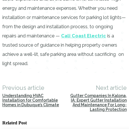
energy and maintenance expenses. Whether you need
installation or maintenance services for parking lot lights—
from the design and installation process, to ongoing
repairs and maintenance —
Cali Coast Electric
is a
trusted source of guidance in helping property owners
achieve a well-lit, safe parking area without sacrificing on
light spread.
Previous article
Next article
Understanding HVAC
Gutter Companies In Kalona,
Installation for Comfortable
IA: Expert Gutter Installation
Homes in Dubuque’s Climate
And Maintenance For Long-
Lasting Protection
Related Post