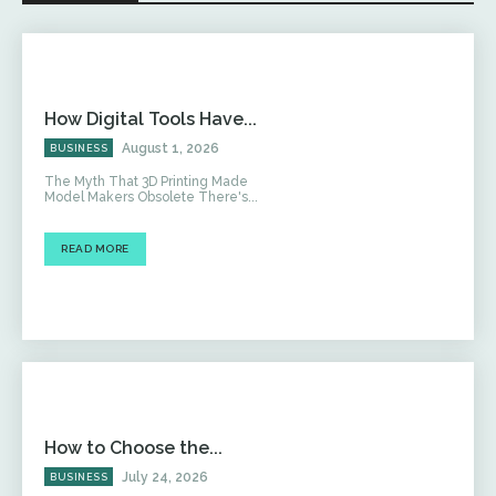
How Digital Tools Have...
August 1, 2026
BUSINESS
The Myth That 3D Printing Made
Model Makers Obsolete There's...
READ MORE
How to Choose the...
July 24, 2026
BUSINESS