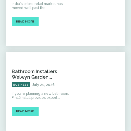
India's online retail market has
moved well past the...
READ MORE
Bathroom Installers
Welwyn Garden...
July 21, 2026
BUSINESS
If you're planning a new bathroom,
First2Install provides expert...
READ MORE