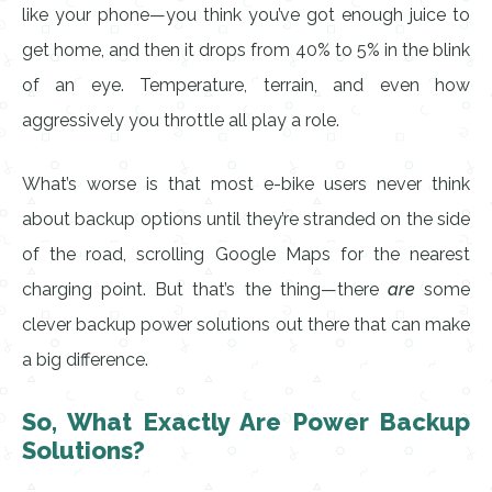
like your phone—you think you’ve got enough juice to
get home, and then it drops from 40% to 5% in the blink
of an eye. Temperature, terrain, and even how
aggressively you throttle all play a role.
What’s worse is that most e-bike users never think
about backup options until they’re stranded on the side
of the road, scrolling Google Maps for the nearest
charging point. But that’s the thing—there
are
some
clever backup power solutions out there that can make
a big difference.
So, What Exactly Are Power Backup
Solutions?