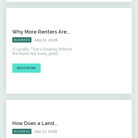
Why More Renters Are...
July 21, 2026
BUSINESS
A Locality That's Growing Without
the Noise Not every good...
READ MORE
How Does a Land...
July 17, 2026
BUSINESS