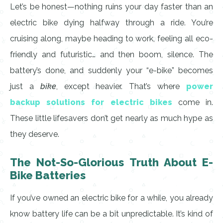
Let’s be honest—nothing ruins your day faster than an
electric bike dying halfway through a ride. You’re
cruising along, maybe heading to work, feeling all eco-
friendly and futuristic… and then boom, silence. The
battery’s done, and suddenly your “e-bike” becomes
just a
bike
, except heavier. That’s where
power
backup solutions for electric bikes
come in.
These little lifesavers don’t get nearly as much hype as
they deserve.
The Not-So-Glorious Truth About E-
Bike Batteries
If you’ve owned an electric bike for a while, you already
know battery life can be a bit unpredictable. It’s kind of