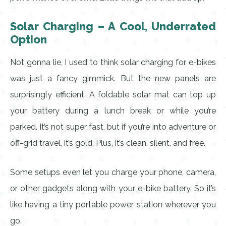
Solar Charging – A Cool, Underrated
Option
Not gonna lie, I used to think solar charging for e-bikes
was just a fancy gimmick. But the new panels are
surprisingly efficient. A foldable solar mat can top up
your battery during a lunch break or while you’re
parked. It’s not super fast, but if you’re into adventure or
off-grid travel, it’s gold. Plus, it’s clean, silent, and free.
Some setups even let you charge your phone, camera,
or other gadgets along with your e-bike battery. So it’s
like having a tiny portable power station wherever you
go.