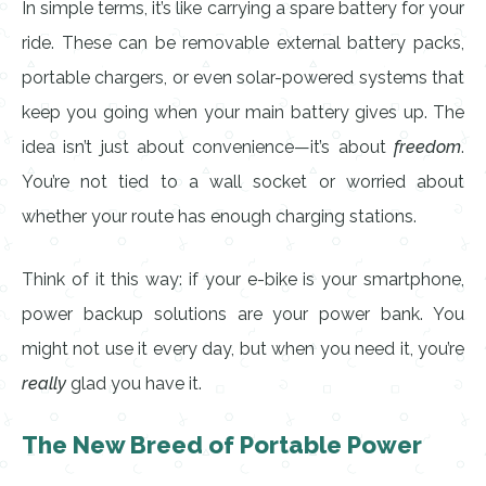
In simple terms, it’s like carrying a spare battery for your
ride. These can be removable external battery packs,
portable chargers, or even solar-powered systems that
keep you going when your main battery gives up. The
idea isn’t just about convenience—it’s about
freedom
.
You’re not tied to a wall socket or worried about
whether your route has enough charging stations.
Think of it this way: if your e-bike is your smartphone,
power backup solutions are your power bank. You
might not use it every day, but when you need it, you’re
really
glad you have it.
The New Breed of Portable Power