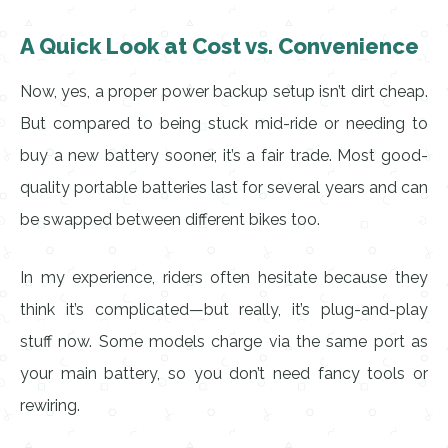
A Quick Look at Cost vs. Convenience
Now, yes, a proper power backup setup isn’t dirt cheap.
But compared to being stuck mid-ride or needing to
buy a new battery sooner, it’s a fair trade. Most good-
quality portable batteries last for several years and can
be swapped between different bikes too.
In my experience, riders often hesitate because they
think it’s complicated—but really, it’s plug-and-play
stuff now. Some models charge via the same port as
your main battery, so you don’t need fancy tools or
rewiring.