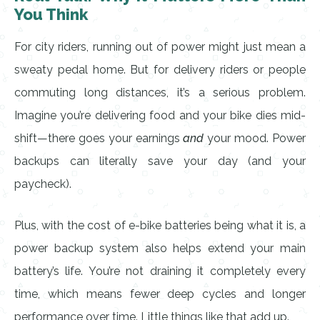
You Think
For city riders, running out of power might just mean a
sweaty pedal home. But for delivery riders or people
commuting long distances, it’s a serious problem.
Imagine you’re delivering food and your bike dies mid-
shift—there goes your earnings
and
your mood. Power
backups can literally save your day (and your
paycheck).
Plus, with the cost of e-bike batteries being what it is, a
power backup system also helps extend your main
battery’s life. You’re not draining it completely every
time, which means fewer deep cycles and longer
performance over time. Little things like that add up.