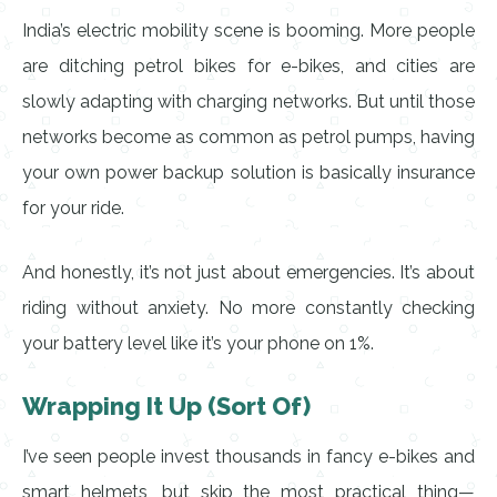
India’s electric mobility scene is booming. More people
are ditching petrol bikes for e-bikes, and cities are
slowly adapting with charging networks. But until those
networks become as common as petrol pumps, having
your own power backup solution is basically insurance
for your ride.
And honestly, it’s not just about emergencies. It’s about
riding without anxiety. No more constantly checking
your battery level like it’s your phone on 1%.
Wrapping It Up (Sort Of)
I’ve seen people invest thousands in fancy e-bikes and
smart helmets, but skip the most practical thing—