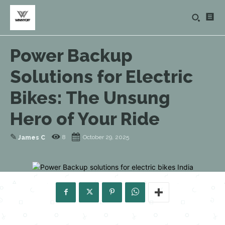
Power Backup
Solutions for Electric
Bikes: The Unsung
Hero of Your Ride
✎
8
October 29, 2025
James C