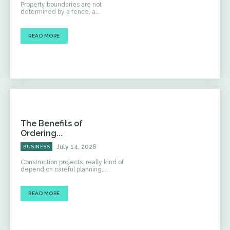
Property boundaries are not
determined by a fence, a...
READ MORE
The Benefits of
Ordering...
July 14, 2026
BUSINESS
Construction projects, really kind of
depend on careful planning,...
READ MORE