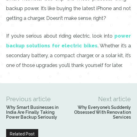
backup power. It’s like buying the latest iPhone and not
getting a charger. Doesn’t make sense, right?
If you’re serious about riding electric, look into
power
backup solutions for electric bikes
. Whether it’s a
secondary battery, a compact charger, or a solar kit, it’s
one of those upgrades you’ll thank yourself for later.
Previous article
Next article
Why Smart Businesses in
Why Everyone’s Suddenly
India Are Finally Taking
Obsessed With Renovation
Power Backup Seriously
Services
Related Post