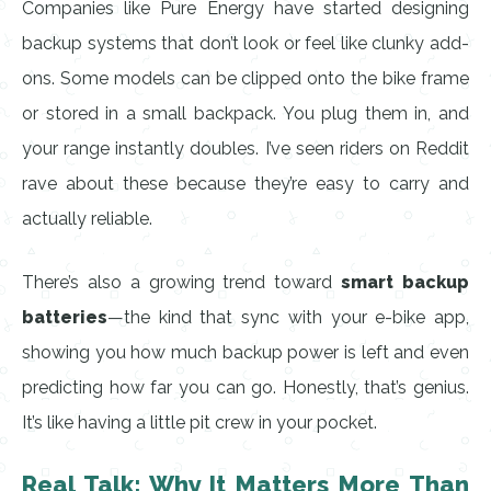
Companies like Pure Energy have started designing
backup systems that don’t look or feel like clunky add-
ons. Some models can be clipped onto the bike frame
or stored in a small backpack. You plug them in, and
your range instantly doubles. I’ve seen riders on Reddit
rave about these because they’re easy to carry and
actually reliable.
There’s also a growing trend toward
smart backup
batteries
—the kind that sync with your e-bike app,
showing you how much backup power is left and even
predicting how far you can go. Honestly, that’s genius.
It’s like having a little pit crew in your pocket.
Real Talk: Why It Matters More Than