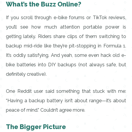
What’s the Buzz Online?
If you scroll through e-bike forums or TikTok reviews,
you’ll see how much attention portable power is
getting lately. Riders share clips of them switching to
backup mid-ride like they’re pit-stopping in Formula 1.
It’s oddly satisfying. And yeah, some even hack old e-
bike batteries into DIY backups (not always safe, but
definitely creative).
One Reddit user said something that stuck with me:
“Having a backup battery isn’t about range—it’s about
peace of mind.” Couldn’t agree more.
The Bigger Picture