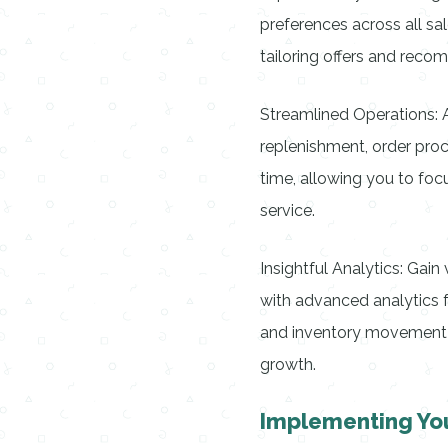
preferences across all sa
tailoring offers and rec
Streamlined Operations: 
replenishment, order proc
time, allowing you to foc
service.
Insightful Analytics: Gai
with advanced analytics f
and inventory movement 
growth.
Implementing Yo