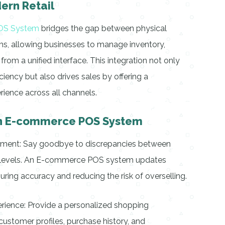
ern Retail
OS System
bridges the gap between physical
ms, allowing businesses to manage inventory,
rom a unified interface. This integration not only
ciency but also drives sales by offering a
ience across all channels.
 an E-commerce POS System
ement: Say goodbye to discrepancies between
ck levels. An E-commerce POS system updates
suring accuracy and reducing the risk of overselling.
ience: Provide a personalized shopping
ustomer profiles, purchase history, and