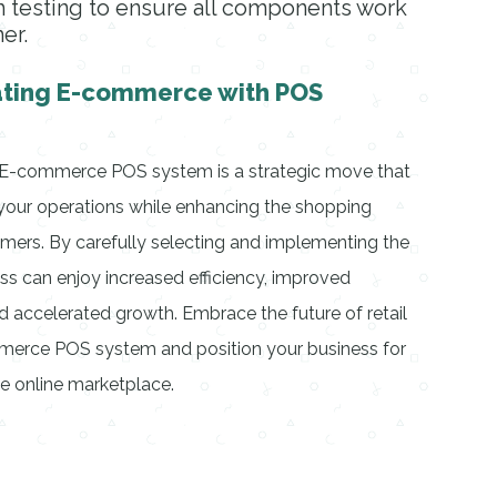
 testing to ensure all components work
er.
ating E-commerce with POS
l E-commerce POS system is a strategic move that
y your operations while enhancing the shopping
mers. By carefully selecting and implementing the
ess can enjoy increased efficiency, improved
d accelerated growth. Embrace the future of retail
erce POS system and position your business for
e online marketplace.