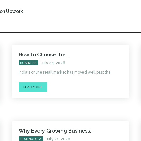
r on Upwork
How to Choose the...
July 24, 2026
BUSINESS
India's online retail market has moved well past the...
READ MORE
Why Every Growing Business...
July 21, 2026
TECHNOLOGY