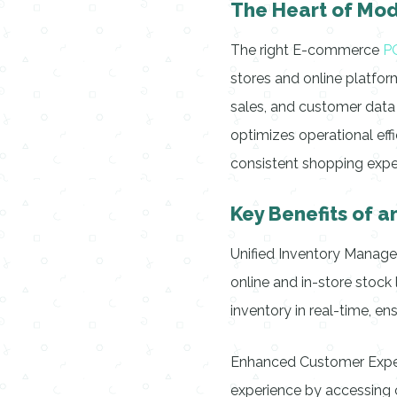
The Heart of Mod
The right E-commerce
P
stores and online platfor
sales, and customer data f
optimizes operational effi
consistent shopping exper
Key Benefits of
Unified Inventory Manag
online and in-store sto
inventory in real-time, en
Enhanced Customer Exper
experience by accessing c