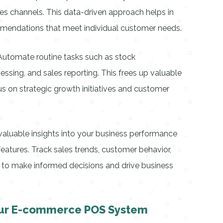
les channels. This data-driven approach helps in
ommendations that meet individual customer needs.
Automate routine tasks such as stock
essing, and sales reporting. This frees up valuable
us on strategic growth initiatives and customer
n valuable insights into your business performance
eatures. Track sales trends, customer behavior,
to make informed decisions and drive business
ur E-commerce POS System