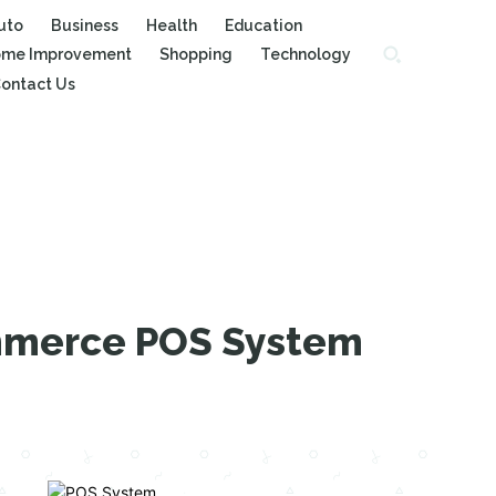
uto
Business
Health
Education
me Improvement
Shopping
Technology
ontact Us
ommerce POS System