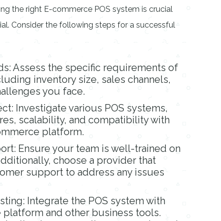
ng the right E-commerce POS system is crucial
ntial. Consider the following steps for a successful
ds: Assess the specific requirements of
luding inventory size, sales channels,
allenges you face.
ct: Investigate various POS systems,
es, scalability, and compatibility with
commerce platform.
ort: Ensure your team is well-trained on
ditionally, choose a provider that
tomer support to address any issues
esting: Integrate the POS system with
platform and other business tools.