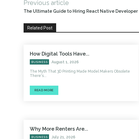
Previous article
The Ultimate Guide to Hiring React Native Develope
Related Post
How Digital Tools Have...
August 1, 2026
BUSINESS
The Myth That 3D Printing Made Model Makers Obsolete
There's...
READ MORE
Why More Renters Are...
July 21, 2026
BUSINESS