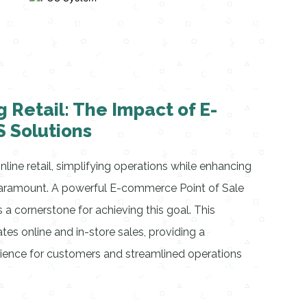
g Retail: The Impact of E-
 Solutions
line retail, simplifying operations while enhancing
paramount. A powerful E-commerce Point of Sale
 cornerstone for achieving this goal. This
tes online and in-store sales, providing a
ence for customers and streamlined operations