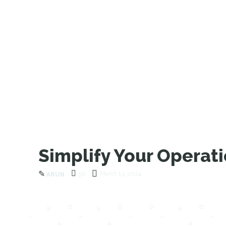
Simplify Your Operat
✎
50
March 13, 2024
ARUN