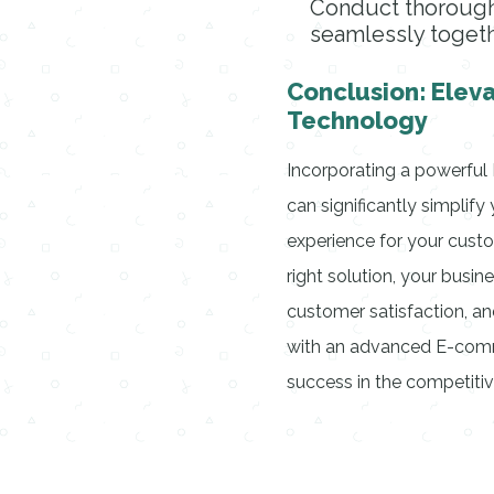
Conduct thorough
seamlessly togeth
Conclusion: Elev
Technology
Incorporating a powerfu
can significantly simplif
experience for your custo
right solution, your busin
customer satisfaction, an
with an advanced E-comm
success in the competitiv