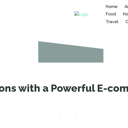
Home
A
Food
Ho
Travel
C
ions with a Powerful E-c