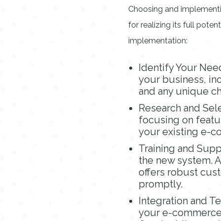
Choosing and implementi
for realizing its full pote
implementation:
Identify Your Nee
your business, inc
and any unique ch
Research and Sele
focusing on featur
your existing e-
Training and Supp
the new system. Ad
offers robust cus
promptly.
Integration and T
your e-commerce 