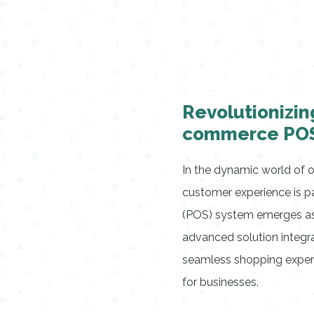
Revolutionizin
commerce POS
In the dynamic world of on
customer experience is 
(POS) system emerges as a
advanced solution integra
seamless shopping experi
for businesses.