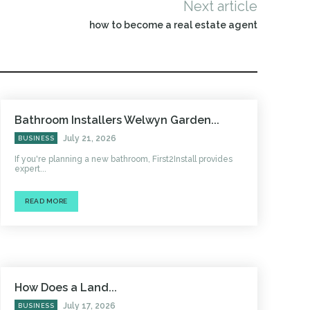
Next article
how to become a real estate agent
Bathroom Installers Welwyn Garden...
July 21, 2026
BUSINESS
If you're planning a new bathroom, First2Install provides
expert...
READ MORE
How Does a Land...
July 17, 2026
BUSINESS