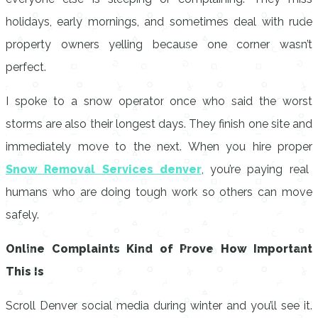
holidays, early mornings, and sometimes deal with rude
property owners yelling because one corner wasn’t
perfect.
I spoke to a snow operator once who said the worst
storms are also their longest days. They finish one site and
immediately move to the next. When you hire proper
Snow Removal Services denver
, you’re paying real
humans who are doing tough work so others can move
safely.
Online Complaints Kind of Prove How Important
This Is
Scroll Denver social media during winter and you’ll see it.