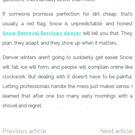
If someone promises perfection for dirt cheap, that’s
usually a red flag. Snow is unpredictable, and honest
Snow Removal Services denver
will tell you that. They
plan, they adapt, and they show up when it matters.
Denver winters aren’t going to suddenly get easier. Snow
will fall, ice will form, and people will complain online like
clockwork. But dealing with it doesn’t have to be painful.
Letting professionals handle the mess just makes sense. I
learned that after one too many early mornings with a
shovel and regret.
Previous article
Next article