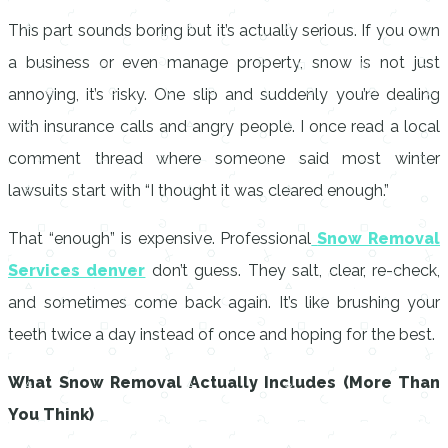
This part sounds boring but it’s actually serious. If you own
a business or even manage property, snow is not just
annoying, it’s risky. One slip and suddenly you’re dealing
with insurance calls and angry people. I once read a local
comment thread where someone said most winter
lawsuits start with “I thought it was cleared enough.”
That “enough” is expensive. Professional
Snow Removal
Services denver
don’t guess. They salt, clear, re-check,
and sometimes come back again. It’s like brushing your
teeth twice a day instead of once and hoping for the best.
What Snow Removal Actually Includes (More Than
You Think)