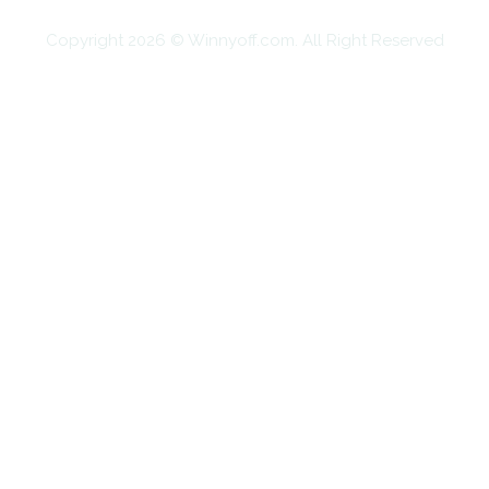
Copyright 2026 © Winnyoff.com. All Right Reserved