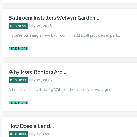
Bathroom Installers Welwyn Garden...
July 21, 2026
BUSINESS
If you're planning a new bathroom, First2Install provides expert...
READ MORE
Why More Renters Are...
July 21, 2026
BUSINESS
A Locality That's Growing Without the Noise Not every good...
READ MORE
How Does a Land...
July 17, 2026
BUSINESS