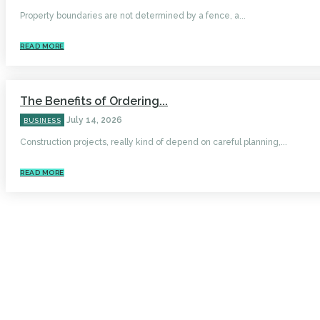
Property boundaries are not determined by a fence, a...
READ MORE
The Benefits of Ordering...
July 14, 2026
BUSINESS
Construction projects, really kind of depend on careful planning,...
READ MORE
HOME
AUTO
BUSINESS
HEALTH
EDUCATION
FOOD
HOME IMPROVEMENT
SHOPPING
TECHNOLOGY
TRAVEL
CONTACT US