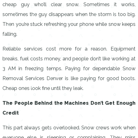
cheap guy who’ll clear snow. Sometimes it works,
sometimes the guy disappears when the storm is too big.
Then you’re stuck refreshing your phone while snow keeps
falling.
Reliable services cost more for a reason. Equipment
breaks, fuel costs money, and people don’t like working at
3 AM in freezing temps. Paying for dependable Snow
Removal Services Denver is like paying for good boots.
Cheap ones look fine until they leak.
The People Behind the Machines Don’t Get Enough
Credit
This part always gets overlooked. Snow crews work when
everyone else is sleeping or complaining. They miss