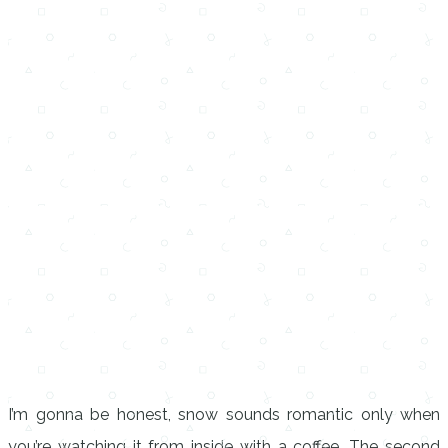
I’m gonna be honest, snow sounds romantic only when
you’re watching it from inside with a coffee. The second