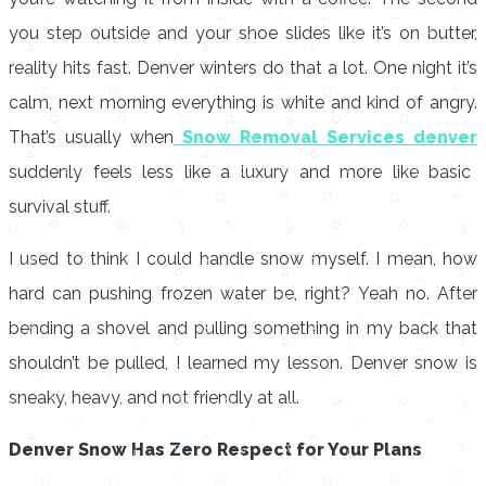
you step outside and your shoe slides like it’s on butter,
reality hits fast. Denver winters do that a lot. One night it’s
calm, next morning everything is white and kind of angry.
That’s usually when
Snow Removal Services denver
suddenly feels less like a luxury and more like basic
survival stuff.
I used to think I could handle snow myself. I mean, how
hard can pushing frozen water be, right? Yeah no. After
bending a shovel and pulling something in my back that
shouldn’t be pulled, I learned my lesson. Denver snow is
sneaky, heavy, and not friendly at all.
Denver Snow Has Zero Respect for Your Plans