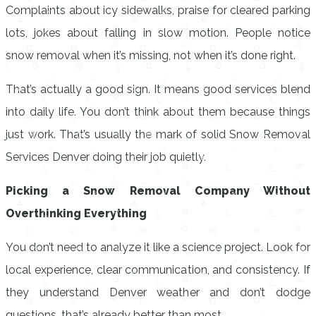
Complaints about icy sidewalks, praise for cleared parking
lots, jokes about falling in slow motion. People notice
snow removal when it’s missing, not when it’s done right.
That’s actually a good sign. It means good services blend
into daily life. You don’t think about them because things
just work. That’s usually the mark of solid Snow Removal
Services Denver doing their job quietly.
Picking a Snow Removal Company Without
Overthinking Everything
You don’t need to analyze it like a science project. Look for
local experience, clear communication, and consistency. If
they understand Denver weather and don’t dodge
questions, that’s already better than most.