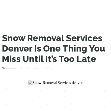
Snow Removal Services
Denver Is One Thing You
Miss Until It’s Too Late
✎
7
December 16, 2025
admin