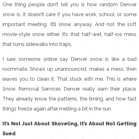
One thing people don’t tell you is how random Denver
snow is. It doesn’t care if you have work, school, or some
important meeting. It’ll snow anyway. And not the soft
movie-style snow either. It’s that half-wet, half-ice mess
that turns sidewalks into traps.
I saw someone online say Denver snow is like a bad
roommate. Shows up unannounced, makes a mess, then
leaves you to clean it. That stuck with me. This is where
Snow Removal Services Denver really earn their place.
They already know the patterns, the timing, and how fast
things freeze again after melting a bit in the sun.
It’s Not Just About Shoveling, It’s About Not Getting
Sued