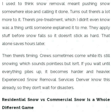
I used to think snow removal meant pushing snow
somewhere else and calling it done. Turns out there’s a lot
more to it. There’s pre-treatment, which I didn’t even know
was a thing until someone explained it to me. They apply
stuff before snow falls so it doesn’t stick as hard. That
alone saves hours later.
Then there’s timing. Crews sometimes come while it’s still
snowing, which sounds pointless but isn’t. If you wait until
everything piles up, it becomes harder and heavier.
Experienced Snow Removal Services Denver know this
already, so they don’t wait for disasters.
Residential Snow vs Commercial Snow Is a Whole
Different Game