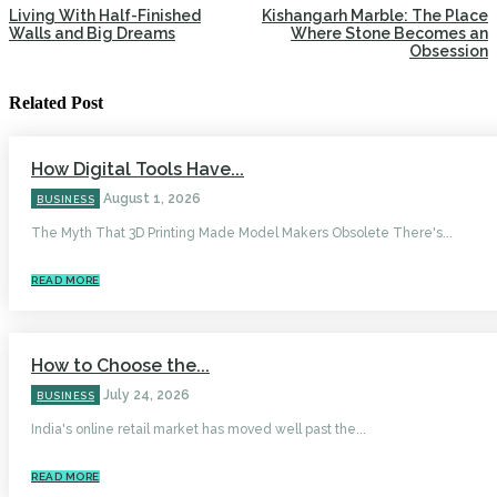
Living With Half-Finished
Kishangarh Marble: The Place
Walls and Big Dreams
Where Stone Becomes an
Obsession
Related Post
How Digital Tools Have...
August 1, 2026
BUSINESS
The Myth That 3D Printing Made Model Makers Obsolete There's...
READ MORE
How to Choose the...
July 24, 2026
BUSINESS
India's online retail market has moved well past the...
READ MORE