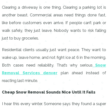
Clearing a driveway is one thing. Clearing a parking lot is
another beast. Commercial areas need things done fast,
like before customers even arrive. If people can’t park or
walk safely, they just leave. Nobody wants to risk falling
just to buy groceries.
Residential clients usually just want peace. They want to
wake up, leave home, and not fight ice at 6 in the morning.
Both cases need reliability. That’s why serious
Snow
Removal Services denver
plan ahead instead of
reacting last minute.
Cheap Snow Removal Sounds Nice Until It Fails
I hear this every winter. Someone says they found a super